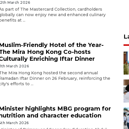
12th March 2026
As part of The Mastercard Collection, cardholders
globally can now enjoy new and enhanced culinary
benefits at ...
L
Muslim‑Friendly Hotel of the Year-
The Mira Hong Kong Co-hosts
Culturally Enriching Iftar Dinner
11th March 2026
The Mira Hong Kong hosted the second annual
Ramadan Iftar Dinner on 26 February, reinforcing the
city's efforts to ...
Minister highlights MBG program for
nutrition and character education
4th March 2026