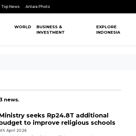
Top News
Antara Photo
WORLD
BUSINESS &
EXPLORE
INVESTMENT
INDONESIA
43 news.
Ministry seeks Rp24.8T additional
budget to improve religious schools
5th April 2026