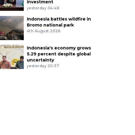
investment
yesterday 04:48
Indonesia battles wildfire in
Bromo national park
4th August 2026
Indonesia's economy grows
5.29 percent despite global
uncertainty
yesterday 20:37