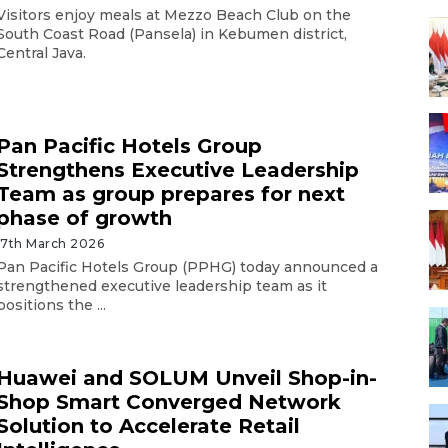
Visitors enjoy meals at Mezzo Beach Club on the
South Coast Road (Pansela) in Kebumen district,
Central Java.
Pan Pacific Hotels Group
Strengthens Executive Leadership
Team as group prepares for next
phase of growth
17th March 2026
Pan Pacific Hotels Group (PPHG) today announced a
strengthened executive leadership team as it
positions the ...
Huawei and SOLUM Unveil Shop-in-
Shop Smart Converged Network
Solution to Accelerate Retail