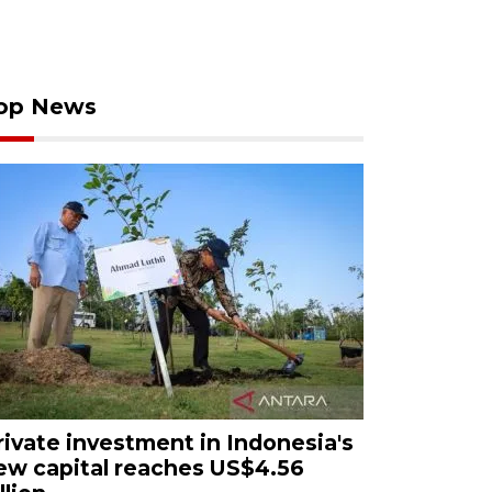
op News
rivate investment in Indonesia's
ew capital reaches US$4.56