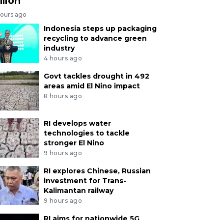
llion
hours ago
Indonesia steps up packaging
recycling to advance green
industry
4 hours ago
Govt tackles drought in 492
areas amid El Nino impact
8 hours ago
RI develops water
technologies to tackle
stronger El Nino
9 hours ago
RI explores Chinese, Russian
investment for Trans-
Kalimantan railway
9 hours ago
RI aims for nationwide 5G