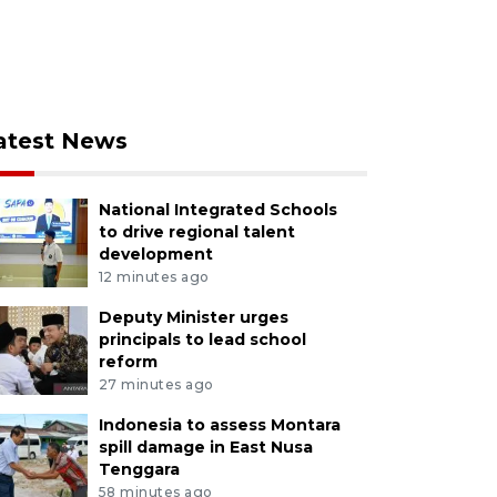
atest News
National Integrated Schools
to drive regional talent
development
12 minutes ago
Deputy Minister urges
principals to lead school
reform
27 minutes ago
Indonesia to assess Montara
spill damage in East Nusa
Tenggara
58 minutes ago