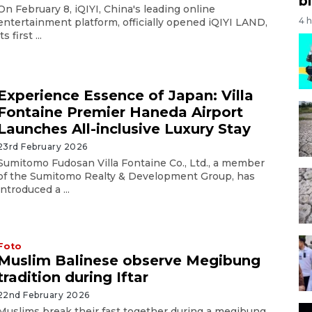
bi
On February 8, iQIYI, China's leading online
4 
entertainment platform, officially opened iQIYI LAND,
its first ...
Experience Essence of Japan: Villa
Fontaine Premier Haneda Airport
Launches All-inclusive Luxury Stay
23rd February 2026
Sumitomo Fudosan Villa Fontaine Co., Ltd., a member
of the Sumitomo Realty & Development Group, has
introduced a ...
Foto
Muslim Balinese observe Megibung
tradition during Iftar
22nd February 2026
Muslims break their fast together during a megibung