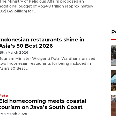
The Ministry of Religious Affairs proposed an
additional budget of Rp24.8 trillion (approximately
US$1.45 billion) for ...
P
Indonesian restaurants shine in
Asia’s 50 Best 2026
28th March 2026
Tourism Minister Widiyanti Putri Wardhana praised
two Indonesian restaurants for being included in
Asia’s 50 Best ...
Foto
Eid homecoming meets coastal
tourism on Java’s South Coast
17th March 2026