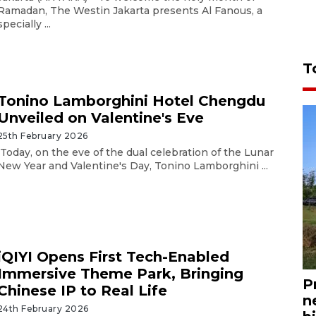
Ramadan, The Westin Jakarta presents Al Fanous, a
specially ...
T
Tonino Lamborghini Hotel Chengdu
Unveiled on Valentine's Eve
25th February 2026
Today, on the eve of the dual celebration of the Lunar
New Year and Valentine's Day, Tonino Lamborghini ...
iQIYI Opens First Tech-Enabled
Immersive Theme Park, Bringing
P
Chinese IP to Real Life
n
24th February 2026