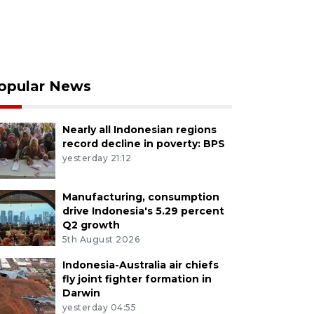
opular News
Nearly all Indonesian regions
record decline in poverty: BPS
yesterday 21:12
Manufacturing, consumption
drive Indonesia's 5.29 percent
Q2 growth
5th August 2026
Indonesia-Australia air chiefs
fly joint fighter formation in
Darwin
yesterday 04:55