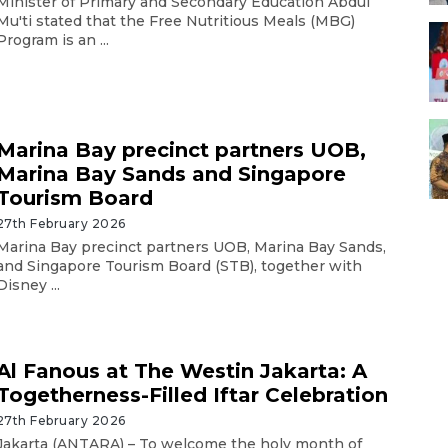
Minister of Primary and Secondary Education Abdul
Mu'ti stated that the Free Nutritious Meals (MBG)
Program is an ...
Marina Bay precinct partners UOB,
Marina Bay Sands and Singapore
Tourism Board
27th February 2026
Marina Bay precinct partners UOB, Marina Bay Sands,
and Singapore Tourism Board (STB), together with
Disney ...
Al Fanous at The Westin Jakarta: A
Togetherness-Filled Iftar Celebration
27th February 2026
Jakarta (ANTARA) – To welcome the holy month of