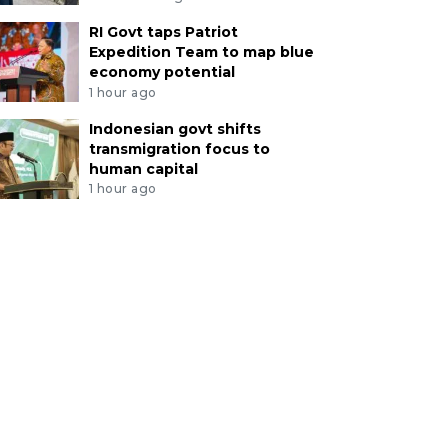
RI Govt taps Patriot
Expedition Team to map blue
economy potential
1 hour ago
Indonesian govt shifts
transmigration focus to
human capital
1 hour ago