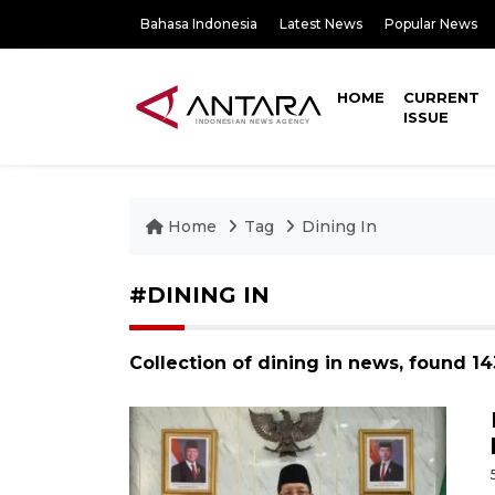
Bahasa Indonesia
Latest News
Popular News
HOME
CURRENT
ISSUE
Home
Tag
Dining In
#DINING IN
Collection of dining in news, found 1