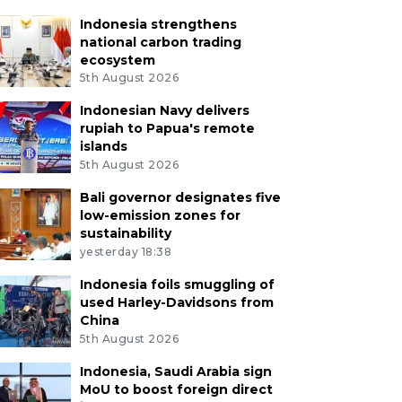
Indonesia strengthens
national carbon trading
ecosystem
5th August 2026
Indonesian Navy delivers
rupiah to Papua's remote
islands
5th August 2026
Bali governor designates five
low-emission zones for
sustainability
yesterday 18:38
Indonesia foils smuggling of
used Harley-Davidsons from
China
5th August 2026
Indonesia, Saudi Arabia sign
MoU to boost foreign direct