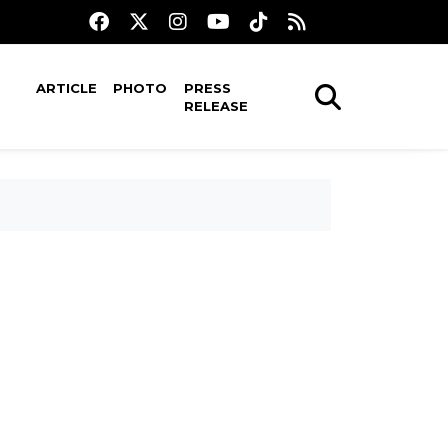
ARTICLE
PHOTO
PRESS
RELEASE