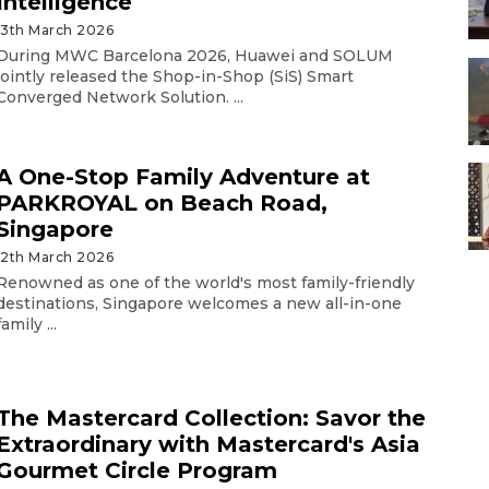
Intelligence
13th March 2026
During MWC Barcelona 2026, Huawei and SOLUM
jointly released the Shop-in-Shop (SiS) Smart
Converged Network Solution. ...
A One-Stop Family Adventure at
PARKROYAL on Beach Road,
Singapore
12th March 2026
Renowned as one of the world's most family-friendly
destinations, Singapore welcomes a new all-in-one
family ...
The Mastercard Collection: Savor the
Extraordinary with Mastercard's Asia
Gourmet Circle Program