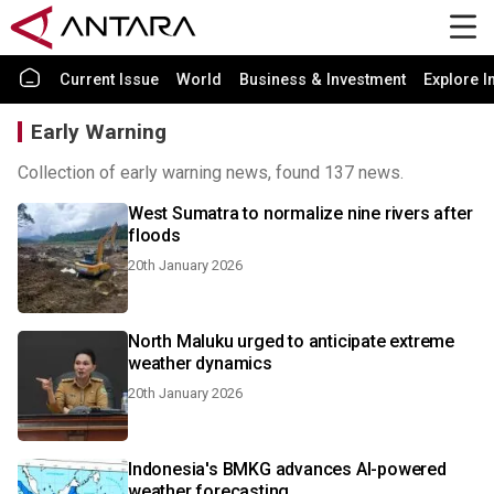
Current Issue
World
Business & Investment
Explore I
Early Warning
Collection of early warning news, found 137 news.
West Sumatra to normalize nine rivers after
floods
20th January 2026
North Maluku urged to anticipate extreme
weather dynamics
20th January 2026
Indonesia's BMKG advances AI-powered
weather forecasting