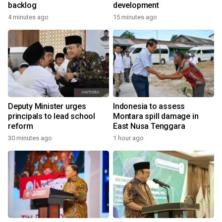
backlog
development
4 minutes ago
15 minutes ago
Deputy Minister urges
Indonesia to assess
principals to lead school
Montara spill damage in
reform
East Nusa Tenggara
30 minutes ago
1 hour ago