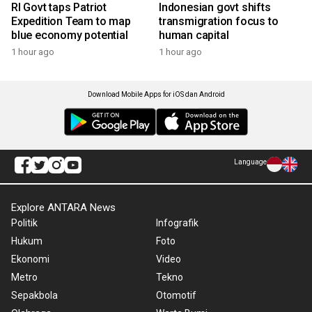
RI Govt taps Patriot
Indonesian govt shifts
Expedition Team to map
transmigration focus to
blue economy potential
human capital
1 hour ago
1 hour ago
Download Mobile Apps for iOS dan Android
Language
Explore ANTARA News
Politik
Infografik
Hukum
Foto
Ekonomi
Video
Metro
Tekno
Sepakbola
Otomotif