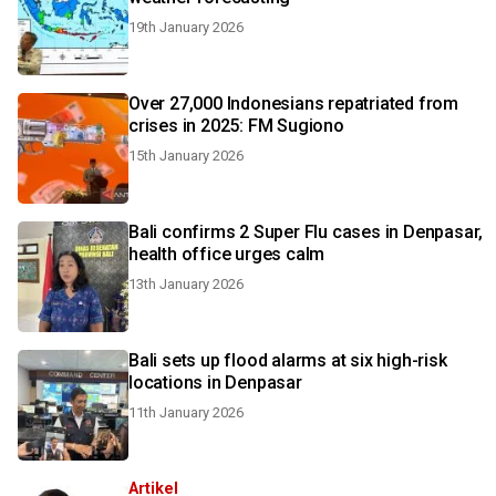
19th January 2026
Over 27,000 Indonesians repatriated from
crises in 2025: FM Sugiono
15th January 2026
Bali confirms 2 Super Flu cases in Denpasar,
health office urges calm
13th January 2026
Bali sets up flood alarms at six high-risk
locations in Denpasar
11th January 2026
Artikel