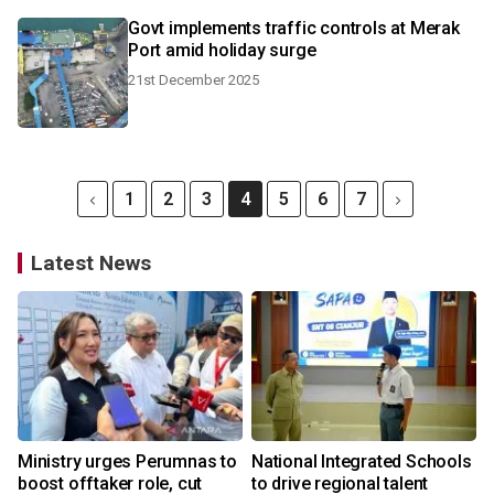
Govt implements traffic controls at Merak
Port amid holiday surge
21st December 2025
1
2
3
4
5
6
7
Latest News
Ministry urges Perumnas to
National Integrated Schools
boost offtaker role, cut
to drive regional talent