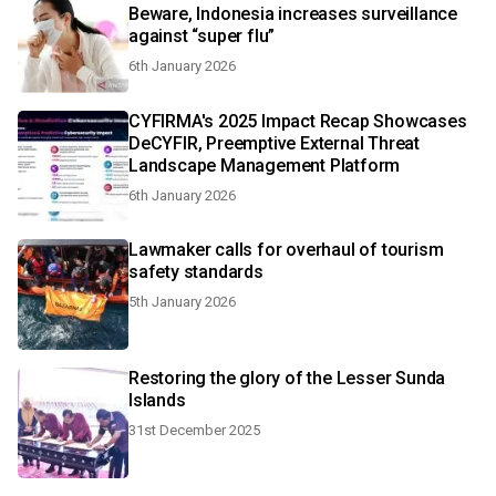
Beware, Indonesia increases surveillance
against “super flu”
6th January 2026
CYFIRMA's 2025 Impact Recap Showcases
DeCYFIR, Preemptive External Threat
Landscape Management Platform
6th January 2026
Lawmaker calls for overhaul of tourism
safety standards
5th January 2026
Restoring the glory of the Lesser Sunda
Islands
31st December 2025