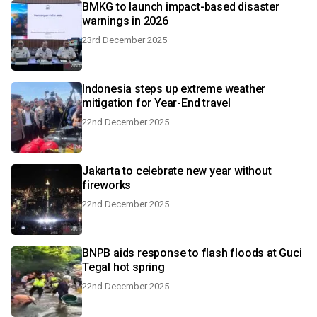
BMKG to launch impact-based disaster
warnings in 2026
23rd December 2025
Indonesia steps up extreme weather
mitigation for Year-End travel
22nd December 2025
Jakarta to celebrate new year without
fireworks
22nd December 2025
BNPB aids response to flash floods at Guci
Tegal hot spring
22nd December 2025