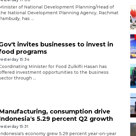
Minister of National Development Planning/Head of
the National Development Planning Agency, Rachmat
Pambudy, has ...
Gov't invites businesses to invest in
food programs
yesterday 15:34
Coordinating Minister for Food Zulkifli Hasan has
offered investment opportunities to the business
sector through ...
Manufacturing, consumption drive
Indonesia's 5.29 percent Q2 growth
yesterday 15:31
Indonesia's economy grew 5.29 percent year-on-year