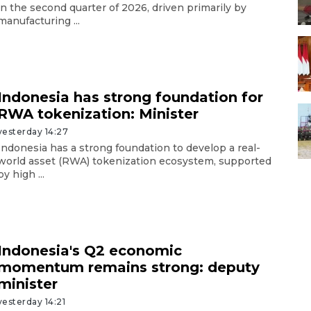
in the second quarter of 2026, driven primarily by
manufacturing ...
Indonesia has strong foundation for
RWA tokenization: Minister
yesterday 14:27
Indonesia has a strong foundation to develop a real-
world asset (RWA) tokenization ecosystem, supported
by high ...
Indonesia's Q2 economic
momentum remains strong: deputy
minister
yesterday 14:21