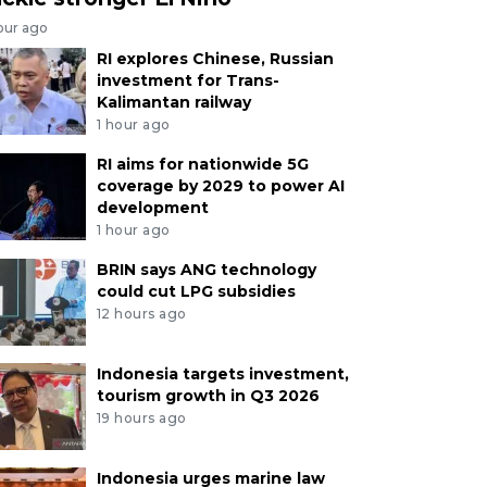
our ago
RI explores Chinese, Russian
investment for Trans-
Kalimantan railway
1 hour ago
RI aims for nationwide 5G
coverage by 2029 to power AI
development
1 hour ago
BRIN says ANG technology
could cut LPG subsidies
12 hours ago
Indonesia targets investment,
tourism growth in Q3 2026
19 hours ago
Indonesia urges marine law