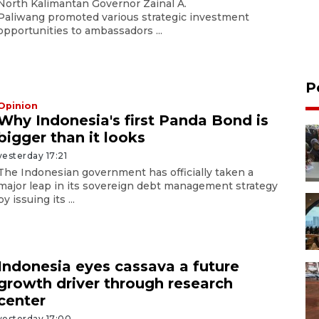
North Kalimantan Governor Zainal A.
Paliwang promoted various strategic investment
opportunities to ambassadors ...
P
Opinion
Why Indonesia's first Panda Bond is
bigger than it looks
yesterday 17:21
The Indonesian government has officially taken a
major leap in its sovereign debt management strategy
by issuing its ...
Indonesia eyes cassava a future
growth driver through research
center
yesterday 17:00