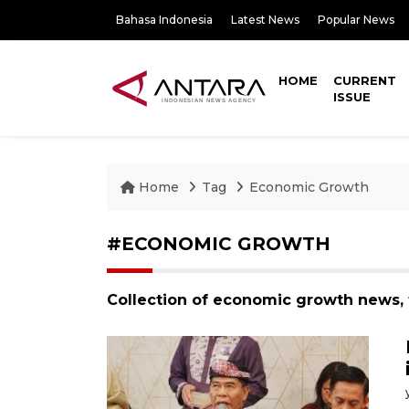
Bahasa Indonesia
Latest News
Popular News
HOME
CURRENT
ISSUE
Home
Tag
Economic Growth
#ECONOMIC GROWTH
Collection of economic growth news, 