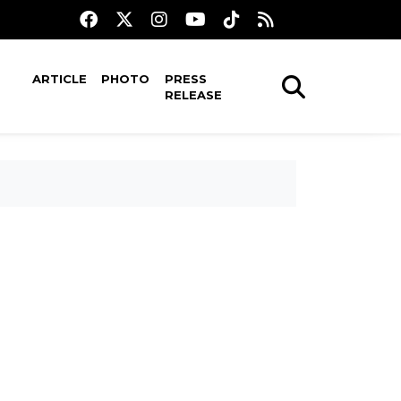
ARTICLE
PHOTO
PRESS
RELEASE