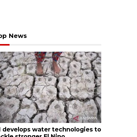
op News
I develops water technologies to
ackle stronger El Nino