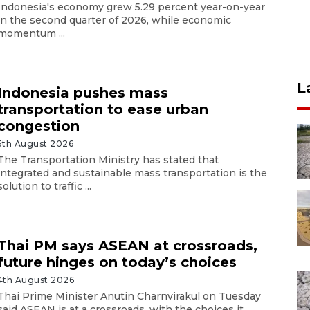
Indonesia's economy grew 5.29 percent year-on-year
in the second quarter of 2026, while economic
momentum ...
L
Indonesia pushes mass
transportation to ease urban
congestion
5th August 2026
The Transportation Ministry has stated that
integrated and sustainable mass transportation is the
solution to traffic ...
Thai PM says ASEAN at crossroads,
future hinges on today’s choices
4th August 2026
Thai Prime Minister Anutin Charnvirakul on Tuesday
said ASEAN is at a crossroads, with the choices it