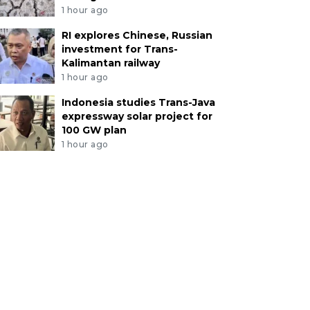
1 hour ago
RI explores Chinese, Russian
investment for Trans-
Kalimantan railway
1 hour ago
Indonesia studies Trans-Java
expressway solar project for
100 GW plan
1 hour ago