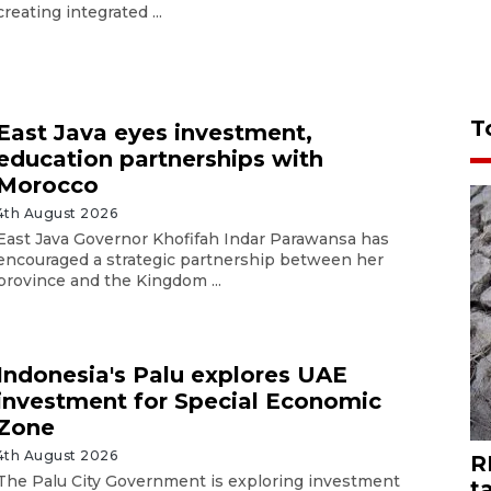
creating integrated ...
T
East Java eyes investment,
education partnerships with
Morocco
4th August 2026
East Java Governor Khofifah Indar Parawansa has
encouraged a strategic partnership between her
province and the Kingdom ...
Indonesia's Palu explores UAE
investment for Special Economic
Zone
4th August 2026
R
The Palu City Government is exploring investment
t