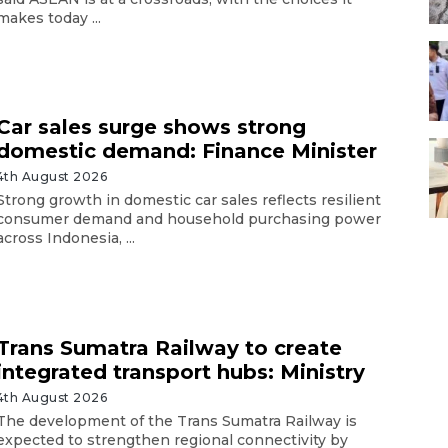
makes today ...
Car sales surge shows strong
domestic demand: Finance Minister
4th August 2026
Strong growth in domestic car sales reflects resilient
consumer demand and household purchasing power
across Indonesia, ...
Trans Sumatra Railway to create
integrated transport hubs: Ministry
4th August 2026
The development of the Trans Sumatra Railway is
expected to strengthen regional connectivity by