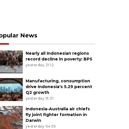
opular News
Nearly all Indonesian regions
record decline in poverty: BPS
yesterday 21:12
Manufacturing, consumption
drive Indonesia's 5.29 percent
Q2 growth
yesterday 15:31
Indonesia-Australia air chiefs
fly joint fighter formation in
Darwin
yesterday 04:55