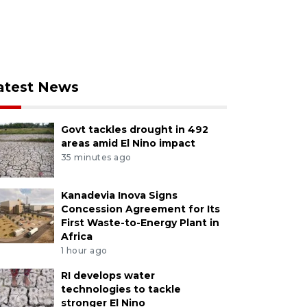
atest News
Govt tackles drought in 492
areas amid El Nino impact
35 minutes ago
Kanadevia Inova Signs
Concession Agreement for Its
First Waste-to-Energy Plant in
Africa
1 hour ago
RI develops water
technologies to tackle
stronger El Nino