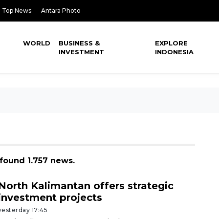
Top News
Antara Photo
WORLD
BUSINESS &
EXPLORE
INVESTMENT
INDONESIA
found 1.757 news.
North Kalimantan offers strategic
investment projects
yesterday 17:45