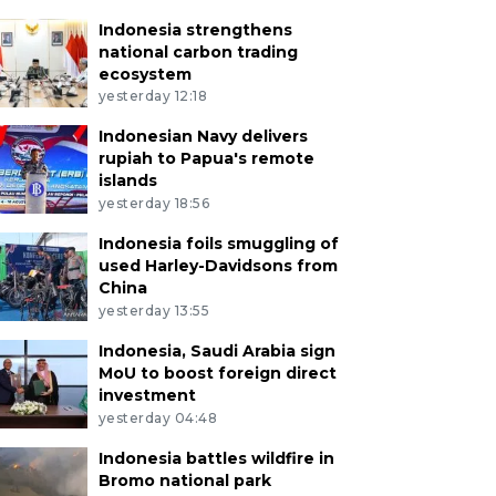
Indonesia strengthens
national carbon trading
ecosystem
yesterday 12:18
Indonesian Navy delivers
rupiah to Papua's remote
islands
yesterday 18:56
Indonesia foils smuggling of
used Harley-Davidsons from
China
yesterday 13:55
Indonesia, Saudi Arabia sign
MoU to boost foreign direct
investment
yesterday 04:48
Indonesia battles wildfire in
Bromo national park