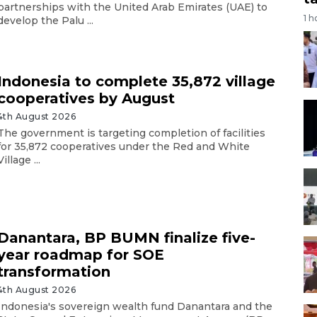
partnerships with the United Arab Emirates (UAE) to
1 h
develop the Palu ...
Indonesia to complete 35,872 village
cooperatives by August
4th August 2026
The government is targeting completion of facilities
for 35,872 cooperatives under the Red and White
Village ...
Danantara, BP BUMN finalize five-
year roadmap for SOE
transformation
4th August 2026
Indonesia's sovereign wealth fund Danantara and the