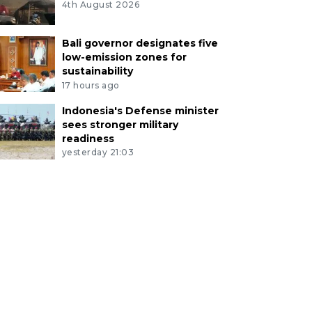
4th August 2026
Bali governor designates five
low-emission zones for
sustainability
17 hours ago
Indonesia's Defense minister
sees stronger military
readiness
yesterday 21:03