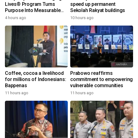
Lives® Program Turns
speed up permanent
Purpose Into Measurable
Sekolah Rakyat buildings
Impact for Women Around
4 hours ago
10 hours ago
the World
Coffee, cocoa a livelihood
Prabowo reaffirms
for millions of Indonesians:
commitment to empowering
Bappenas
vulnerable communities
11 hours ago
11 hours ago