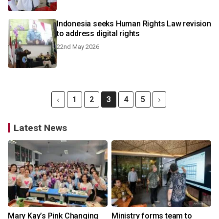
Indonesia seeks Human Rights Law revision
to address digital rights
22nd May 2026
1
2
3
4
5
Latest News
Mary Kay’s Pink Changing
Ministry forms team to