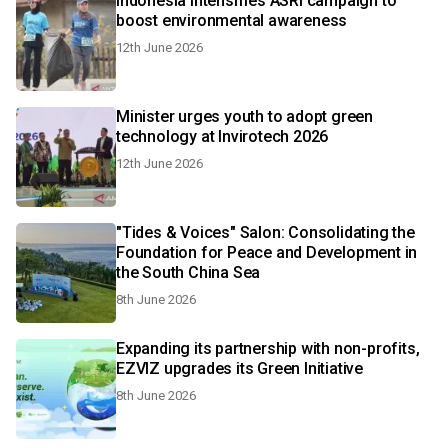
Indonesia intensifies ASRI campaign to
boost environmental awareness
12th June 2026
Minister urges youth to adopt green
technology at Invirotech 2026
12th June 2026
"Tides & Voices" Salon: Consolidating the
Foundation for Peace and Development in
the South China Sea
8th June 2026
Expanding its partnership with non-profits,
EZVIZ upgrades its Green Initiative
8th June 2026