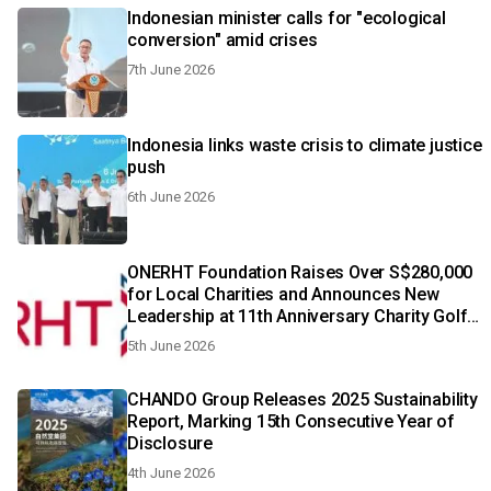
Indonesian minister calls for "ecological
conversion" amid crises
7th June 2026
Indonesia links waste crisis to climate justice
push
6th June 2026
ONERHT Foundation Raises Over S$280,000
for Local Charities and Announces New
Leadership at 11th Anniversary Charity Golf
& Gala Dinner
5th June 2026
CHANDO Group Releases 2025 Sustainability
Report, Marking 15th Consecutive Year of
Disclosure
4th June 2026