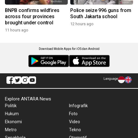
BNPB confirms wildfires
Police seize 996 guns from
across four provinces
South Jakarta school
brought under control
12 hours ago
11 hours ago
Download Mobile Apps for iOS dan Android
Language
Explore ANTARA News
Politik
Infografik
Hukum
Foto
Ekonomi
Video
Metro
Tekno
Sepakbola
Otomotif