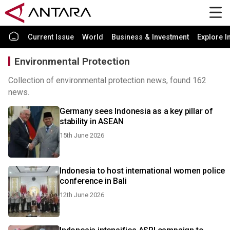
Current Issue
World
Business & Investment
Explore I
Environmental Protection
Collection of environmental protection news, found 162
news.
Germany sees Indonesia as a key pillar of
stability in ASEAN
15th June 2026
Indonesia to host international women police
conference in Bali
12th June 2026