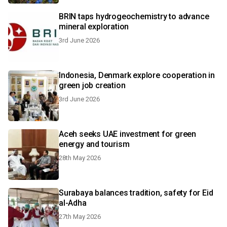
BRIN taps hydrogeochemistry to advance
mineral exploration
3rd June 2026
Indonesia, Denmark explore cooperation in
green job creation
3rd June 2026
Aceh seeks UAE investment for green
energy and tourism
28th May 2026
Surabaya balances tradition, safety for Eid
al-Adha
27th May 2026