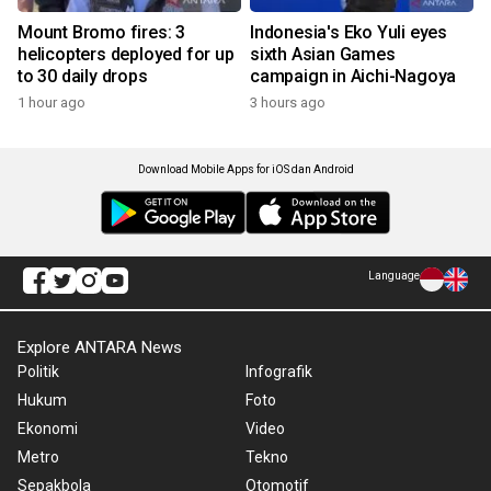
Mount Bromo fires: 3
Indonesia's Eko Yuli eyes
helicopters deployed for up
sixth Asian Games
to 30 daily drops
campaign in Aichi-Nagoya
1 hour ago
3 hours ago
Download Mobile Apps for iOS dan Android
Language
Explore ANTARA News
Politik
Infografik
Hukum
Foto
Ekonomi
Video
Metro
Tekno
Sepakbola
Otomotif