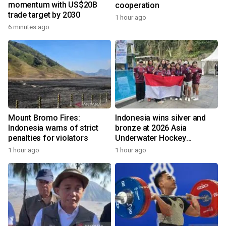
momentum with US$20B
cooperation
trade target by 2030
1 hour ago
6 minutes ago
Mount Bromo Fires:
Indonesia wins silver and
Indonesia warns of strict
bronze at 2026 Asia
penalties for violators
Underwater Hockey
Champs
1 hour ago
1 hour ago