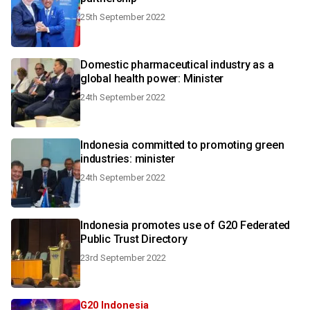
25th September 2022
Domestic pharmaceutical industry as a
global health power: Minister
24th September 2022
Indonesia committed to promoting green
industries: minister
24th September 2022
Indonesia promotes use of G20 Federated
Public Trust Directory
23rd September 2022
G20 Indonesia