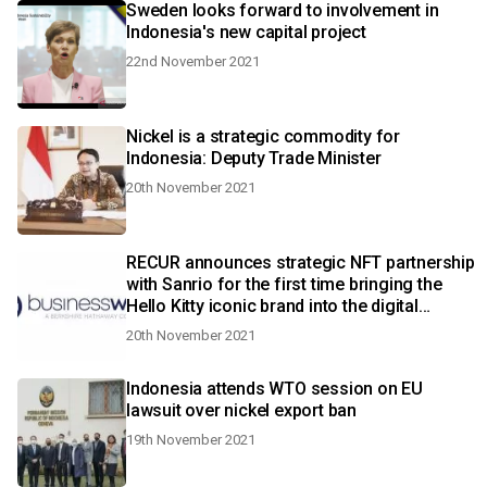
Sweden looks forward to involvement in
Indonesia's new capital project
22nd November 2021
Nickel is a strategic commodity for
Indonesia: Deputy Trade Minister
20th November 2021
RECUR announces strategic NFT partnership
with Sanrio for the first time bringing the
Hello Kitty iconic brand into the digital
collectible space
20th November 2021
Indonesia attends WTO session on EU
lawsuit over nickel export ban
19th November 2021