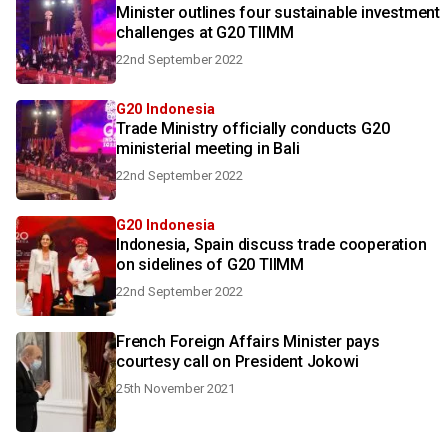
Minister outlines four sustainable investment
challenges at G20 TIIMM
22nd September 2022
G20 Indonesia
Trade Ministry officially conducts G20
ministerial meeting in Bali
22nd September 2022
G20 Indonesia
Indonesia, Spain discuss trade cooperation
on sidelines of G20 TIIMM
22nd September 2022
French Foreign Affairs Minister pays
courtesy call on President Jokowi
25th November 2021