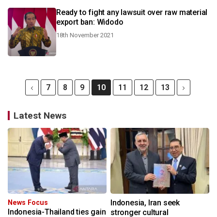
Ready to fight any lawsuit over raw material
export ban: Widodo
18th November 2021
7
8
9
10
11
12
13
Latest News
Indonesia, Iran seek
News Focus
Indonesia-Thailand ties gain
stronger cultural