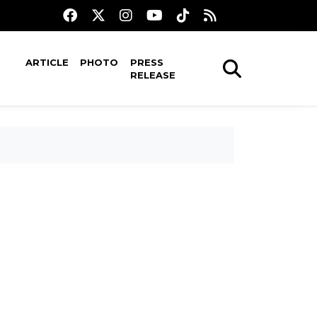
ARTICLE
PHOTO
PRESS
RELEASE