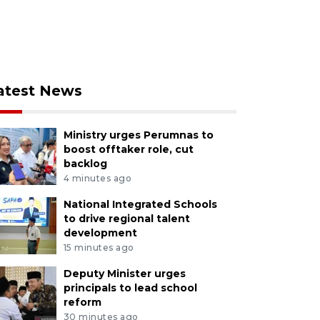
atest News
Ministry urges Perumnas to
boost offtaker role, cut
backlog
4 minutes ago
National Integrated Schools
to drive regional talent
development
15 minutes ago
Deputy Minister urges
principals to lead school
reform
30 minutes ago