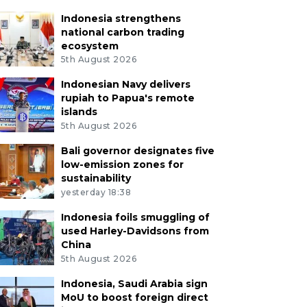
Indonesia strengthens
national carbon trading
ecosystem
5th August 2026
Indonesian Navy delivers
rupiah to Papua's remote
islands
5th August 2026
Bali governor designates five
low-emission zones for
sustainability
yesterday 18:38
Indonesia foils smuggling of
used Harley-Davidsons from
China
5th August 2026
Indonesia, Saudi Arabia sign
MoU to boost foreign direct