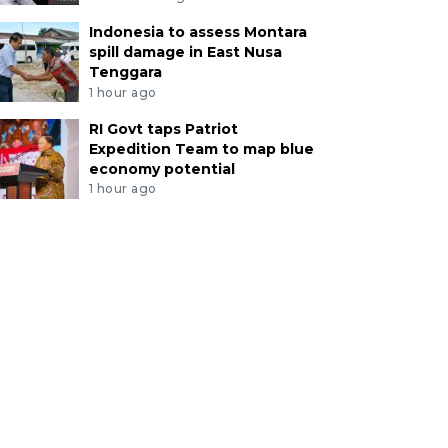
Indonesia to assess Montara
spill damage in East Nusa
Tenggara
1 hour ago
RI Govt taps Patriot
Expedition Team to map blue
economy potential
1 hour ago