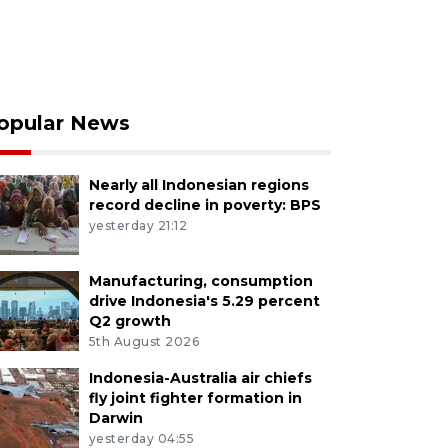
opular News
Nearly all Indonesian regions
record decline in poverty: BPS
yesterday 21:12
Manufacturing, consumption
drive Indonesia's 5.29 percent
Q2 growth
5th August 2026
Indonesia-Australia air chiefs
fly joint fighter formation in
Darwin
yesterday 04:55