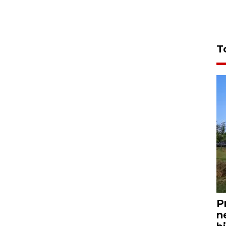
T
P
n