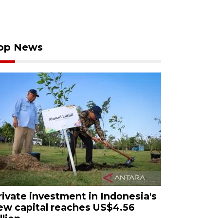
op News
rivate investment in Indonesia's
ew capital reaches US$4.56