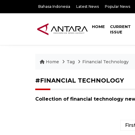
Bahasa Indonesia
Latest News
Popular News
HOME
CURRENT
ISSUE
Home
Tag
Financial Technology
#FINANCIAL TECHNOLOGY
Collection of financial technology ne
Firs