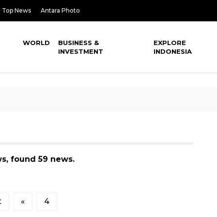
Top News
Antara Photo
WORLD
BUSINESS &
EXPLORE
INVESTMENT
INDONESIA
ws, found 59 news.
t
«
4