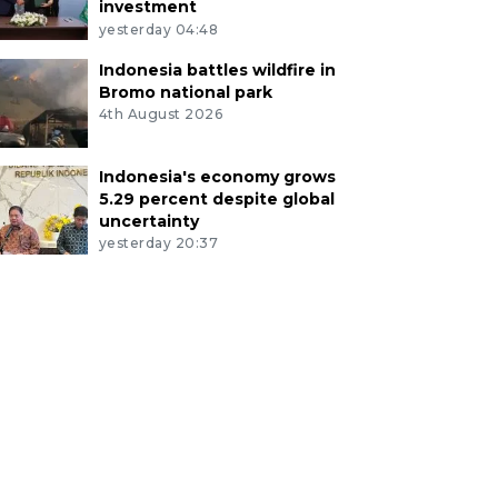
investment
yesterday 04:48
Indonesia battles wildfire in
Bromo national park
4th August 2026
Indonesia's economy grows
5.29 percent despite global
uncertainty
yesterday 20:37