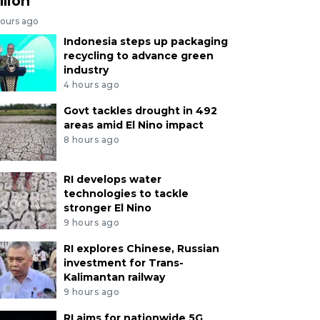
llion
hours ago
Indonesia steps up packaging
recycling to advance green
industry
4 hours ago
Govt tackles drought in 492
areas amid El Nino impact
8 hours ago
RI develops water
technologies to tackle
stronger El Nino
9 hours ago
RI explores Chinese, Russian
investment for Trans-
Kalimantan railway
9 hours ago
RI aims for nationwide 5G