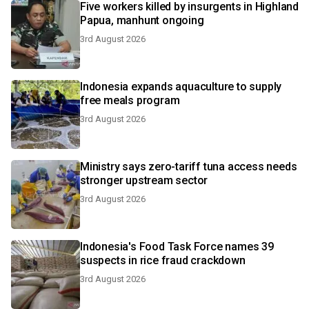
Five workers killed by insurgents in Highland
Papua, manhunt ongoing
3rd August 2026
Indonesia expands aquaculture to supply
free meals program
3rd August 2026
Ministry says zero-tariff tuna access needs
stronger upstream sector
3rd August 2026
Indonesia's Food Task Force names 39
suspects in rice fraud crackdown
3rd August 2026