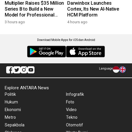
Multiplier Raises $35 Million
Darwinbox Launches
Series B to Build a New
Cortex, Its New AI-Native
Model for Professional
HCM Platform
Services
3 hours ago
4 hours ago
Download Mobile Apps for iOS dan Android
Language
Explore ANTARA News
Politik
Infografik
Hukum
Foto
Ekonomi
Video
Metro
Tekno
Sepakbola
Otomotif