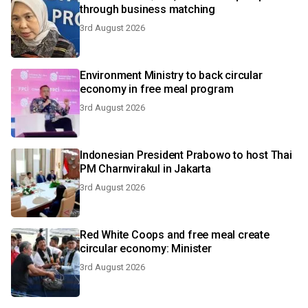
through business matching
3rd August 2026
Environment Ministry to back circular
economy in free meal program
3rd August 2026
Indonesian President Prabowo to host Thai
PM Charnvirakul in Jakarta
3rd August 2026
Red White Coops and free meal create
circular economy: Minister
3rd August 2026