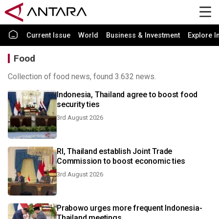
Current Issue
World
Business & Investment
Explore I
Food
Collection of food news, found 3.632 news.
Indonesia, Thailand agree to boost food
security ties
3rd August 2026
RI, Thailand establish Joint Trade
Commission to boost economic ties
3rd August 2026
Prabowo urges more frequent Indonesia-
Thailand meetings