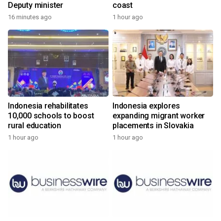
Deputy minister
coast
16 minutes ago
1 hour ago
Indonesia rehabilitates
Indonesia explores
10,000 schools to boost
expanding migrant worker
rural education
placements in Slovakia
1 hour ago
1 hour ago