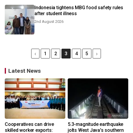
Indonesia tightens MBG food safety rules
after student illness
2nd August 2026
1
2
3
4
5
Latest News
Cooperatives can drive
5.3-magnitude earthquake
skilled worker exports:
jolts West Java's southern