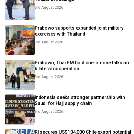
3rd August 2026
Prabowo supports expanded joint military
exercises with Thailand
3rd August 2026
Prabowo, Thai PM hold one-on-one talks on
bilateral cooperation
3rd August 2026
Indonesia seeks stronger partnership with
Saudi for Hajj supply chain
3rd August 2026
RI secures US$104,000 Chile export potential