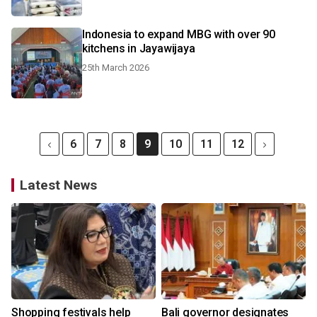
Indonesia to expand MBG with over 90
kitchens in Jayawijaya
25th March 2026
6
7
8
9
10
11
12
Latest News
Shopping festivals help
Bali governor designates