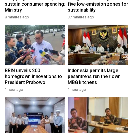
sustain consumer spending:
five low-emission zones for
Ministry
sustainability
8 minutes ago
37 minutes ago
BRIN unveils 200
Indonesia permits large
homegrown innovations to
pesantrens run their own
President Prabowo
MBG kitchens
1 hour ago
1 hour ago