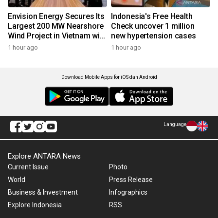
Envision Energy Secures Its
Indonesia's Free Health
Largest 200 MW Nearshore
Check uncover 1 million
Wind Project in Vietnam with
new hypertension cases
REE Energy
1 hour ago
1 hour ago
Download Mobile Apps for iOS dan Android
Language
Explore ANTARA News
Current Issue
Photo
World
Press Release
Business & Investment
Infographics
Explore Indonesia
RSS