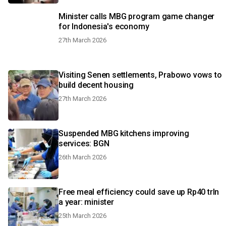
Minister calls MBG program game changer
for Indonesia's economy
27th March 2026
Visiting Senen settlements, Prabowo vows to
build decent housing
27th March 2026
Suspended MBG kitchens improving
services: BGN
26th March 2026
Free meal efficiency could save up Rp40 trln
a year: minister
25th March 2026