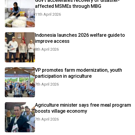
Gov't accelerates recovery of disaster-
affected MSMEs through MBG
11th April 2026
Indonesia launches 2026 welfare guide to
improve access
8th April 2026
VP promotes farm modernization, youth
participation in agriculture
7th April 2026
Agriculture minister says free meal program
boosts village economy
7th April 2026