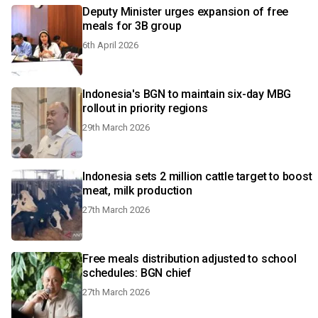
Deputy Minister urges expansion of free
meals for 3B group
6th April 2026
Indonesia's BGN to maintain six-day MBG
rollout in priority regions
29th March 2026
Indonesia sets 2 million cattle target to boost
meat, milk production
27th March 2026
Free meals distribution adjusted to school
schedules: BGN chief
27th March 2026