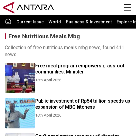
Current Issue
World
Business & Investment
Explore I
Free Nutritious Meals Mbg
Collection of free nutritious meals mbg news, found 411
news.
Free meal program empowers grassroot
communities: Minister
16th April 2026
Public investment of Rp54 trillion speeds up
expansion of MBG kitchens
16th April 2026