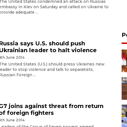
The United States condemned an attack on Russias
embassy in Kiev on Saturday and called on Ukraine to
provide adequate ...
P
Russia says U.S. should push
Ukrainian leader to halt violence
6th June 2014
The United States (U.S.) should press Ukraines new
leader to stop violence and talk to separatists,
Russian Foreign ...
G7 joins against threat from return
of foreign fighters
5th June 2014
Leaders of the Group of Seven powers agreed