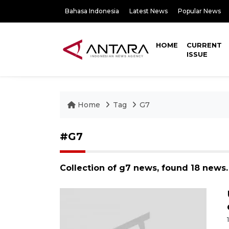
Bahasa Indonesia
Latest News
Popular News
HOME
CURRENT
ISSUE
Home
Tag
G7
#G7
Collection of g7 news, found 18 news.