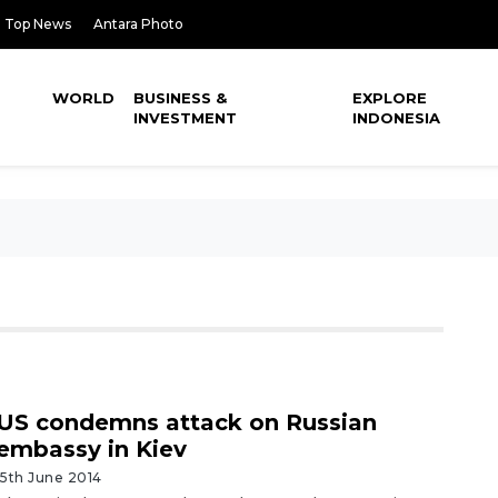
Top News
Antara Photo
WORLD
BUSINESS &
EXPLORE
INVESTMENT
INDONESIA
US condemns attack on Russian
embassy in Kiev
15th June 2014