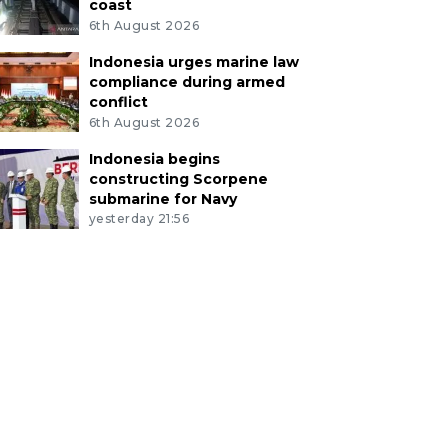
coast
6th August 2026
Indonesia urges marine law
compliance during armed
conflict
6th August 2026
Indonesia begins
constructing Scorpene
submarine for Navy
yesterday 21:56