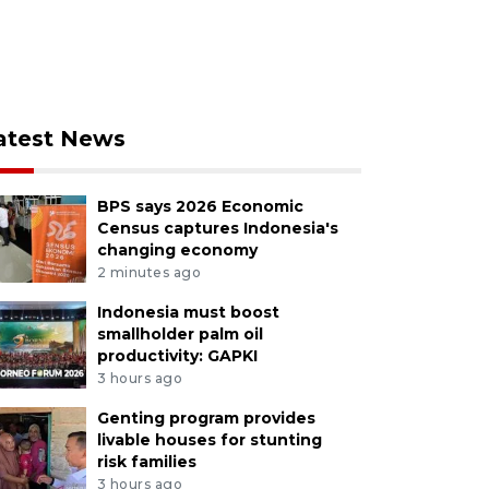
atest News
BPS says 2026 Economic
Census captures Indonesia's
changing economy
2 minutes ago
Indonesia must boost
smallholder palm oil
productivity: GAPKI
3 hours ago
Genting program provides
livable houses for stunting
risk families
3 hours ago