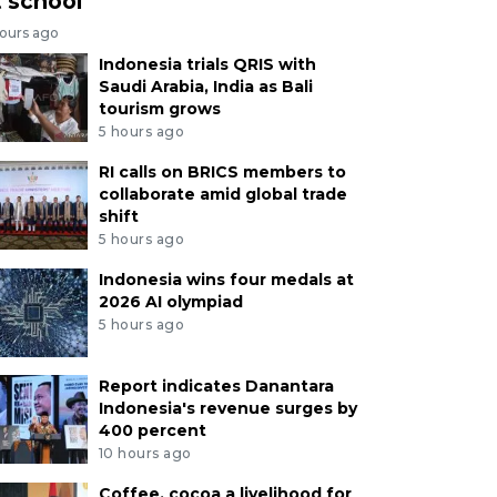
t school
hours ago
Indonesia trials QRIS with
Saudi Arabia, India as Bali
tourism grows
5 hours ago
RI calls on BRICS members to
collaborate amid global trade
shift
5 hours ago
Indonesia wins four medals at
2026 AI olympiad
5 hours ago
Report indicates Danantara
Indonesia's revenue surges by
400 percent
10 hours ago
Coffee, cocoa a livelihood for