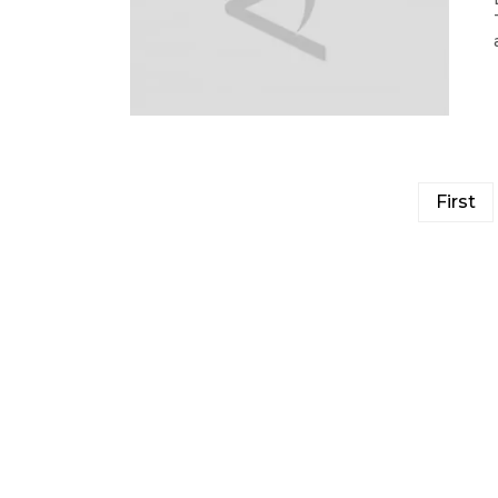
First