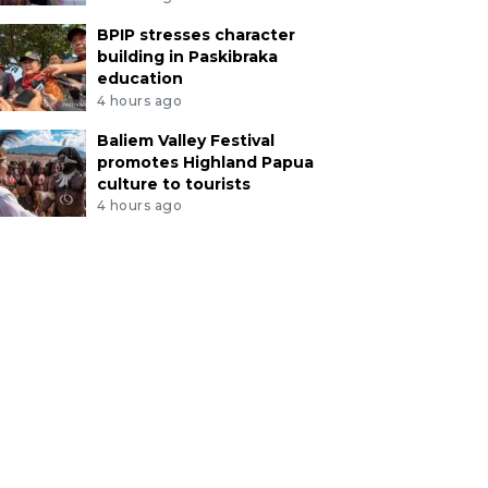
BPIP stresses character
building in Paskibraka
education
4 hours ago
Baliem Valley Festival
promotes Highland Papua
culture to tourists
4 hours ago