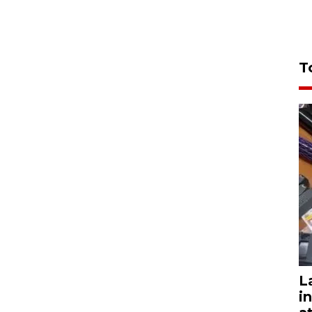
T
L
i