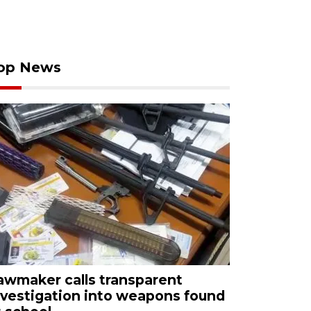
op News
awmaker calls transparent
nvestigation into weapons found