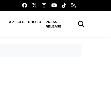
ARTICLE
PHOTO
PRESS
RELEASE