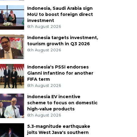
Indonesia, Saudi Arabia sign
MoU to boost foreign direct
investment
6th August 2026
Indonesia targets investment,
tourism growth in Q3 2026
6th August 2026
Indonesia's PSSI endorses
Gianni Infantino for another
FIFA term
6th August 2026
Indonesia EV incentive
scheme to focus on domestic
high-value products
6th August 2026
5.3-magnitude earthquake
jolts West Java's southern