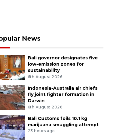
opular News
Bali governor designates five
low-emission zones for
sustainability
6th August 2026
Indonesia-Australia air chiefs
fly joint fighter formation in
Darwin
6th August 2026
Bali Customs foils 10.1 kg
marijuana smuggling attempt
23 hours ago