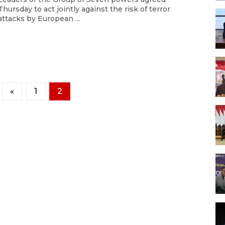
Thursday to act jointly against the risk of terror
attacks by European ...
«
1
2