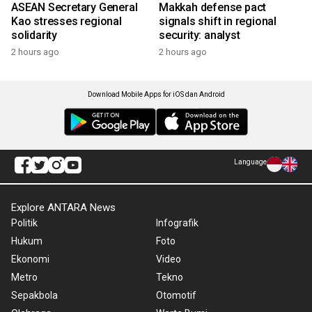
ASEAN Secretary General
Makkah defense pact
Kao stresses regional
signals shift in regional
solidarity
security: analyst
2 hours ago
2 hours ago
Download Mobile Apps for iOS dan Android
Language
Explore ANTARA News
Politik
Infografik
Hukum
Foto
Ekonomi
Video
Metro
Tekno
Sepakbola
Otomotif