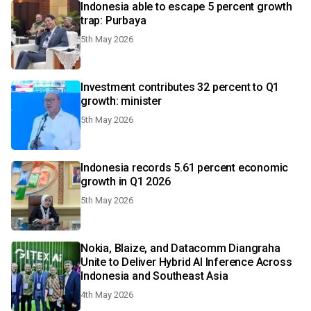
Indonesia able to escape 5 percent growth
trap: Purbaya
5th May 2026
Investment contributes 32 percent to Q1
growth: minister
5th May 2026
Indonesia records 5.61 percent economic
growth in Q1 2026
5th May 2026
Nokia, Blaize, and Datacomm Diangraha
Unite to Deliver Hybrid AI Inference Across
Indonesia and Southeast Asia
4th May 2026