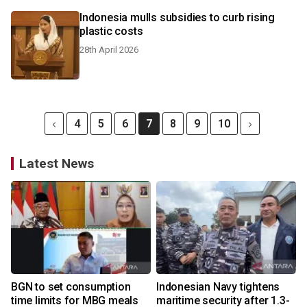
Indonesia mulls subsidies to curb rising
plastic costs
28th April 2026
4
5
6
7
8
9
10
Latest News
BGN to set consumption
Indonesian Navy tightens
time limits for MBG meals
maritime security after 1.3-