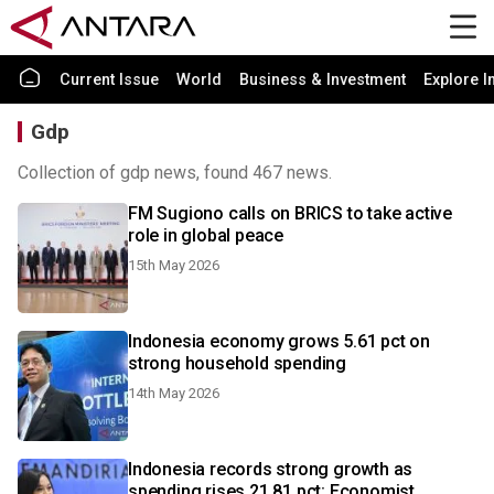
Current Issue
World
Business & Investment
Explore I
Gdp
Collection of gdp news, found 467 news.
FM Sugiono calls on BRICS to take active
role in global peace
15th May 2026
Indonesia economy grows 5.61 pct on
strong household spending
14th May 2026
Indonesia records strong growth as
spending rises 21.81 pct: Economist