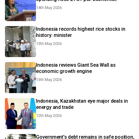
14th May 2026
Indonesia records highest rice stocks in
history: minister
13th May 2026
Indonesia reviews Giant Sea Wall as
economic growth engine
13th May 2026
Indonesia, Kazakhstan eye major deals in
energy and trade
12th May 2026
Government's debt remains in safe position,