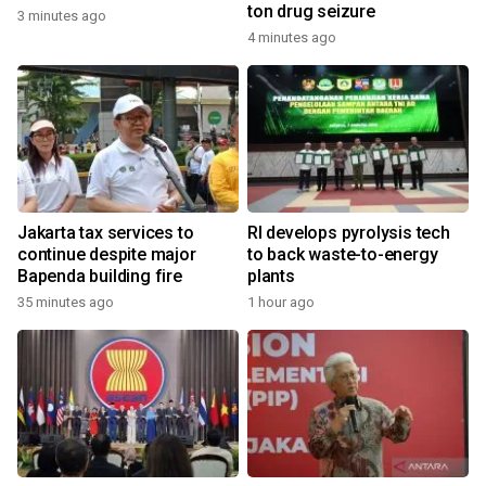
ton drug seizure
3 minutes ago
4 minutes ago
Jakarta tax services to
RI develops pyrolysis tech
continue despite major
to back waste-to-energy
Bapenda building fire
plants
35 minutes ago
1 hour ago