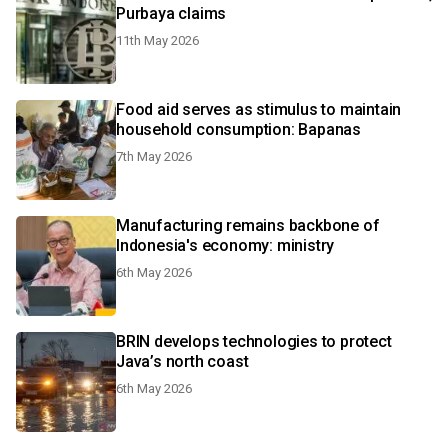
Purbaya claims
11th May 2026
Food aid serves as stimulus to maintain
household consumption: Bapanas
7th May 2026
Manufacturing remains backbone of
Indonesia's economy: ministry
6th May 2026
BRIN develops technologies to protect
Java’s north coast
6th May 2026