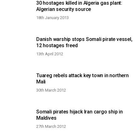
30 hostages killed in Algeria gas plant:
Algerian security source
18th January 2013
Danish warship stops Somali pirate vessel,
12 hostages freed
13th April 2012
Tuareg rebels attack key town in northern
Mali
30th March 2012
Somali pirates hijack Iran cargo ship in
Maldives
27th March 2012