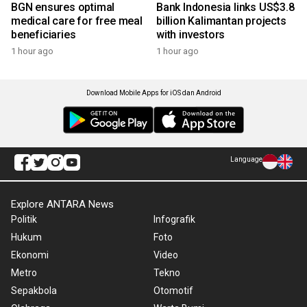
BGN ensures optimal
Bank Indonesia links US$3.8
medical care for free meal
billion Kalimantan projects
beneficiaries
with investors
1 hour ago
1 hour ago
Download Mobile Apps for iOS dan Android
Language
Explore ANTARA News
Politik
Infografik
Hukum
Foto
Ekonomi
Video
Metro
Tekno
Sepakbola
Otomotif