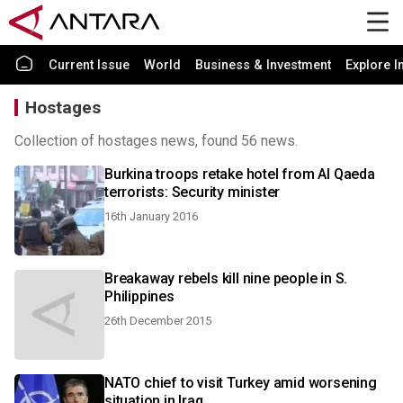
Current Issue
World
Business & Investment
Explore I
Hostages
Collection of hostages news, found 56 news.
Burkina troops retake hotel from Al Qaeda
terrorists: Security minister
16th January 2016
Breakaway rebels kill nine people in S.
Philippines
26th December 2015
NATO chief to visit Turkey amid worsening
situation in Iraq