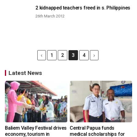
2 kidnapped teachers freed in s. Philippines
26th March 2012
1
2
3
4
Latest News
Baliem Valley Festival drives
Central Papua funds
economy, tourism in
medical scholarships for