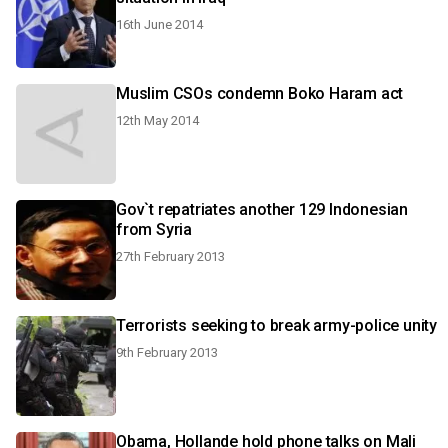
16th June 2014
Muslim CSOs condemn Boko Haram act
12th May 2014
Gov`t repatriates another 129 Indonesian
from Syria
27th February 2013
Terrorists seeking to break army-police unity
9th February 2013
Obama, Hollande hold phone talks on Mali