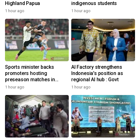
Highland Papua
indigenous students
1 hour ago
1 hour ago
Sports minister backs
AI Factory strengthens
promoters hosting
Indonesia's position as
preseason matches in
regional AI hub : Govt
Indonesia
1 hour ago
1 hour ago