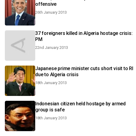
offensive
26th January 2013
37 foreigners killed in Algeria hostage crisis:
PM
22nd January 2013
Japanese prime minister cuts short visit to RI
due to Algeria crisis
18th January 2013
Indonesian citizen held hostage by armed
group is safe
18th January 2013