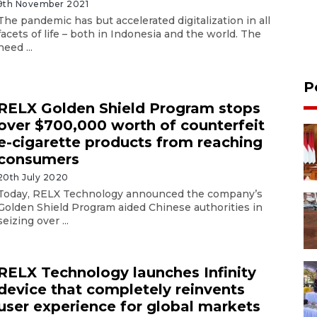
9th November 2021
The pandemic has but accelerated digitalization in all
facets of life – both in Indonesia and the world. The
need ...
P
RELX Golden Shield Program stops
over $700,000 worth of counterfeit
e-cigarette products from reaching
consumers
20th July 2020
Today, RELX Technology announced the company’s
Golden Shield Program aided Chinese authorities in
seizing over ...
RELX Technology launches Infinity
device that completely reinvents
user experience for global markets