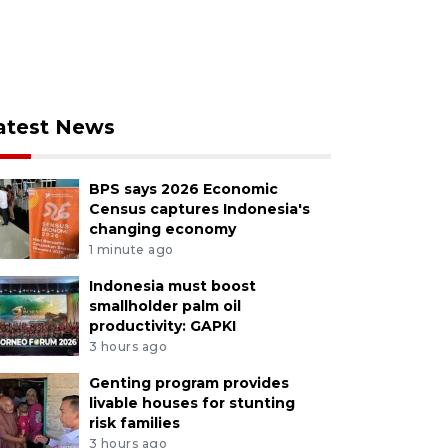
atest News
BPS says 2026 Economic
Census captures Indonesia's
changing economy
1 minute ago
Indonesia must boost
smallholder palm oil
productivity: GAPKI
3 hours ago
Genting program provides
livable houses for stunting
risk families
3 hours ago