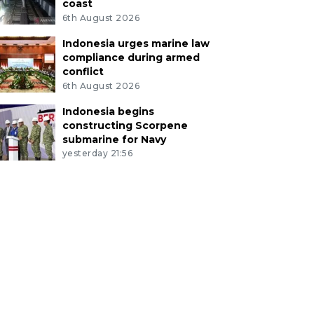
coast
6th August 2026
Indonesia urges marine law
compliance during armed
conflict
6th August 2026
Indonesia begins
constructing Scorpene
submarine for Navy
yesterday 21:56