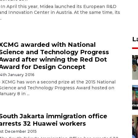
-In April this year, Midea launched its European R&D
and Innovation Center in Austria. At the same time, its
..
L
XCMG awarded with National
Science and Technology Progress
Award after winning the Red Dot
Award for Design Concept
14th January 2016
- XCMG has won a second prize at the 2015 National
Science and Technology Progress Award hosted on
January 8 in ...
South Jakarta immigration office
arrests 32 Huawei workers
1st December 2015