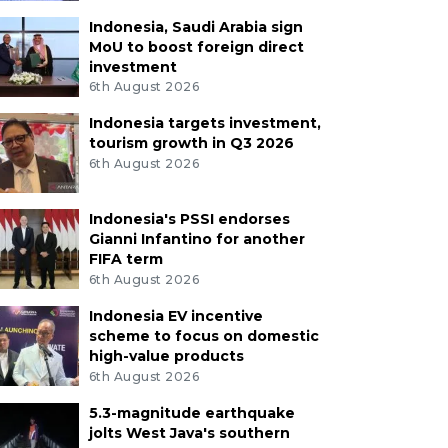
Indonesia, Saudi Arabia sign
MoU to boost foreign direct
investment
6th August 2026
Indonesia targets investment,
tourism growth in Q3 2026
6th August 2026
Indonesia's PSSI endorses
Gianni Infantino for another
FIFA term
6th August 2026
Indonesia EV incentive
scheme to focus on domestic
high-value products
6th August 2026
5.3-magnitude earthquake
jolts West Java's southern