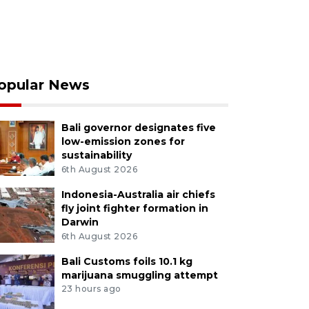
opular News
Bali governor designates five
low-emission zones for
sustainability
6th August 2026
Indonesia-Australia air chiefs
fly joint fighter formation in
Darwin
6th August 2026
Bali Customs foils 10.1 kg
marijuana smuggling attempt
23 hours ago