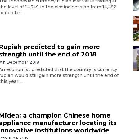
The Indonesian currency rupiah lost value trading at
the level of 14,549 in the closing session from 14,482
per dollar ...
Rupiah predicted to gain more
strength until the end of 2018
7th December 2018
An economist predicted that the country`s currency
rupiah would still gain more strength until the end of
this year. ...
Midea: a champion Chinese home
appliance manufacturer locating its
innovative institutions worldwide
13th June 2017