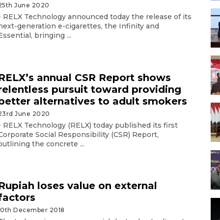
25th June 2020
- RELX Technology announced today the release of its
next-generation e-cigarettes, the Infinity and
Essential, bringing ...
RELX’s annual CSR Report shows
relentless pursuit toward providing
better alternatives to adult smokers
23rd June 2020
- RELX Technology (RELX) today published its first
Corporate Social Responsibility (CSR) Report,
outlining the concrete ...
Rupiah loses value on external
factors
10th December 2018