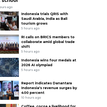
t school
hours ago
Indonesia trials QRIS with
Saudi Arabia, India as Bali
tourism grows
5 hours ago
RI calls on BRICS members to
collaborate amid global trade
shift
5 hours ago
Indonesia wins four medals at
2026 AI olympiad
5 hours ago
Report indicates Danantara
Indonesia's revenue surges by
400 percent
10 hours ago
Coffee, cocoa a livelihood for