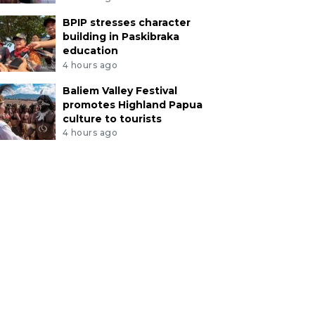
BPIP stresses character
building in Paskibraka
education
4 hours ago
Baliem Valley Festival
promotes Highland Papua
culture to tourists
4 hours ago