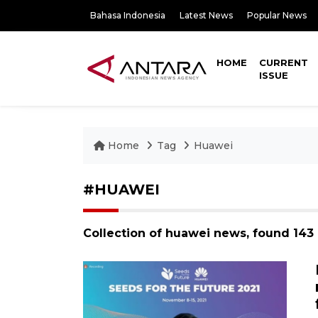
Bahasa Indonesia
Latest News
Popular News
HOME
CURRENT
ISSUE
Home
Tag
Huawei
#HUAWEI
Collection of huawei news, found 143