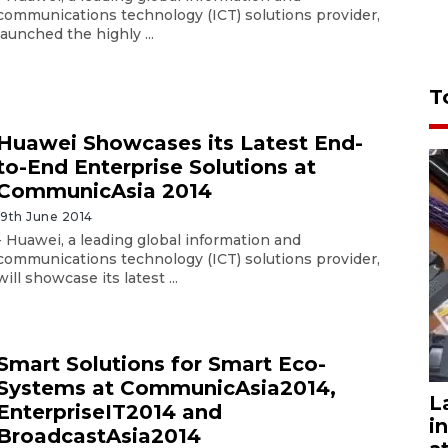
communications technology (ICT) solutions provider,
launched the highly ...
T
Huawei Showcases its Latest End-
to-End Enterprise Solutions at
CommunicAsia 2014
19th June 2014
- Huawei, a leading global information and
communications technology (ICT) solutions provider,
will showcase its latest ...
Smart Solutions for Smart Eco-
Systems at CommunicAsia2014,
L
EnterpriseIT2014 and
i
BroadcastAsia2014