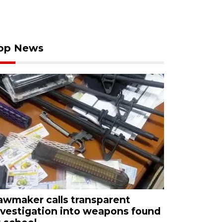
op News
awmaker calls transparent
nvestigation into weapons found