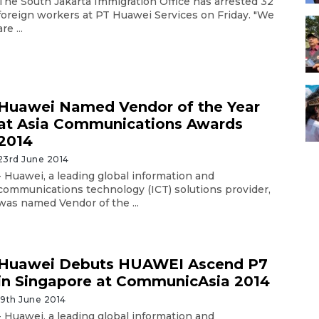
The South Jakarta Immigration Office has arrested 32
foreign workers at PT Huawei Services on Friday. "We
are ...
Huawei Named Vendor of the Year
at Asia Communications Awards
2014
23rd June 2014
- Huawei, a leading global information and
communications technology (ICT) solutions provider,
was named Vendor of the ...
Huawei Debuts HUAWEI Ascend P7
in Singapore at CommunicAsia 2014
19th June 2014
- Huawei, a leading global information and