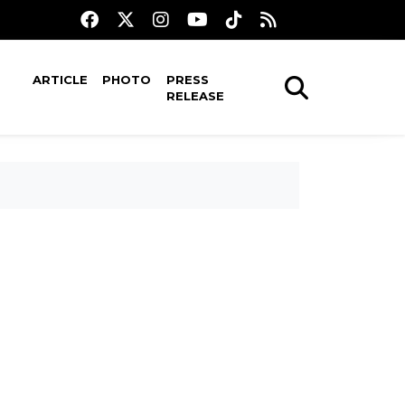
ARTICLE
PHOTO
PRESS
RELEASE