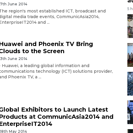
a
17th June 2014
5 
The region's most established ICT, broadcast and
digital media trade events, CommunicAsia2014,
EnterpriseIT2014 and ...
Huawei and Phoenix TV Bring
Clouds to the Screen
13th June 2014
- Huawei, a leading global information and
communications technology (ICT) solutions provider,
and Phoenix TV, a ...
Global Exhibitors to Launch Latest
Products at CommunicAsia2014 and
EnterpriseIT2014
28th May 2014