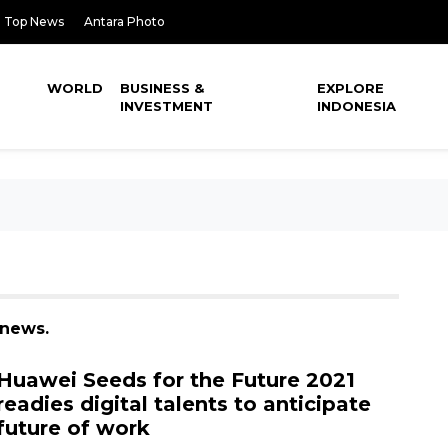
Top News
Antara Photo
WORLD
BUSINESS &
EXPLORE
INVESTMENT
INDONESIA
 news.
Huawei Seeds for the Future 2021
readies digital talents to anticipate
future of work