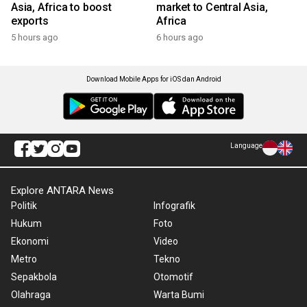
Asia, Africa to boost
market to Central Asia,
exports
Africa
5 hours ago
6 hours ago
Download Mobile Apps for iOS dan Android
Language
Explore ANTARA News
Politik
Infografik
Hukum
Foto
Ekonomi
Video
Metro
Tekno
Sepakbola
Otomotif
Olahraga
Warta Bumi