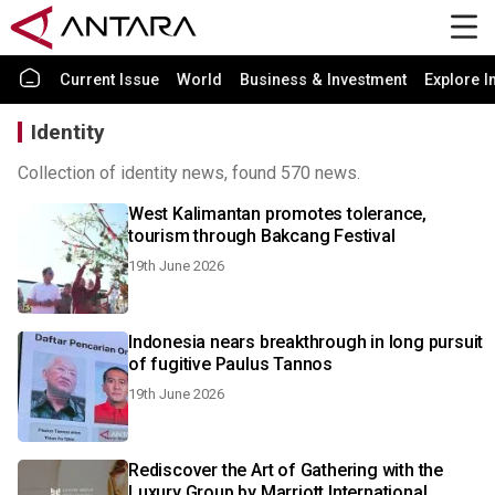
Current Issue
World
Business & Investment
Explore I
Identity
Collection of identity news, found 570 news.
West Kalimantan promotes tolerance,
tourism through Bakcang Festival
19th June 2026
Indonesia nears breakthrough in long pursuit
of fugitive Paulus Tannos
19th June 2026
Rediscover the Art of Gathering with the
Luxury Group by Marriott International