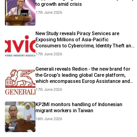
to growth amid crisis
17th June 2026
New Study reveals Piracy Services are
Exposing Millions of Asia-Pacific
Consumers to Cybercrime, Identity Theft and
Fraud
17th June 2026
Generali reveals Redion - the new brand for
the Group's leading global Care platform,
which encompasses Europ Assistance and
Generali Employee Benefits
17th June 2026
KP2MI monitors handling of Indonesian
migrant workers in Taiwan
16th June 2026