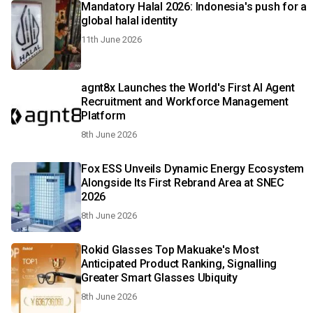
Mandatory Halal 2026: Indonesia's push for a
global halal identity
11th June 2026
agnt8x Launches the World's First AI Agent
Recruitment and Workforce Management
Platform
8th June 2026
Fox ESS Unveils Dynamic Energy Ecosystem
Alongside Its First Rebrand Area at SNEC
2026
8th June 2026
Rokid Glasses Top Makuake's Most
Anticipated Product Ranking, Signalling
Greater Smart Glasses Ubiquity
8th June 2026