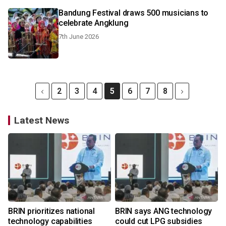
Bandung Festival draws 500 musicians to
celebrate Angklung
7th June 2026
2
3
4
5
6
7
8
Latest News
BRIN prioritizes national
BRIN says ANG technology
technology capabilities
could cut LPG subsidies