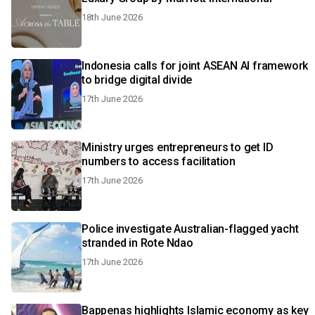
18th June 2026
Indonesia calls for joint ASEAN AI framework
to bridge digital divide
17th June 2026
Ministry urges entrepreneurs to get ID
numbers to access facilitation
17th June 2026
Police investigate Australian-flagged yacht
stranded in Rote Ndao
17th June 2026
Bappenas highlights Islamic economy as key