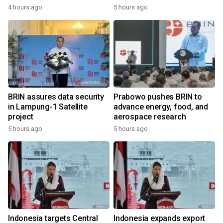
4 hours ago
5 hours ago
BRIN assures data security
Prabowo pushes BRIN to
in Lampung-1 Satellite
advance energy, food, and
project
aerospace research
5 hours ago
5 hours ago
Indonesia targets Central
Indonesia expands export