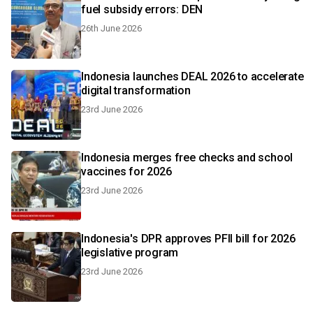
fuel subsidy errors: DEN
26th June 2026
Indonesia launches DEAL 2026 to accelerate
digital transformation
23rd June 2026
Indonesia merges free checks and school
vaccines for 2026
23rd June 2026
Indonesia's DPR approves PFII bill for 2026
legislative program
23rd June 2026