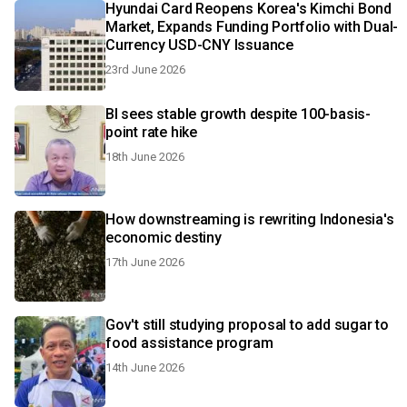
Hyundai Card Reopens Korea's Kimchi Bond
Market, Expands Funding Portfolio with Dual-
Currency USD-CNY Issuance
23rd June 2026
BI sees stable growth despite 100-basis-
point rate hike
18th June 2026
How downstreaming is rewriting Indonesia's
economic destiny
17th June 2026
Gov't still studying proposal to add sugar to
food assistance program
14th June 2026