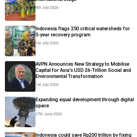
4th July 2026
Indonesia flags 250 critical watersheds for
5-year recovery program
1st July 2026
AVPN Announces New Strategy to Mobilise
Capital for Asia's USD 26-Trillion Social and
Environmental Transformation
1st July 2026
Expanding equal development through digital
space
27th June 2026
Indonesia could save Rp200 trillion by fixing