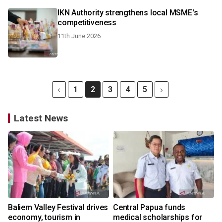
IKN Authority strengthens local MSME's
competitiveness
11th June 2026
1
2
3
4
5
Latest News
Baliem Valley Festival drives
Central Papua funds
economy, tourism in
medical scholarships for