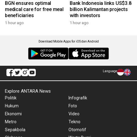
BGN ensures optimal
Bank Indonesia links US$3.8
medical care for free meal
billion Kalimantan projects
beneficiaries
with investors
1 hour ago
1 hour ago
Download Mobile Apps for iOS dan Android
Language
Explore ANTARA News
Politik
Infografik
Hukum
Foto
Ekonomi
Video
Metro
Tekno
Sepakbola
Otomotif