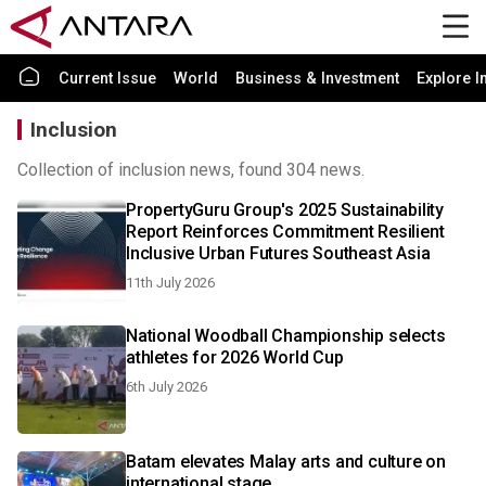
Current Issue
World
Business & Investment
Explore I
Inclusion
Collection of inclusion news, found 304 news.
PropertyGuru Group's 2025 Sustainability
Report Reinforces Commitment Resilient
Inclusive Urban Futures Southeast Asia
11th July 2026
National Woodball Championship selects
athletes for 2026 World Cup
6th July 2026
Batam elevates Malay arts and culture on
international stage