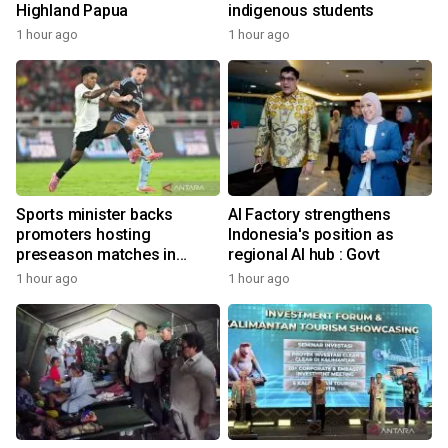
Highland Papua
indigenous students
1 hour ago
1 hour ago
Sports minister backs
AI Factory strengthens
promoters hosting
Indonesia's position as
preseason matches in
regional AI hub : Govt
Indonesia
1 hour ago
1 hour ago