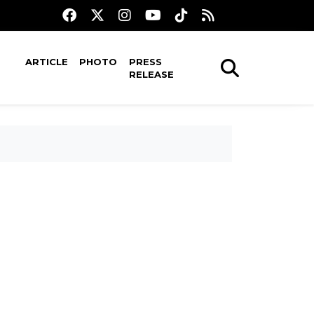
ARTICLE
PHOTO
PRESS
RELEASE