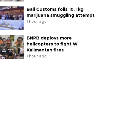
Bali Customs foils 10.1 kg
marijuana smuggling attempt
1 hour ago
BNPB deploys more
helicopters to fight W
Kalimantan fires
1 hour ago