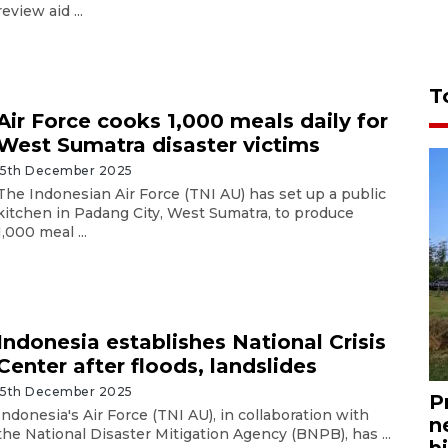
review aid ...
T
Air Force cooks 1,000 meals daily for
West Sumatra disaster victims
15th December 2025
The Indonesian Air Force (TNI AU) has set up a public
kitchen in Padang City, West Sumatra, to produce
1,000 meal ...
Indonesia establishes National Crisis
Center after floods, landslides
15th December 2025
P
Indonesia's Air Force (TNI AU), in collaboration with
n
the National Disaster Mitigation Agency (BNPB), has ...
bi