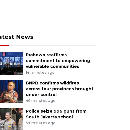
atest News
Prabowo reaffirms
commitment to empowering
vulnerable communities
14 minutes ago
BNPB confirms wildfires
across four provinces brought
under control
46 minutes ago
Police seize 996 guns from
South Jakarta school
59 minutes ago