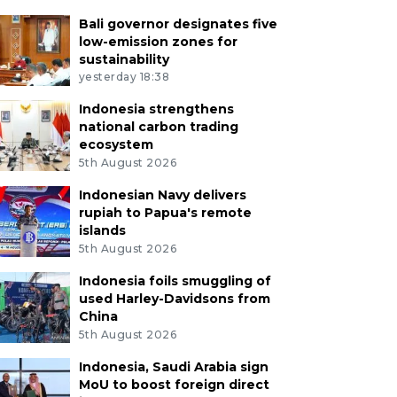
Bali governor designates five
low-emission zones for
sustainability
yesterday 18:38
Indonesia strengthens
national carbon trading
ecosystem
5th August 2026
Indonesian Navy delivers
rupiah to Papua's remote
islands
5th August 2026
Indonesia foils smuggling of
used Harley-Davidsons from
China
5th August 2026
Indonesia, Saudi Arabia sign
MoU to boost foreign direct