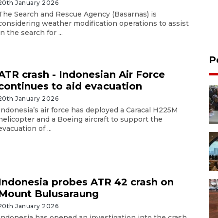
20th January 2026
The Search and Rescue Agency (Basarnas) is
considering weather modification operations to assist
in the search for ...
P
ATR crash - Indonesian Air Force
continues to aid evacuation
20th January 2026
Indonesia’s air force has deployed a Caracal H225M
helicopter and a Boeing aircraft to support the
evacuation of ...
Indonesia probes ATR 42 crash on
Mount Bulusaraung
20th January 2026
Indonesia has opened an investigation into the crash