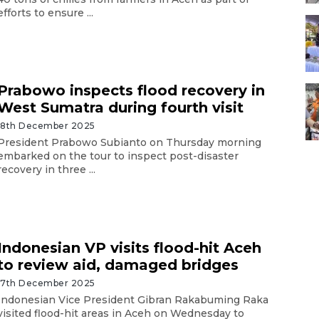
efforts to ensure ...
Prabowo inspects flood recovery in
West Sumatra during fourth visit
18th December 2025
President Prabowo Subianto on Thursday morning
embarked on the tour to inspect post-disaster
recovery in three ...
Indonesian VP visits flood-hit Aceh
to review aid, damaged bridges
17th December 2025
Indonesian Vice President Gibran Rakabuming Raka
visited flood-hit areas in Aceh on Wednesday to