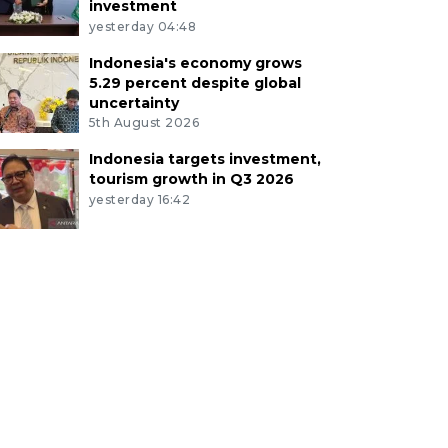
investment
yesterday 04:48
Indonesia's economy grows
5.29 percent despite global
uncertainty
5th August 2026
Indonesia targets investment,
tourism growth in Q3 2026
yesterday 16:42