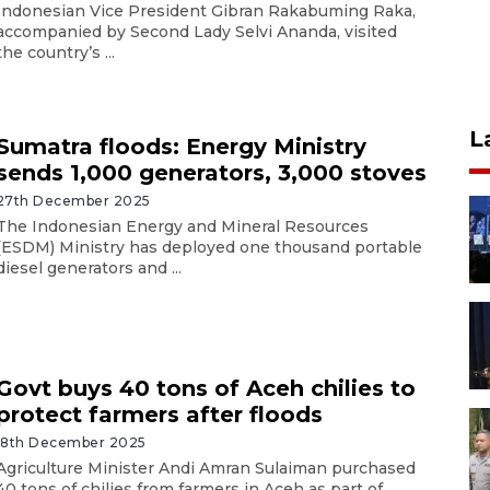
Indonesian Vice President Gibran Rakabuming Raka,
accompanied by Second Lady Selvi Ananda, visited
the country’s ...
L
Sumatra floods: Energy Ministry
sends 1,000 generators, 3,000 stoves
27th December 2025
The Indonesian Energy and Mineral Resources
(ESDM) Ministry has deployed one thousand portable
diesel generators and ...
Govt buys 40 tons of Aceh chilies to
protect farmers after floods
18th December 2025
Agriculture Minister Andi Amran Sulaiman purchased
40 tons of chilies from farmers in Aceh as part of