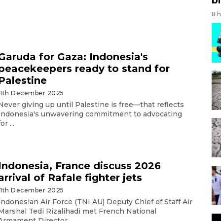
8 
Garuda for Gaza: Indonesia's
peacekeepers ready to stand for
Palestine
11th December 2025
Never giving up until Palestine is free—that reflects
Indonesia's unwavering commitment to advocating
for ...
Indonesia, France discuss 2026
arrival of Rafale fighter jets
11th December 2025
Indonesian Air Force (TNI AU) Deputy Chief of Staff Air
Marshal Tedi Rizalihadi met French National
Armament Director ...