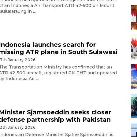
of an Indonesia Air Transport ATR 42-500 on Mount
Bulusaraung in ...
Indonesia launches search for
missing ATR plane in South Sulawesi
17th January 2026
The Transportation Ministry has confirmed that an
ATR 42-500 aircraft, registered PK-THT and operated
by Indonesia Air ...
Minister Sjamsoeddin seeks closer
defense partnership with Pakistan
13th January 2026
Indonesian Defense Minister Sjafrie Sjamsoeddin is