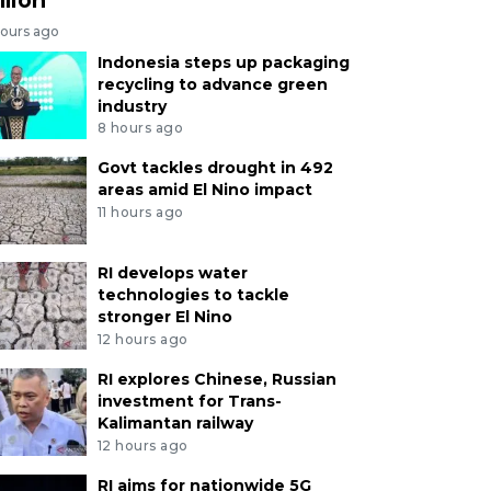
hours ago
Indonesia steps up packaging
recycling to advance green
industry
8 hours ago
Govt tackles drought in 492
areas amid El Nino impact
11 hours ago
RI develops water
technologies to tackle
stronger El Nino
12 hours ago
RI explores Chinese, Russian
investment for Trans-
Kalimantan railway
12 hours ago
RI aims for nationwide 5G