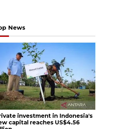
op News
rivate investment in Indonesia's
ew capital reaches US$4.56
llion