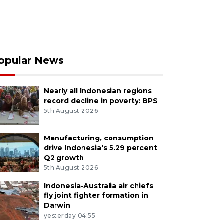
opular News
Nearly all Indonesian regions
record decline in poverty: BPS
5th August 2026
Manufacturing, consumption
drive Indonesia's 5.29 percent
Q2 growth
5th August 2026
Indonesia-Australia air chiefs
fly joint fighter formation in
Darwin
yesterday 04:55