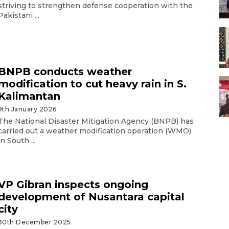
striving to strengthen defense cooperation with the
Pakistani ...
BNPB conducts weather
modification to cut heavy rain in S.
Kalimantan
9th January 2026
The National Disaster Mitigation Agency (BNPB) has
carried out a weather modification operation (WMO)
in South ...
VP Gibran inspects ongoing
development of Nusantara capital
city
30th December 2025