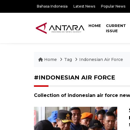
Bahasa Indonesia
Latest News
Popular News
HOME
CURRENT
ISSUE
Home
Tag
Indonesian Air Force
#INDONESIAN AIR FORCE
Collection of indonesian air force ne