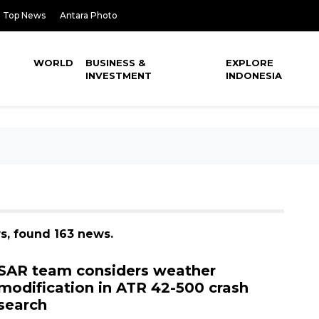
Top News
Antara Photo
WORLD
BUSINESS &
EXPLORE
INVESTMENT
INDONESIA
ws, found 163 news.
SAR team considers weather
modification in ATR 42-500 crash
search