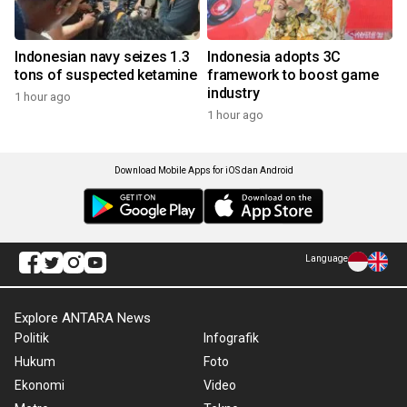
Indonesian navy seizes 1.3
Indonesia adopts 3C
tons of suspected ketamine
framework to boost game
industry
1 hour ago
1 hour ago
Download Mobile Apps for iOS dan Android
Language
Explore ANTARA News
Politik
Infografik
Hukum
Foto
Ekonomi
Video