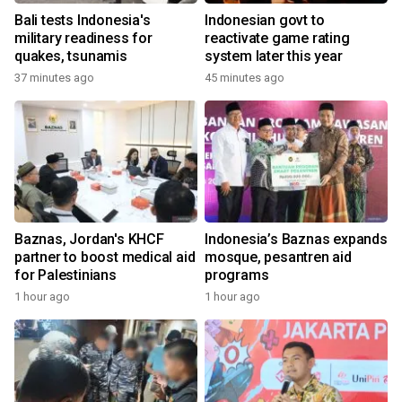
Bali tests Indonesia's
Indonesian govt to
military readiness for
reactivate game rating
quakes, tsunamis
system later this year
37 minutes ago
45 minutes ago
Baznas, Jordan's KHCF
Indonesia’s Baznas expands
partner to boost medical aid
mosque, pesantren aid
for Palestinians
programs
1 hour ago
1 hour ago