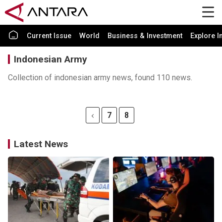
Current Issue
World
Business & Investment
Explore I
Indonesian Army
Collection of indonesian army news, found 110 news.
7
8
Latest News