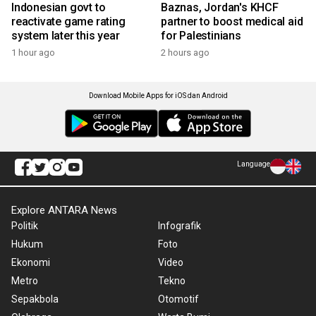
Indonesian govt to
Baznas, Jordan's KHCF
reactivate game rating
partner to boost medical aid
system later this year
for Palestinians
1 hour ago
2 hours ago
Download Mobile Apps for iOS dan Android
Language
Explore ANTARA News
Politik
Infografik
Hukum
Foto
Ekonomi
Video
Metro
Tekno
Sepakbola
Otomotif