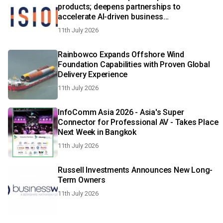
products; deepens partnerships to
accelerate AI-driven business
transformation
11th July 2026
Rainbowco Expands Offshore Wind
Foundation Capabilities with Proven Global
Delivery Experience
11th July 2026
InfoComm Asia 2026 - Asia's Super
Connector for Professional AV - Takes Place
Next Week in Bangkok
11th July 2026
Russell Investments Announces New Long-
Term Owners
11th July 2026