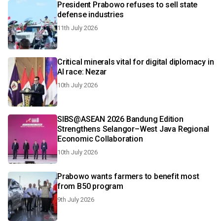
President Prabowo refuses to sell state
defense industries
11th July 2026
Critical minerals vital for digital diplomacy in
AI race: Nezar
10th July 2026
SIBS@ASEAN 2026 Bandung Edition
Strengthens Selangor–West Java Regional
Economic Collaboration
10th July 2026
Prabowo wants farmers to benefit most
from B50 program
9th July 2026