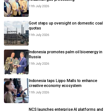
11th July 2026
Govt steps up oversight on domestic coal
quotas
11th July 2026
Indonesia promotes palm oil bioenergy in
Russia
11th July 2026
Indonesia taps Lippo Malls to enhance
creative economy ecosystem
11th July 2026
NCS launches enterprise AI platforms and