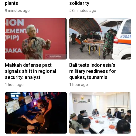
plants
solidarity
9 minutes ago
58 minutes ago
Makkah defense pact
Bali tests Indonesia's
signals shift in regional
military readiness for
security: analyst
quakes, tsunamis
1 hour ago
1 hour ago