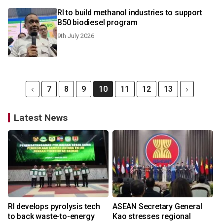
RI to build methanol industries to support
B50 biodiesel program
9th July 2026
7
8
9
10
11
12
13
Latest News
RI develops pyrolysis tech
ASEAN Secretary General
to back waste-to-energy
Kao stresses regional