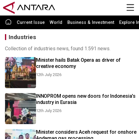
Current Issue
World
Business & Investment
Explore I
Industries
Collection of industries news, found 1.591 news.
Minister hails Batak Opera as driver of
creative economy
12th July 2026
INNOPROM opens new doors for Indonesia's
industry in Eurasia
12th July 2026
Minister considers Aceh request for onshore
Andaman gas processing