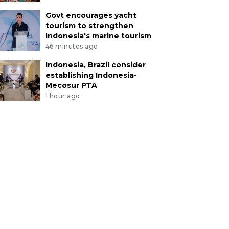
Govt encourages yacht
tourism to strengthen
Indonesia's marine tourism
46 minutes ago
Indonesia, Brazil consider
establishing Indonesia-
Mecosur PTA
1 hour ago