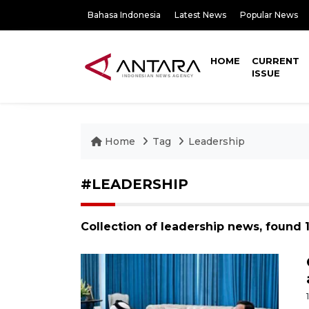
Bahasa Indonesia
Latest News
Popular News
HOME
CURRENT
ISSUE
Home
Tag
Leadership
#LEADERSHIP
Collection of leadership news, found 