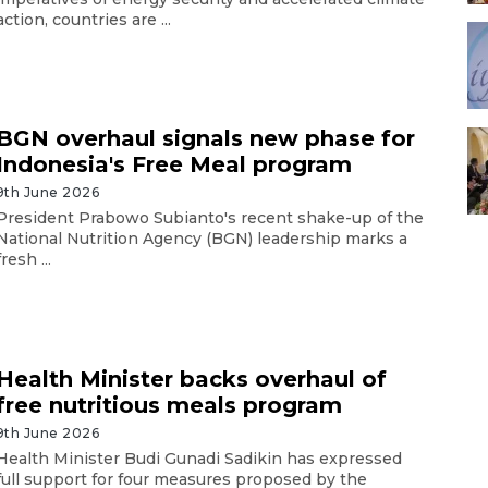
action, countries are ...
BGN overhaul signals new phase for
Indonesia's Free Meal program
9th June 2026
President Prabowo Subianto's recent shake-up of the
National Nutrition Agency (BGN) leadership marks a
fresh ...
Health Minister backs overhaul of
free nutritious meals program
9th June 2026
Health Minister Budi Gunadi Sadikin has expressed
full support for four measures proposed by the