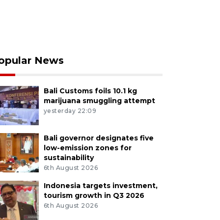
opular News
Bali Customs foils 10.1 kg
marijuana smuggling attempt
yesterday 22:09
Bali governor designates five
low-emission zones for
sustainability
6th August 2026
Indonesia targets investment,
tourism growth in Q3 2026
6th August 2026