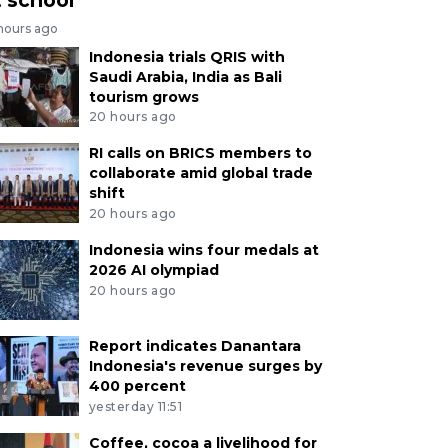
 hours ago
Indonesia trials QRIS with
Saudi Arabia, India as Bali
tourism grows
20 hours ago
RI calls on BRICS members to
collaborate amid global trade
shift
20 hours ago
Indonesia wins four medals at
2026 AI olympiad
20 hours ago
Report indicates Danantara
Indonesia's revenue surges by
400 percent
yesterday 11:51
Coffee, cocoa a livelihood for