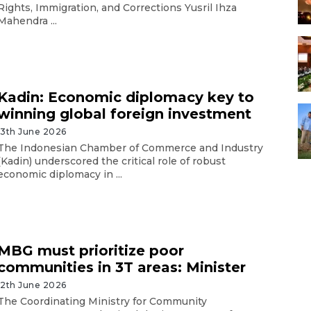
Rights, Immigration, and Corrections Yusril Ihza
Mahendra ...
Kadin: Economic diplomacy key to
winning global foreign investment
13th June 2026
The Indonesian Chamber of Commerce and Industry
(Kadin) underscored the critical role of robust
economic diplomacy in ...
MBG must prioritize poor
communities in 3T areas: Minister
12th June 2026
The Coordinating Ministry for Community