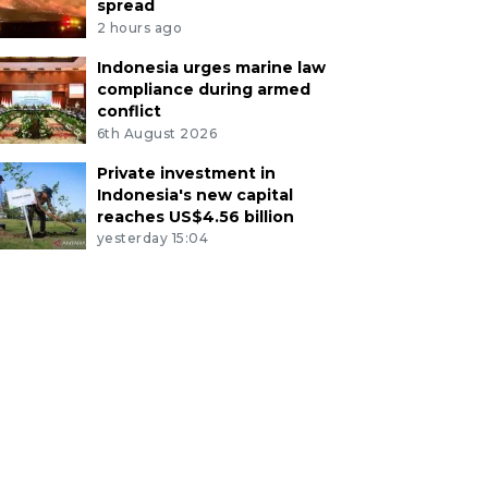
spread
2 hours ago
Indonesia urges marine law
compliance during armed
conflict
6th August 2026
Private investment in
Indonesia's new capital
reaches US$4.56 billion
yesterday 15:04