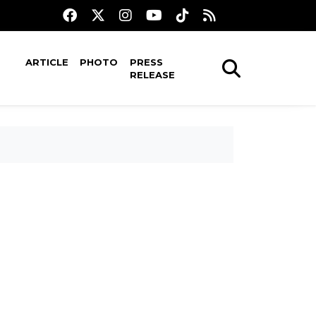
ARTICLE
PHOTO
PRESS
RELEASE