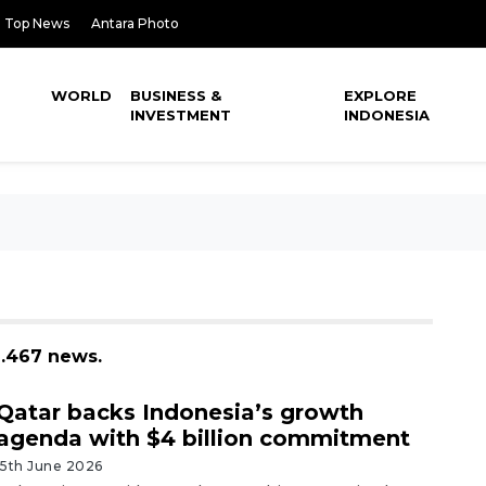
Top News
Antara Photo
WORLD
BUSINESS &
EXPLORE
INVESTMENT
INDONESIA
1.467 news.
Qatar backs Indonesia’s growth
agenda with $4 billion commitment
15th June 2026