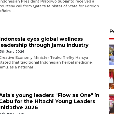
Indonesian President Prabowo Subianto received a
courtesy call from Qatar's Minister of State for Foreign
Affairs, ...
P
Indonesia eyes global wellness
leadership through jamu industry
15th June 2026
Creative Economy Minister Teuku Riefky Harsya
stated that traditional Indonesian herbal medicine,
jamu, as a national ...
Asia's young leaders "Flow as One" in
Cebu for the Hitachi Young Leaders
Initiative 2026
15th June 2026