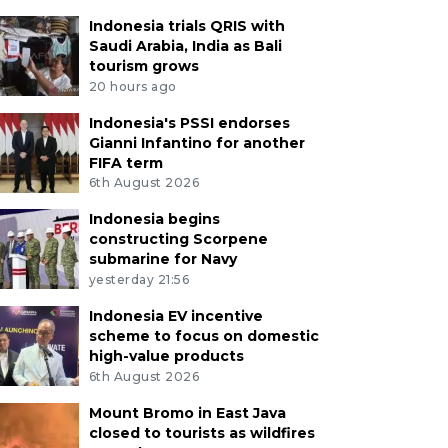
Indonesia trials QRIS with
Saudi Arabia, India as Bali
tourism grows
20 hours ago
Indonesia's PSSI endorses
Gianni Infantino for another
FIFA term
6th August 2026
Indonesia begins
constructing Scorpene
submarine for Navy
yesterday 21:56
Indonesia EV incentive
scheme to focus on domestic
high-value products
6th August 2026
Mount Bromo in East Java
closed to tourists as wildfires