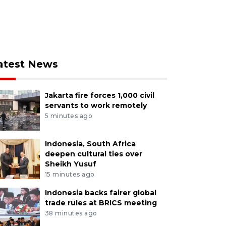
atest News
Jakarta fire forces 1,000 civil
servants to work remotely
5 minutes ago
Indonesia, South Africa
deepen cultural ties over
Sheikh Yusuf
15 minutes ago
Indonesia backs fairer global
trade rules at BRICS meeting
38 minutes ago