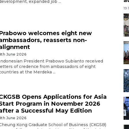
development, expanded job ...
19
Prabowo welcomes eight new
ambassadors, reasserts non-
alignment
8th June 2026
Indonesian President Prabowo Subianto received
letters of credence from ambassadors of eight
countries at the Merdeka ...
CKGSB Opens Applications for Asia
Start Program in November 2026
after a Successful May Edition
8th June 2026
Cheung Kong Graduate School of Business (CKGSB)