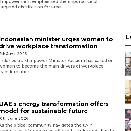
Empowerment emphasized the importance of
targeted distribution for Free ...
L
Indonesian minister urges women to
drive workplace transformation
11th June 2026
Indonesia's Manpower Minister Yassierli has called on
women to become the main drivers of workplace
transformation ...
UAE's energy transformation offers
model for sustainable future
10th June 2026
As the global community navigates the twin
imperatives of energy security and accelerated climate