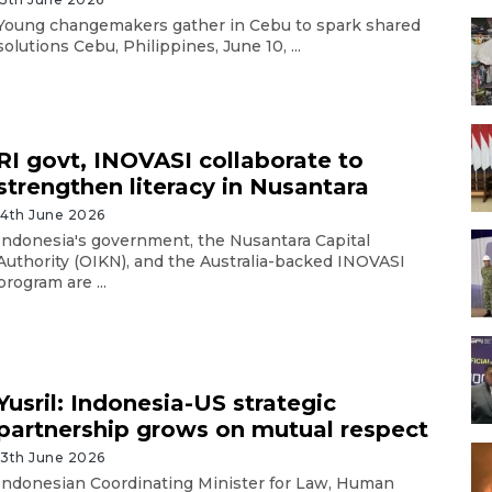
Young changemakers gather in Cebu to spark shared
solutions Cebu, Philippines, June 10, ...
RI govt, INOVASI collaborate to
strengthen literacy in Nusantara
14th June 2026
Indonesia's government, the Nusantara Capital
Authority (OIKN), and the Australia-backed INOVASI
program are ...
Yusril: Indonesia-US strategic
partnership grows on mutual respect
13th June 2026
Indonesian Coordinating Minister for Law, Human