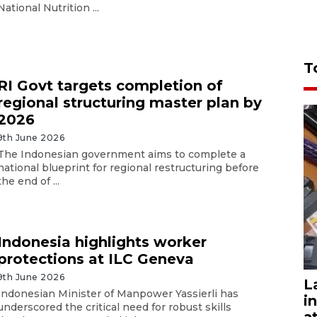
National Nutrition ...
T
RI Govt targets completion of
regional structuring master plan by
2026
9th June 2026
The Indonesian government aims to complete a
national blueprint for regional restructuring before
the end of ...
Indonesia highlights worker
protections at ILC Geneva
9th June 2026
L
Indonesian Minister of Manpower Yassierli has
i
underscored the critical need for robust skills
a