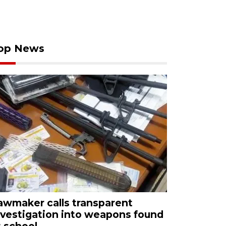
op News
awmaker calls transparent
nvestigation into weapons found
t school