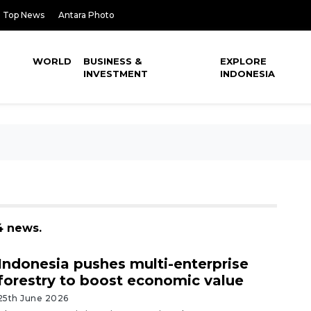
Top News
Antara Photo
WORLD
BUSINESS &
EXPLORE
INVESTMENT
INDONESIA
4 news.
Indonesia pushes multi-enterprise
forestry to boost economic value
25th June 2026