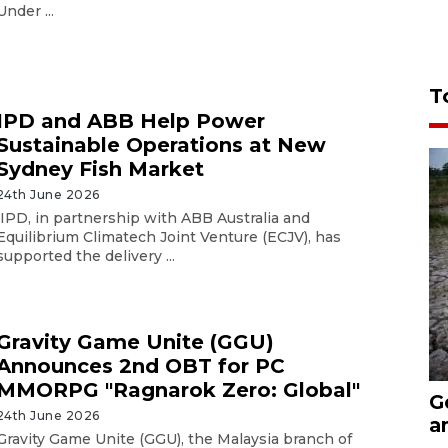
Under ...
T
IPD and ABB Help Power
Sustainable Operations at New
Sydney Fish Market
24th June 2026
IPD, in partnership with ABB Australia and
Equilibrium Climatech Joint Venture (ECJV), has
supported the delivery ...
Gravity Game Unite (GGU)
Announces 2nd OBT for PC
MMORPG "Ragnarok Zero: Global"
G
24th June 2026
a
Gravity Game Unite (GGU), the Malaysia branch of