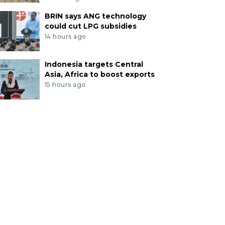
BRIN says ANG technology
could cut LPG subsidies
14 hours ago
Indonesia targets Central
Asia, Africa to boost exports
15 hours ago