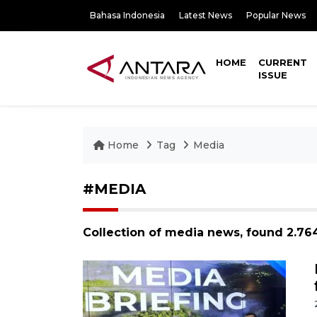
Bahasa Indonesia
Latest News
Popular News
HOME
CURRENT
ISSUE
Home
Tag
Media
#MEDIA
Collection of media news, found 2.76