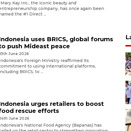
-Mary Kay Inc., the iconic beauty and
entrepreneurship company, has once again been
named the #1 Direct ...
L
Indonesia uses BRICS, global forums
to push Mideast peace
25th June 2026
Indonesia's Foreign Ministry reaffirmed its
commitment to using international platforms,
including BRICS, to ...
Indonesia urges retailers to boost
food rescue efforts
24th June 2026
Indonesia's National Food Agency (Bapanas) has
called on the retail sector to strengthen innovation