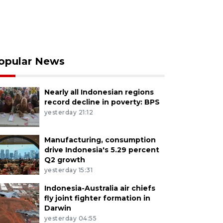
opular News
Nearly all Indonesian regions
record decline in poverty: BPS
yesterday 21:12
Manufacturing, consumption
drive Indonesia's 5.29 percent
Q2 growth
yesterday 15:31
Indonesia-Australia air chiefs
fly joint fighter formation in
Darwin
yesterday 04:55