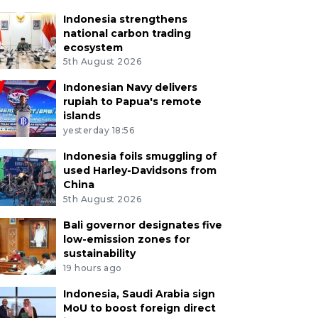
Indonesia strengthens
national carbon trading
ecosystem
5th August 2026
Indonesian Navy delivers
rupiah to Papua's remote
islands
yesterday 18:56
Indonesia foils smuggling of
used Harley-Davidsons from
China
5th August 2026
Bali governor designates five
low-emission zones for
sustainability
19 hours ago
Indonesia, Saudi Arabia sign
MoU to boost foreign direct