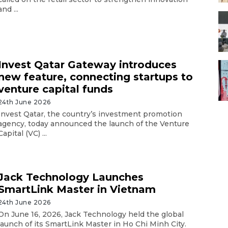
and ...
Invest Qatar Gateway introduces
new feature, connecting startups to
venture capital funds
24th June 2026
Invest Qatar, the country’s investment promotion
agency, today announced the launch of the Venture
Capital (VC) ...
Jack Technology Launches
SmartLink Master in Vietnam
24th June 2026
On June 16, 2026, Jack Technology held the global
launch of its SmartLink Master in Ho Chi Minh City.