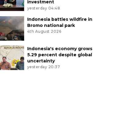
investment
yesterday 04:48
Indonesia battles wildfire in
Bromo national park
4th August 2026
Indonesia's economy grows
5.29 percent despite global
uncertainty
yesterday 20:37