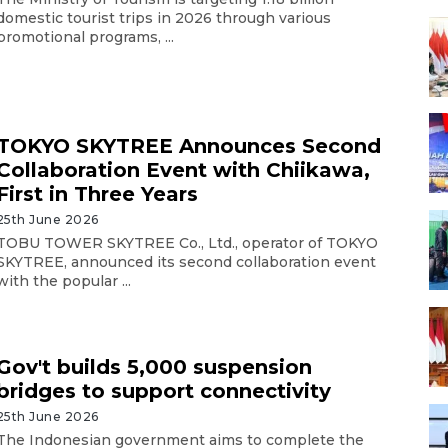
domestic tourist trips in 2026 through various
promotional programs, ...
TOKYO SKYTREE Announces Second
Collaboration Event with Chiikawa,
First in Three Years
25th June 2026
TOBU TOWER SKYTREE Co., Ltd., operator of TOKYO
SKYTREE, announced its second collaboration event
with the popular ...
Gov't builds 5,000 suspension
bridges to support connectivity
25th June 2026
The Indonesian government aims to complete the