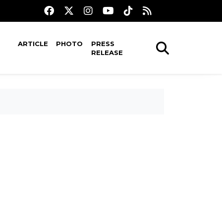
ARTICLE
PHOTO
PRESS
RELEASE