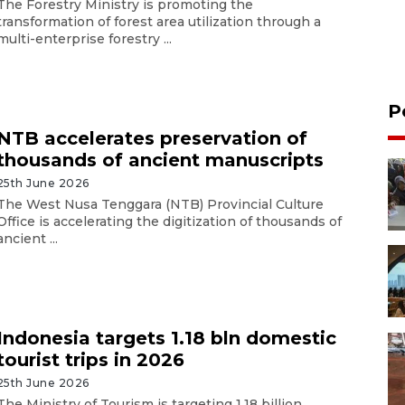
The Forestry Ministry is promoting the
transformation of forest area utilization through a
multi-enterprise forestry ...
P
NTB accelerates preservation of
thousands of ancient manuscripts
25th June 2026
The West Nusa Tenggara (NTB) Provincial Culture
Office is accelerating the digitization of thousands of
ancient ...
Indonesia targets 1.18 bln domestic
tourist trips in 2026
25th June 2026
The Ministry of Tourism is targeting 1.18 billion