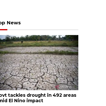
op News
ovt tackles drought in 492 areas
mid El Nino impact