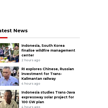
atest News
Indonesia, South Korea
finalise wildfire management
center
2 hours ago
RI explores Chinese, Russian
investment for Trans-
Kalimantan railway
4 hours ago
Indonesia studies Trans-Java
expressway solar project for
100 GW plan
4 hours ago