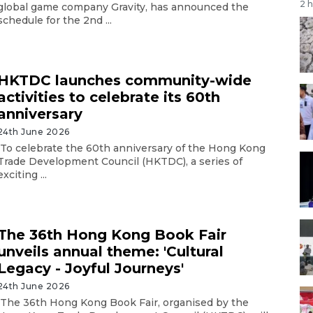
2 
global game company Gravity, has announced the
schedule for the 2nd ...
HKTDC launches community-wide
activities to celebrate its 60th
anniversary
24th June 2026
To celebrate the 60th anniversary of the Hong Kong
Trade Development Council (HKTDC), a series of
exciting ...
The 36th Hong Kong Book Fair
unveils annual theme: 'Cultural
Legacy - Joyful Journeys'
24th June 2026
The 36th Hong Kong Book Fair, organised by the