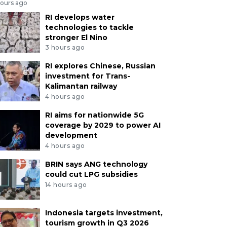
hours ago
RI develops water
technologies to tackle
stronger El Nino
3 hours ago
RI explores Chinese, Russian
investment for Trans-
Kalimantan railway
4 hours ago
RI aims for nationwide 5G
coverage by 2029 to power AI
development
4 hours ago
BRIN says ANG technology
could cut LPG subsidies
14 hours ago
Indonesia targets investment,
tourism growth in Q3 2026