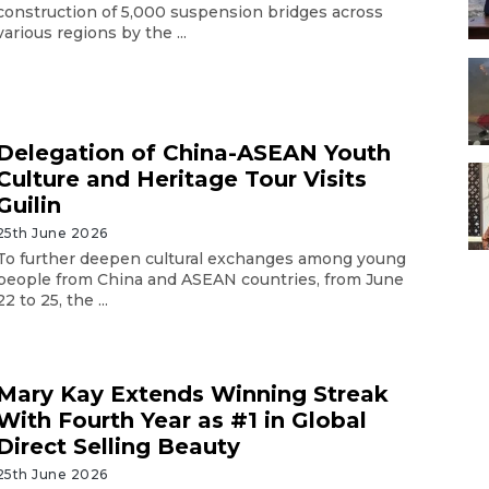
construction of 5,000 suspension bridges across
various regions by the ...
Delegation of China-ASEAN Youth
Culture and Heritage Tour Visits
Guilin
25th June 2026
To further deepen cultural exchanges among young
people from China and ASEAN countries, from June
22 to 25, the ...
Mary Kay Extends Winning Streak
With Fourth Year as #1 in Global
Direct Selling Beauty
25th June 2026