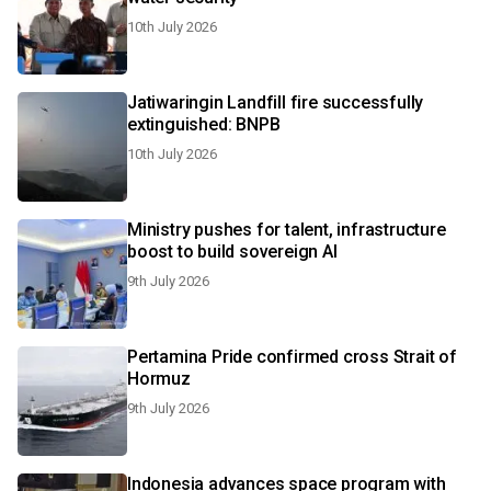
10th July 2026
Jatiwaringin Landfill fire successfully
extinguished: BNPB
10th July 2026
Ministry pushes for talent, infrastructure
boost to build sovereign AI
9th July 2026
Pertamina Pride confirmed cross Strait of
Hormuz
9th July 2026
Indonesia advances space program with