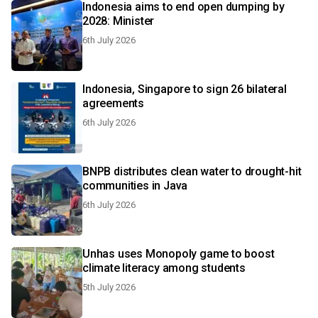
Indonesia aims to end open dumping by
2028: Minister
6th July 2026
Indonesia, Singapore to sign 26 bilateral
agreements
6th July 2026
BNPB distributes clean water to drought-hit
communities in Java
6th July 2026
Unhas uses Monopoly game to boost
climate literacy among students
5th July 2026