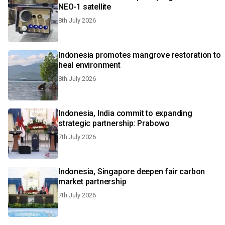
NEO-1 satellite
8th July 2026
Indonesia promotes mangrove restoration to
heal environment
8th July 2026
Indonesia, India commit to expanding
strategic partnership: Prabowo
7th July 2026
Indonesia, Singapore deepen fair carbon
market partnership
7th July 2026