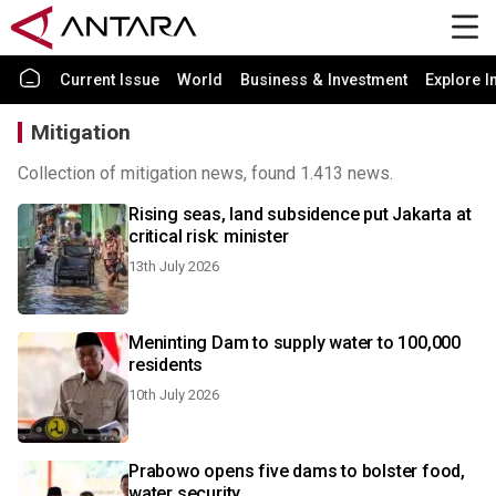
Current Issue
World
Business & Investment
Explore I
Mitigation
Collection of mitigation news, found 1.413 news.
Rising seas, land subsidence put Jakarta at
critical risk: minister
13th July 2026
Meninting Dam to supply water to 100,000
residents
10th July 2026
Prabowo opens five dams to bolster food,
water security