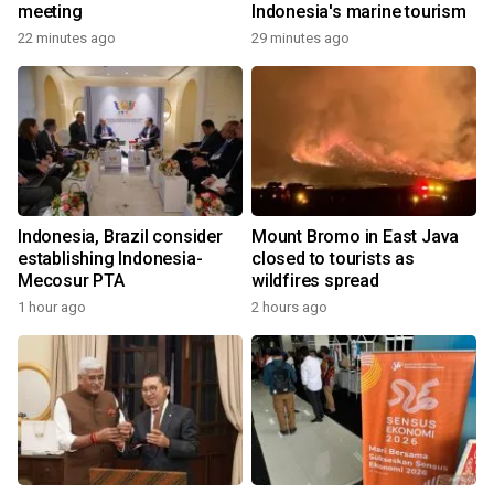
meeting
Indonesia's marine tourism
22 minutes ago
29 minutes ago
Indonesia, Brazil consider
Mount Bromo in East Java
establishing Indonesia-
closed to tourists as
Mecosur PTA
wildfires spread
1 hour ago
2 hours ago