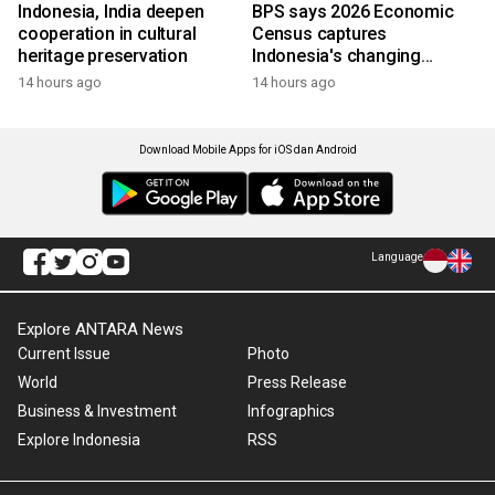
Indonesia, India deepen
BPS says 2026 Economic
cooperation in cultural
Census captures
heritage preservation
Indonesia's changing
economy
14 hours ago
14 hours ago
Download Mobile Apps for iOS dan Android
Language
Explore ANTARA News
Current Issue
Photo
World
Press Release
Business & Investment
Infographics
Explore Indonesia
RSS