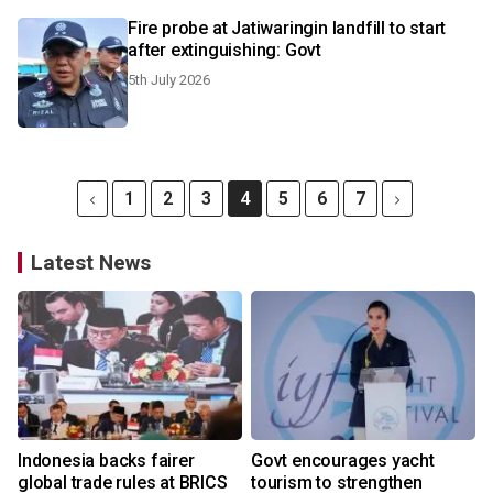
Fire probe at Jatiwaringin landfill to start
after extinguishing: Govt
5th July 2026
1
2
3
4
5
6
7
Latest News
Indonesia backs fairer
Govt encourages yacht
global trade rules at BRICS
tourism to strengthen