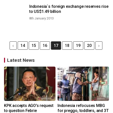
Indonesia`s foreign exchange reserves rise
to US$1.49 billion
8th January 2013
14
15
16
17
18
19
20
Latest News
KPK accepts AGO's request
Indonesia refocuses MBG
to question Febrie
for preggo, toddlers, and 3T