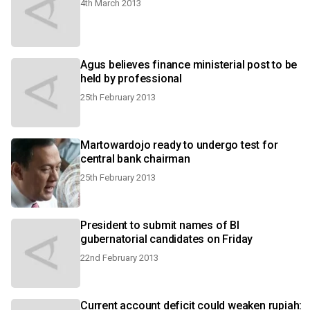
4th March 2013
Agus believes finance ministerial post to be
held by professional
25th February 2013
Martowardojo ready to undergo test for
central bank chairman
25th February 2013
President to submit names of BI
gubernatorial candidates on Friday
22nd February 2013
Current account deficit could weaken rupiah: