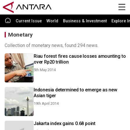
Current Issue
World
Business & Investment
Explore I
Monetary
Collection of monetary news, found 294 news.
Riau forest fires cause losses amounting to
over Rp20 trillion
5th May 2014
Indonesia determined to emerge as new
Asian tiger
19th April 2014
Jakarta index gains 0.68 point