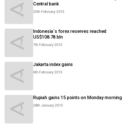
Central bank
20th February 2013
Indonesia`s forex reserves reached
US$108.78 bln
7th February 2013
Jakarta index gains
6th February 2013
Rupiah gains 15 points on Monday morning
28th January 2013