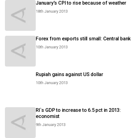
January's CPI to rise because of weather
18th January 2013
Forex from exports still small: Central bank
10th January 2013
Rupiah gains against US dollar
10th January 2013
RI`s GDP to increase to 6.5 pct in 2013:
economist
9th January 2013