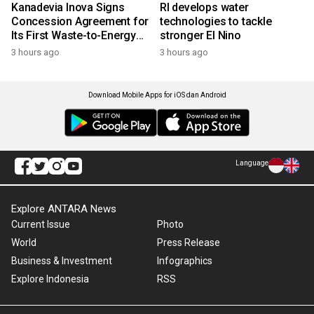
Kanadevia Inova Signs
RI develops water
Concession Agreement for
technologies to tackle
Its First Waste-to-Energy
stronger El Nino
Plant in Africa
3 hours ago
3 hours ago
Download Mobile Apps for iOS dan Android
Language
Explore ANTARA News
Current Issue
Photo
World
Press Release
Business & Investment
Infographics
Explore Indonesia
RSS