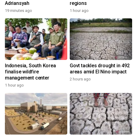
Adriansyah
regions
19 minutes ago
1 hour ago
Indonesia, South Korea
Govt tackles drought in 492
finalise wildfire
areas amid El Nino impact
management center
2 hours ago
1 hour ago