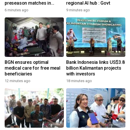
preseason matches in
regional AI hub : Govt
Indonesia
6 minutes ago
9 minutes ago
BGN ensures optimal
Bank Indonesia links US$3.8
medical care for free meal
billion Kalimantan projects
beneficiaries
with investors
12 minutes ago
18 minutes ago