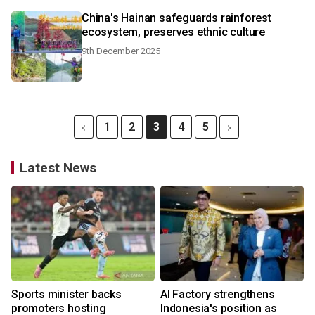
China's Hainan safeguards rainforest
ecosystem, preserves ethnic culture
9th December 2025
1
2
3
4
5
Latest News
Sports minister backs
AI Factory strengthens
promoters hosting
Indonesia's position as