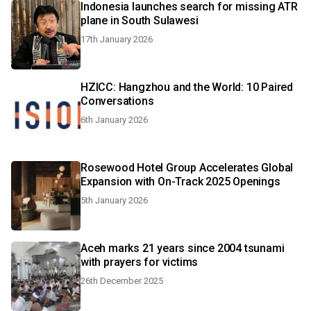
Indonesia launches search for missing ATR
plane in South Sulawesi
17th January 2026
HZICC: Hangzhou and the World: 10 Paired
Conversations
6th January 2026
Rosewood Hotel Group Accelerates Global
Expansion with On-Track 2025 Openings
5th January 2026
Aceh marks 21 years since 2004 tsunami
with prayers for victims
26th December 2025