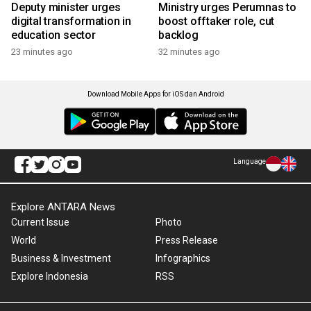
Deputy minister urges
Ministry urges Perumnas to
digital transformation in
boost offtaker role, cut
education sector
backlog
23 minutes ago
32 minutes ago
Download Mobile Apps for iOS dan Android
Language
Explore ANTARA News
Current Issue
Photo
World
Press Release
Business & Investment
Infographics
Explore Indonesia
RSS