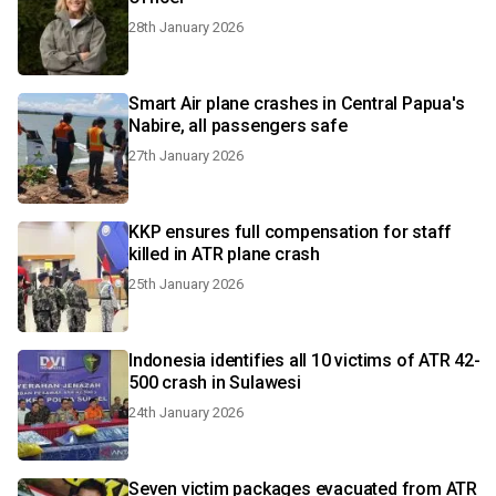
28th January 2026
Smart Air plane crashes in Central Papua's
Nabire, all passengers safe
27th January 2026
KKP ensures full compensation for staff
killed in ATR plane crash
25th January 2026
Indonesia identifies all 10 victims of ATR 42-
500 crash in Sulawesi
24th January 2026
Seven victim packages evacuated from ATR