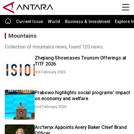
Current Issue
World
Business & Investment
Explore I
Mountains
Collection of mountains news, found 120 news.
Zhejiang Showcases Tourism Offerings at
TITF 2026
3rd February 2026
Prabowo highlights social programs' impact
on economy and welfare
2nd February 2026
Arc'teryx Appoints Avery Baker Chief Brand
Officer