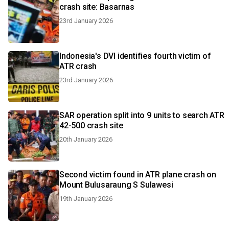
crash site: Basarnas
23rd January 2026
Indonesia's DVI identifies fourth victim of
ATR crash
23rd January 2026
SAR operation split into 9 units to search ATR
42-500 crash site
20th January 2026
Second victim found in ATR plane crash on
Mount Bulusaraung S Sulawesi
19th January 2026