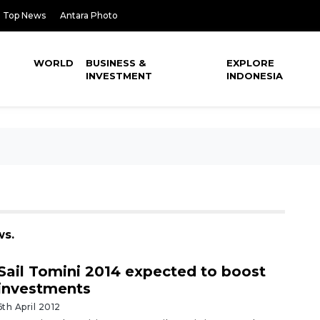
Top News
Antara Photo
WORLD
BUSINESS &
EXPLORE
INVESTMENT
INDONESIA
ws.
Sail Tomini 2014 expected to boost
investments
6th April 2012