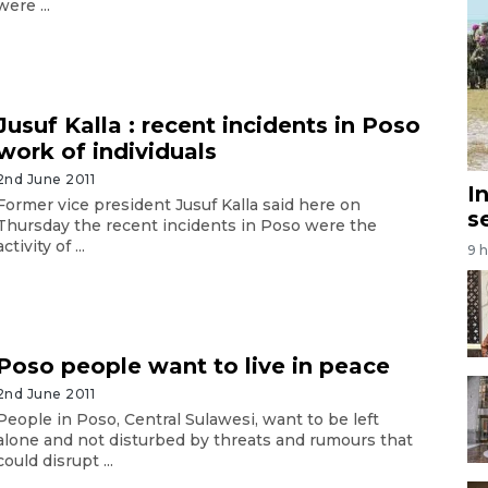
were ...
Jusuf Kalla : recent incidents in Poso
work of individuals
2nd June 2011
I
Former vice president Jusuf Kalla said here on
s
Thursday the recent incidents in Poso were the
activity of ...
9 
Poso people want to live in peace
2nd June 2011
People in Poso, Central Sulawesi, want to be left
alone and not disturbed by threats and rumours that
could disrupt ...