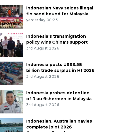
Indonesian Navy seizes illegal
tin sand bound for Malaysia
yesterday 08:23
Indonesia's transmigration
policy wins China's support
3rd August 2026
Indonesia posts US$3.58
billion trade surplus in H1 2026
3rd August 2026
Indonesia probes detention
of Riau fishermen in Malaysia
3rd August 2026
Indonesian, Australian navies
complete joint 2026