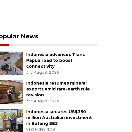
opular News
Indonesia advances Trans
Papua road to boost
connectivity
3rd August 2026
Indonesia resumes mineral
exports amid rare-earth rule
revision
3rd August 2026
Indonesia secures US$350
million Australian investment
in Batang SEZ
yesterday 11:38