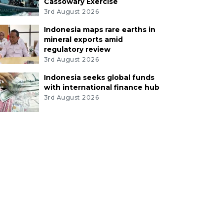
Cassowary Exercise
3rd August 2026
Indonesia maps rare earths in
mineral exports amid
regulatory review
3rd August 2026
Indonesia seeks global funds
with international finance hub
3rd August 2026