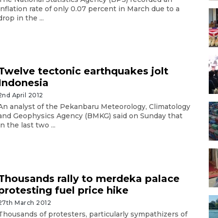
inflation rate of only 0.07 percent in March due to a
drop in the ...
Twelve tectonic earthquakes jolt
Indonesia
2nd April 2012
An analyst of the Pekanbaru Meteorology, Climatology
and Geophysics Agency (BMKG) said on Sunday that
in the last two ...
Thousands rally to merdeka palace
protesting fuel price hike
27th March 2012
Thousands of protesters, particularly sympathizers of