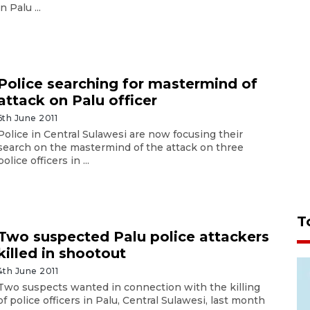
in Palu ...
Police searching for mastermind of
attack on Palu officer
6th June 2011
Police in Central Sulawesi are now focusing their
search on the mastermind of the attack on three
police officers in ...
T
Two suspected Palu police attackers
killed in shootout
4th June 2011
Two suspects wanted in connection with the killing
of police officers in Palu, Central Sulawesi, last month