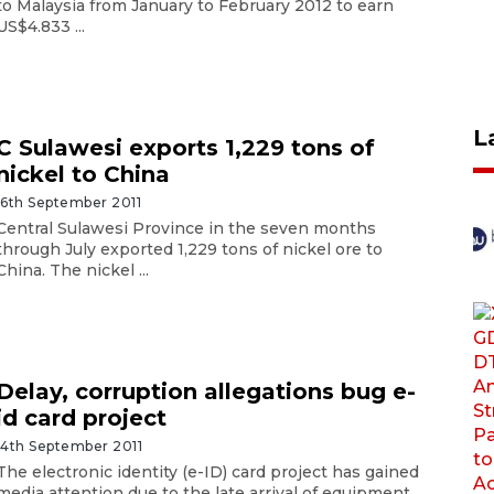
to Malaysia from January to February 2012 to earn
US$4.833 ...
L
C Sulawesi exports 1,229 tons of
nickel to China
16th September 2011
Central Sulawesi Province in the seven months
through July exported 1,229 tons of nickel ore to
China. The nickel ...
Delay, corruption allegations bug e-
id card project
14th September 2011
The electronic identity (e-ID) card project has gained
media attention due to the late arrival of equipment