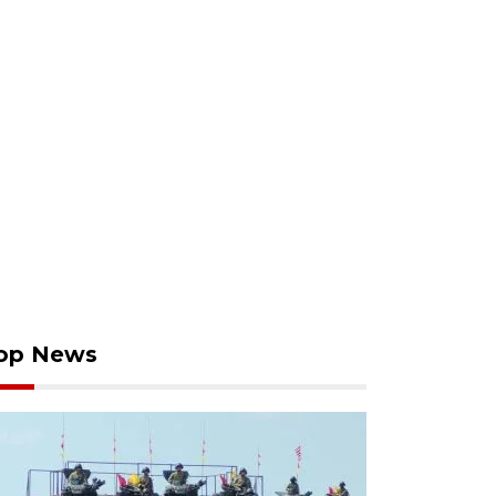
op News