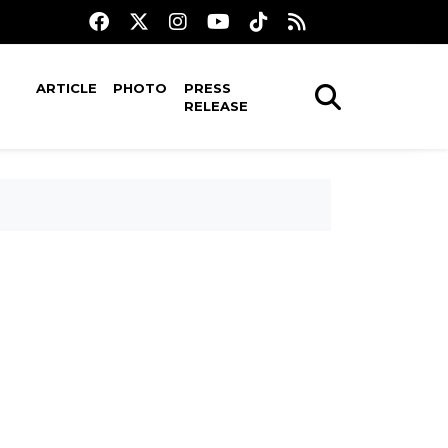
ARTICLE
PHOTO
PRESS
RELEASE