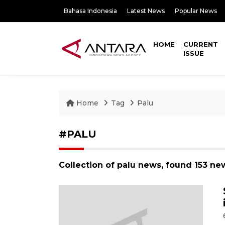
Bahasa Indonesia
Latest News
Popular News
HOME
CURRENT
ISSUE
Home
Tag
Palu
#PALU
Collection of palu news, found 153 ne