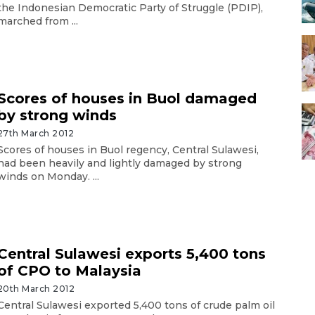
the Indonesian Democratic Party of Struggle (PDIP),
marched from ...
Scores of houses in Buol damaged
by strong winds
27th March 2012
Scores of houses in Buol regency, Central Sulawesi,
had been heavily and lightly damaged by strong
winds on Monday. ...
Central Sulawesi exports 5,400 tons
of CPO to Malaysia
20th March 2012
Central Sulawesi exported 5,400 tons of crude palm oil