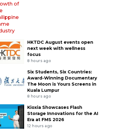
HKTDC August events open
next week with wellness
focus
8 hours ago
Six Students, Six Countries:
Award-Winning Documentary
The Moon is Yours Screens in
Kuala Lumpur
8 hours ago
Kioxia Showcases Flash
Storage Innovations for the AI
Era at FMS 2026
12 hours ago