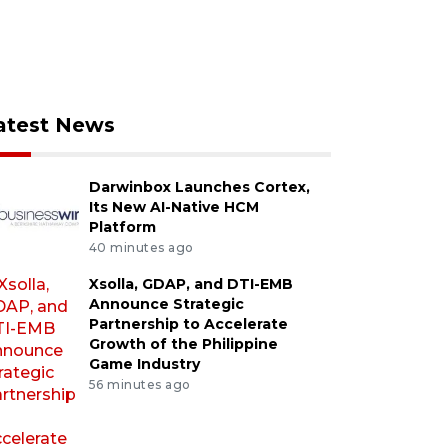
atest News
Darwinbox Launches Cortex,
Its New AI-Native HCM
Platform
40 minutes ago
Xsolla, GDAP, and DTI-EMB
Announce Strategic
Partnership to Accelerate
Growth of the Philippine
Game Industry
56 minutes ago