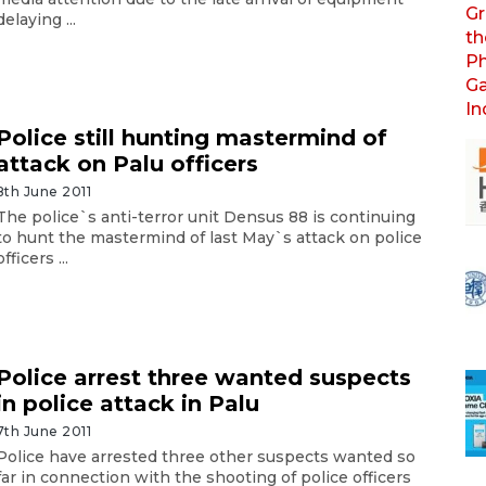
delaying ...
Police still hunting mastermind of
attack on Palu officers
8th June 2011
The police`s anti-terror unit Densus 88 is continuing
to hunt the mastermind of last May`s attack on police
officers ...
Police arrest three wanted suspects
in police attack in Palu
7th June 2011
Police have arrested three other suspects wanted so
far in connection with the shooting of police officers