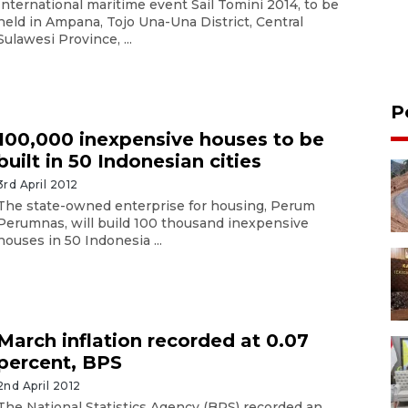
International maritime event Sail Tomini 2014, to be
held in Ampana, Tojo Una-Una District, Central
Sulawesi Province, ...
P
100,000 inexpensive houses to be
built in 50 Indonesian cities
3rd April 2012
The state-owned enterprise for housing, Perum
Perumnas, will build 100 thousand inexpensive
houses in 50 Indonesia ...
March inflation recorded at 0.07
percent, BPS
2nd April 2012
The National Statistics Agency (BPS) recorded an