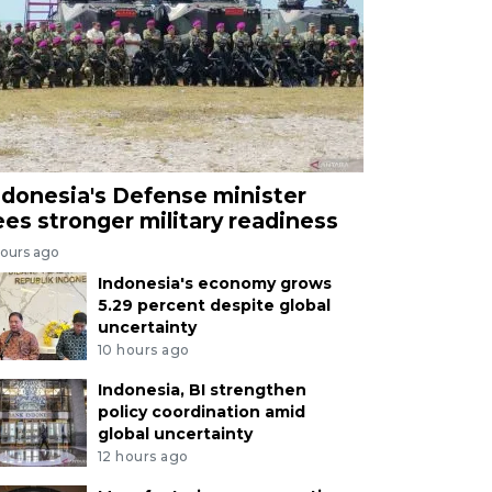
ndonesia's Defense minister
ees stronger military readiness
hours ago
Indonesia's economy grows
5.29 percent despite global
uncertainty
10 hours ago
Indonesia, BI strengthen
policy coordination amid
global uncertainty
12 hours ago