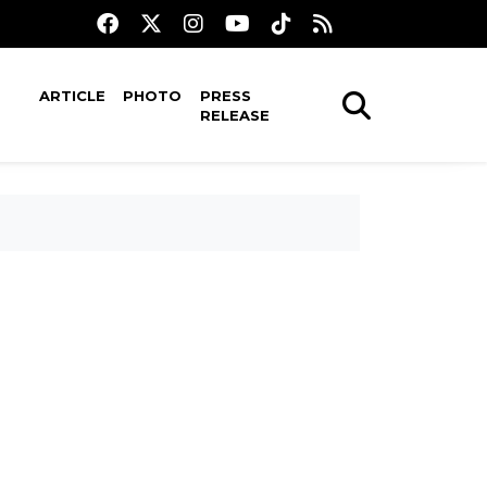
ARTICLE
PHOTO
PRESS
RELEASE