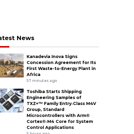
atest News
Kanadevia Inova Signs
Concession Agreement for Its
First Waste-to-Energy Plant in
Africa
57 minutes ago
Toshiba Starts Shipping
Engineering Samples of
TXZ+™ Family Entry‑Class M4V
Group, Standard
Microcontrollers with Arm®
Cortex®‑M4 Core for System
Control Applications
5 hours ago