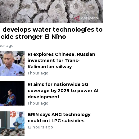
I develops water technologies to
ackle stronger El Nino
our ago
RI explores Chinese, Russian
investment for Trans-
Kalimantan railway
1 hour ago
RI aims for nationwide 5G
coverage by 2029 to power AI
development
1 hour ago
BRIN says ANG technology
could cut LPG subsidies
12 hours ago