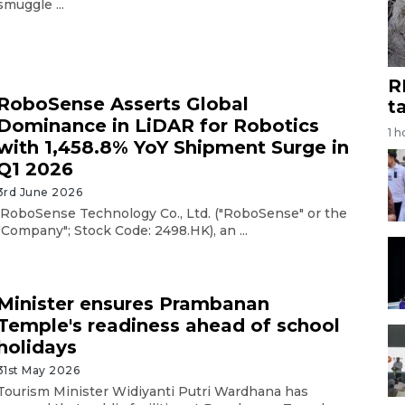
smuggle ...
R
RoboSense Asserts Global
t
Dominance in LiDAR for Robotics
1 h
with 1,458.8% YoY Shipment Surge in
Q1 2026
3rd June 2026
RoboSense Technology Co., Ltd. ("RoboSense" or the
"Company"; Stock Code: 2498.HK), an ...
Minister ensures Prambanan
Temple's readiness ahead of school
holidays
31st May 2026
Tourism Minister Widiyanti Putri Wardhana has