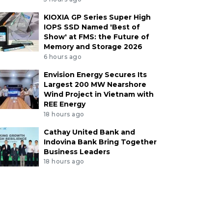
KIOXIA GP Series Super High
IOPS SSD Named 'Best of
Show' at FMS: the Future of
Memory and Storage 2026
6 hours ago
Envision Energy Secures Its
Largest 200 MW Nearshore
Wind Project in Vietnam with
REE Energy
18 hours ago
Cathay United Bank and
Indovina Bank Bring Together
Business Leaders
18 hours ago