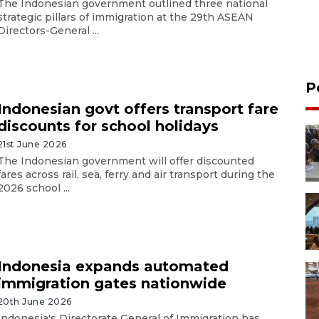
The Indonesian government outlined three national
strategic pillars of immigration at the 29th ASEAN
Directors-General ...
P
Indonesian govt offers transport fare
discounts for school holidays
21st June 2026
The Indonesian government will offer discounted
fares across rail, sea, ferry and air transport during the
2026 school ...
Indonesia expands automated
immigration gates nationwide
20th June 2026
Indonesia's Directorate General of Immigration has