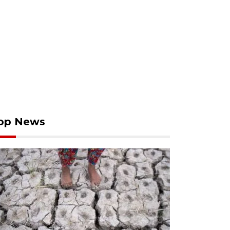
op News