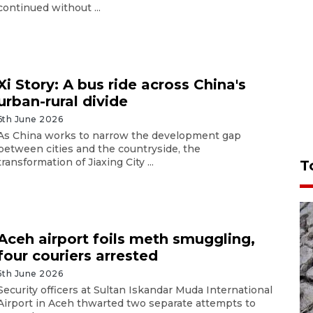
continued without ...
Xi Story: A bus ride across China's
urban-rural divide
6th June 2026
As China works to narrow the development gap
between cities and the countryside, the
transformation of Jiaxing City ...
T
Aceh airport foils meth smuggling,
four couriers arrested
5th June 2026
Security officers at Sultan Iskandar Muda International
Airport in Aceh thwarted two separate attempts to