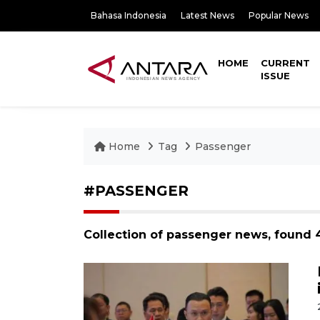
Bahasa Indonesia
Latest News
Popular News
HOME
CURRENT
ISSUE
Home
Tag
Passenger
#PASSENGER
Collection of passenger news, found