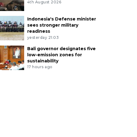
4th August 2026
Indonesia's Defense minister
sees stronger military
readiness
yesterday 21:03
Bali governor designates five
low-emission zones for
sustainability
17 hours ago