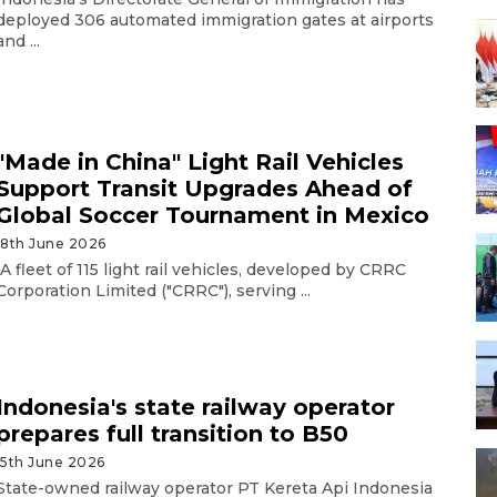
deployed 306 automated immigration gates at airports
and ...
"Made in China" Light Rail Vehicles
Support Transit Upgrades Ahead of
Global Soccer Tournament in Mexico
18th June 2026
A fleet of 115 light rail vehicles, developed by CRRC
Corporation Limited ("CRRC"), serving ...
Indonesia's state railway operator
prepares full transition to B50
15th June 2026
State-owned railway operator PT Kereta Api Indonesia