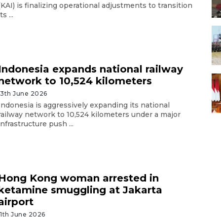
(KAI) is finalizing operational adjustments to transition
its ...
Indonesia expands national railway
network to 10,524 kilometers
13th June 2026
Indonesia is aggressively expanding its national
railway network to 10,524 kilometers under a major
infrastructure push ...
Hong Kong woman arrested in
ketamine smuggling at Jakarta
airport
11th June 2026