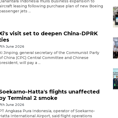
Danantara Indonesia mulls business expansion to
aircraft leasing following purchase plan of new Boeing
passenger jets ...
Xi's visit set to deepen China-DPRK
ties
7th June 2026
Xi Jinping, general secretary of the Communist Party
of China (CPC) Central Committee and Chinese
president, will pay a ...
Soekarno-Hatta's flights unaffected
by Terminal 2 smoke
7th June 2026
PT Angkasa Pura Indonesia, operator of Soekarno-
Hatta International Airport, said flight operations