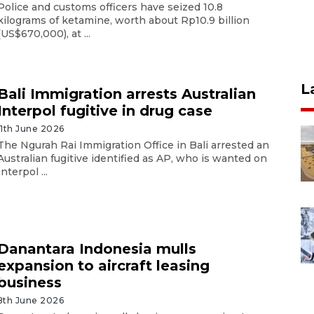
Police and customs officers have seized 10.8
kilograms of ketamine, worth about Rp10.9 billion
(US$670,000), at ...
L
Bali Immigration arrests Australian
Interpol fugitive in drug case
11th June 2026
The Ngurah Rai Immigration Office in Bali arrested an
Australian fugitive identified as AP, who is wanted on
Interpol ...
Danantara Indonesia mulls
expansion to aircraft leasing
business
8th June 2026