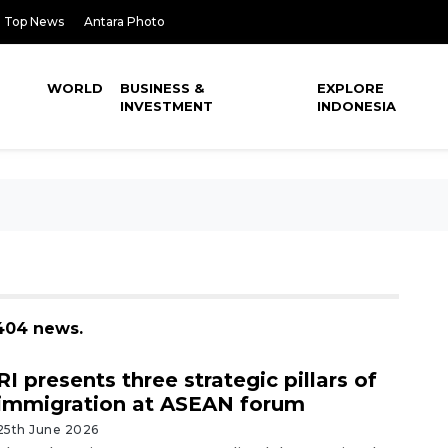
Top News
Antara Photo
WORLD
BUSINESS &
EXPLORE
INVESTMENT
INDONESIA
 404 news.
RI presents three strategic pillars of
immigration at ASEAN forum
25th June 2026