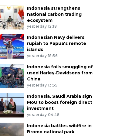
Indonesia strengthens
national carbon trading
ecosystem
yesterday 12:18
Indonesian Navy delivers
rupiah to Papua's remote
islands
yesterday 18:56
Indonesia foils smuggling of
used Harley-Davidsons from
China
yesterday 13:55
Indonesia, Saudi Arabia sign
MoU to boost foreign direct
investment
yesterday 04:48
Indonesia battles wildfire in
Bromo national park