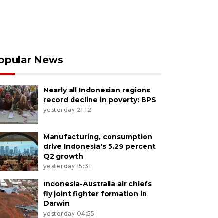
opular News
Nearly all Indonesian regions
record decline in poverty: BPS
yesterday 21:12
Manufacturing, consumption
drive Indonesia's 5.29 percent
Q2 growth
yesterday 15:31
Indonesia-Australia air chiefs
fly joint fighter formation in
Darwin
yesterday 04:55