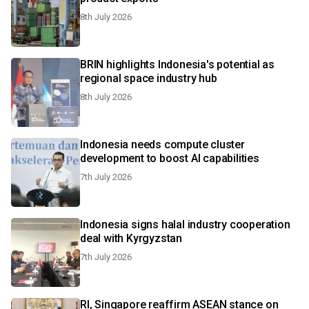
8th July 2026
BRIN highlights Indonesia's potential as
regional space industry hub
8th July 2026
Indonesia needs compute cluster
development to boost AI capabilities
7th July 2026
Indonesia signs halal industry cooperation
deal with Kyrgyzstan
7th July 2026
RI, Singapore reaffirm ASEAN stance on