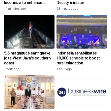
Indonesia to enhance
Deputy minister
cooperation
11 minutes ago
58 minutes ago
5.3-magnitude earthquake
Indonesia rehabilitates
jolts West Java's southern
10,000 schools to boost
coast
rural education
1 hour ago
1 hour ago