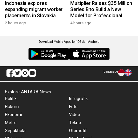
Indonesia explores
Multiplier Raises $35 Million
expanding migrant worker
Series B to Build a New
placements in Slovakia
Model for Professional
Services
2 hours ago
4 hours ago
Download Mobile Apps for iOS dan Android
Language
Explore ANTARA News
Politik
Infografik
Hukum
Foto
Ekonomi
Video
Metro
Tekno
Sepakbola
Otomotif