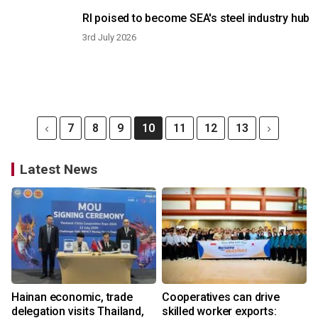
RI poised to become SEA's steel industry hub
3rd July 2026
7
8
9
10
11
12
13
Latest News
Hainan economic, trade
Cooperatives can drive
delegation visits Thailand,
skilled worker exports: