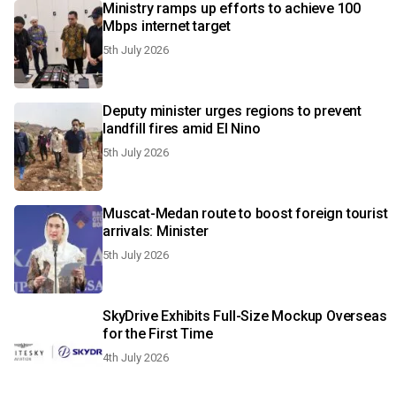
Ministry ramps up efforts to achieve 100
Mbps internet target
5th July 2026
Deputy minister urges regions to prevent
landfill fires amid El Nino
5th July 2026
Muscat-Medan route to boost foreign tourist
arrivals: Minister
5th July 2026
SkyDrive Exhibits Full-Size Mockup Overseas
for the First Time
4th July 2026