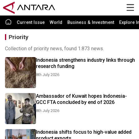
Current Issue
World
Business & Investment
Explore I
Priority
Collection of priority news, found 1.873 news.
Indonesia strengthens industry links through
research funding
8th July 2026
Ambassador of Kuwait hopes Indonesia-
GCC FTA concluded by end of 2026
8th July 2026
Indonesia shifts focus to high-value added
product exports