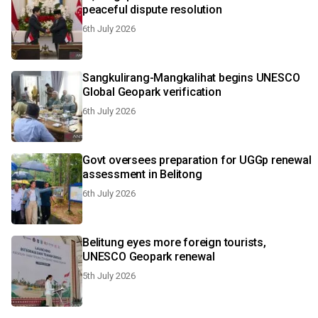
peaceful dispute resolution
6th July 2026
Sangkulirang-Mangkalihat begins UNESCO
Global Geopark verification
6th July 2026
Govt oversees preparation for UGGp renewal
assessment in Belitong
6th July 2026
Belitung eyes more foreign tourists,
UNESCO Geopark renewal
5th July 2026