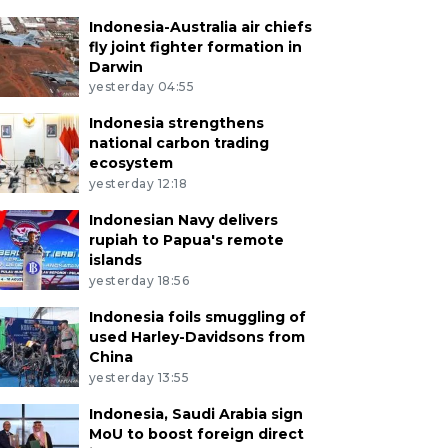
Indonesia-Australia air chiefs
fly joint fighter formation in
Darwin
yesterday 04:55
Indonesia strengthens
national carbon trading
ecosystem
yesterday 12:18
Indonesian Navy delivers
rupiah to Papua's remote
islands
yesterday 18:56
Indonesia foils smuggling of
used Harley-Davidsons from
China
yesterday 13:55
Indonesia, Saudi Arabia sign
MoU to boost foreign direct