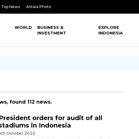
Top News
Antara Photo
WORLD
BUSINESS &
EXPLORE
INVESTMENT
INDONESIA
ews, found 112 news.
President orders for audit of all
stadiums in Indonesia
5th October 2022