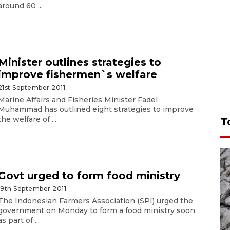
around 60 ...
Minister outlines strategies to
improve fishermen`s welfare
21st September 2011
Marine Affairs and Fisheries Minister Fadel
Muhammad has outlined eight strategies to improve
the welfare of ...
T
Govt urged to form food ministry
19th September 2011
The Indonesian Farmers Association (SPI) urged the
government on Monday to form a food ministry soon
as part of ...