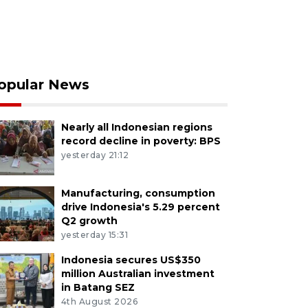
opular News
Nearly all Indonesian regions
record decline in poverty: BPS
yesterday 21:12
Manufacturing, consumption
drive Indonesia's 5.29 percent
Q2 growth
yesterday 15:31
Indonesia secures US$350
million Australian investment
in Batang SEZ
4th August 2026