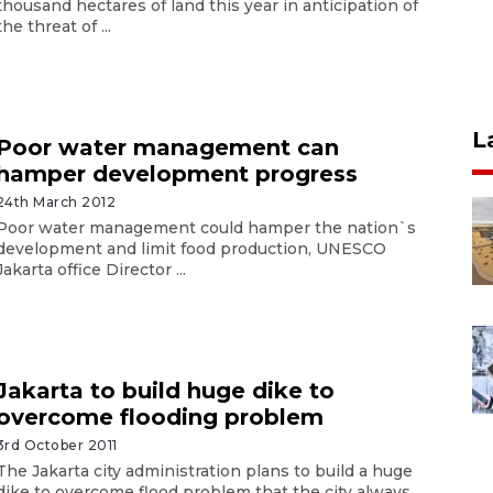
thousand hectares of land this year in anticipation of
the threat of ...
L
Poor water management can
hamper development progress
24th March 2012
Poor water management could hamper the nation`s
development and limit food production, UNESCO
Jakarta office Director ...
Jakarta to build huge dike to
overcome flooding problem
3rd October 2011
The Jakarta city administration plans to build a huge
dike to overcome flood problem that the city always