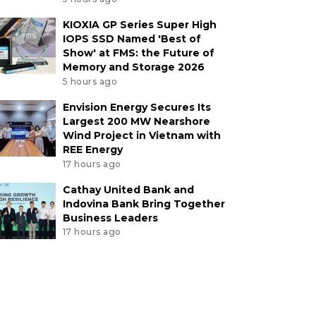
KIOXIA GP Series Super High
IOPS SSD Named 'Best of
Show' at FMS: the Future of
Memory and Storage 2026
5 hours ago
Envision Energy Secures Its
Largest 200 MW Nearshore
Wind Project in Vietnam with
REE Energy
17 hours ago
Cathay United Bank and
Indovina Bank Bring Together
Business Leaders
17 hours ago