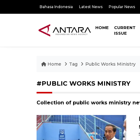
Bahasa Indonesia
Latest News
Popular News
HOME
CURRENT
ISSUE
Home
Tag
Public Works Ministry
#PUBLIC WORKS MINISTRY
Collection of public works ministry n