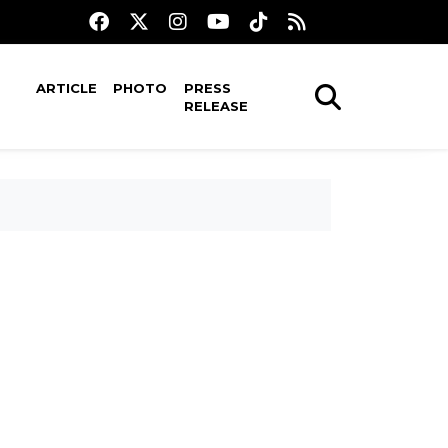
ARTICLE
PHOTO
PRESS
RELEASE