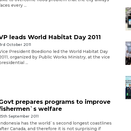
faces every ...
VP leads World Habitat Day 2011
3rd October 2011
Vice President Boediono led the World Habitat Day
2011, organized by Public Works Ministry, at the vice
presidential ...
Govt prepares programs to improve
fishermen`s welfare
25th September 2011
Indonesia has the world`s second longest coastlines
after Canada, and therefore it is not surprising if