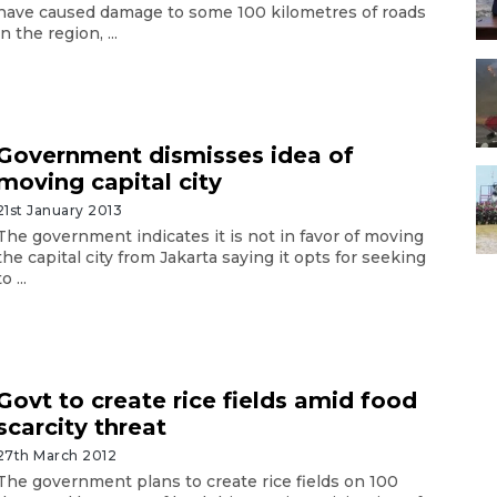
have caused damage to some 100 kilometres of roads
in the region, ...
Government dismisses idea of
moving capital city
21st January 2013
The government indicates it is not in favor of moving
the capital city from Jakarta saying it opts for seeking
to ...
Govt to create rice fields amid food
scarcity threat
27th March 2012
The government plans to create rice fields on 100