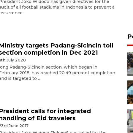
President Joko Widodo has given directives for the
audit of all football stadiums in Indonesia to prevent a
recurrence ...
P
Ministry targets Padang-Sicincin toll
section completion in Dec 2021
8th July 2020
long Padang-Sicincin section, which began in
February 2018, has reached 20.49 percent completion
and is targeted to ...
President calls for integrated
handling of Eid travelers
23rd June 2017
President Joko Widodo (Jokowi) has called for the