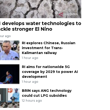
I develops water technologies to
ackle stronger El Nino
our ago
RI explores Chinese, Russian
investment for Trans-
Kalimantan railway
1 hour ago
RI aims for nationwide 5G
coverage by 2029 to power AI
development
1 hour ago
BRIN says ANG technology
could cut LPG subsidies
12 hours ago