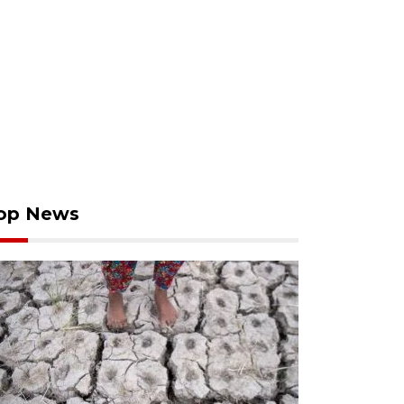
op News