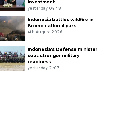
investment
yesterday 04:48
Indonesia battles wildfire in
Bromo national park
4th August 2026
Indonesia's Defense minister
sees stronger military
readiness
yesterday 21:03