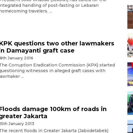
integrated handling of post-fasting or Lebaran
homecoming travelers. ...
KPK questions two other lawmakers
in Damayanti graft case
18th January 2016
The Corruption Eradication Commission (KPK) started
questioning witnesses in alleged graft cases with
lawmaker ...
Floods damage 100km of roads in
greater Jakarta
25th January 2013
The recent floods in Greater Jakarta (Jabodetabek)