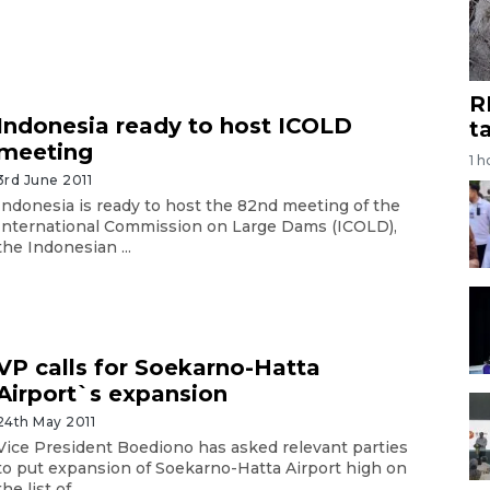
R
Indonesia ready to host ICOLD
t
meeting
1 h
3rd June 2011
Indonesia is ready to host the 82nd meeting of the
International Commission on Large Dams (ICOLD),
the Indonesian ...
VP calls for Soekarno-Hatta
Airport`s expansion
24th May 2011
Vice President Boediono has asked relevant parties
to put expansion of Soekarno-Hatta Airport high on
the list of ...