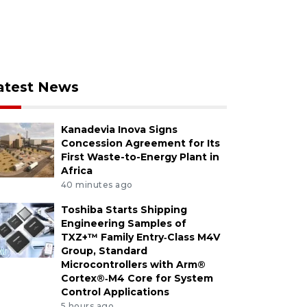
atest News
Kanadevia Inova Signs
Concession Agreement for Its
First Waste-to-Energy Plant in
Africa
40 minutes ago
Toshiba Starts Shipping
Engineering Samples of
TXZ+™ Family Entry‑Class M4V
Group, Standard
Microcontrollers with Arm®
Cortex®‑M4 Core for System
Control Applications
5 hours ago