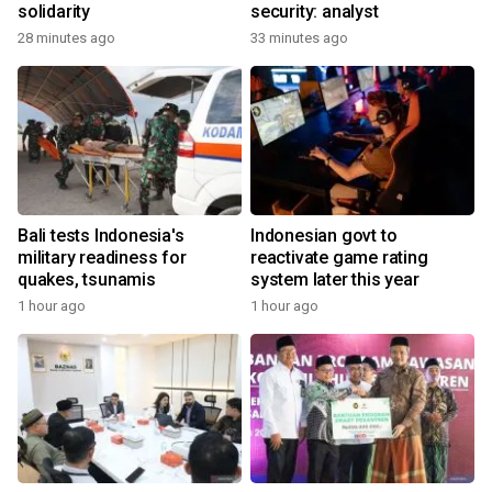
solidarity
security: analyst
28 minutes ago
33 minutes ago
Bali tests Indonesia's
Indonesian govt to
military readiness for
reactivate game rating
quakes, tsunamis
system later this year
1 hour ago
1 hour ago