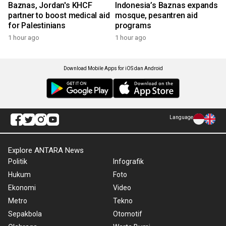
Baznas, Jordan's KHCF
Indonesia’s Baznas expands
partner to boost medical aid
mosque, pesantren aid
for Palestinians
programs
1 hour ago
1 hour ago
Download Mobile Apps for iOS dan Android
Language
Explore ANTARA News
Politik
Infografik
Hukum
Foto
Ekonomi
Video
Metro
Tekno
Sepakbola
Otomotif