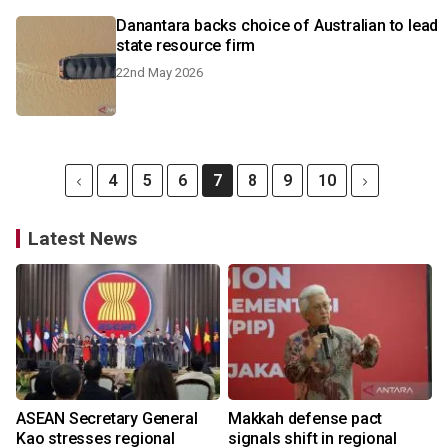
Danantara backs choice of Australian to lead
state resource firm
22nd May 2026
4
5
6
7
8
9
10
Latest News
ASEAN Secretary General
Makkah defense pact
Kao stresses regional
signals shift in regional