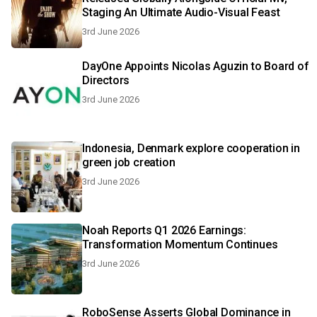
Staging An Ultimate Audio-Visual Feast
3rd June 2026
DayOne Appoints Nicolas Aguzin to Board of
Directors
3rd June 2026
Indonesia, Denmark explore cooperation in
green job creation
3rd June 2026
Noah Reports Q1 2026 Earnings:
Transformation Momentum Continues
3rd June 2026
RoboSense Asserts Global Dominance in