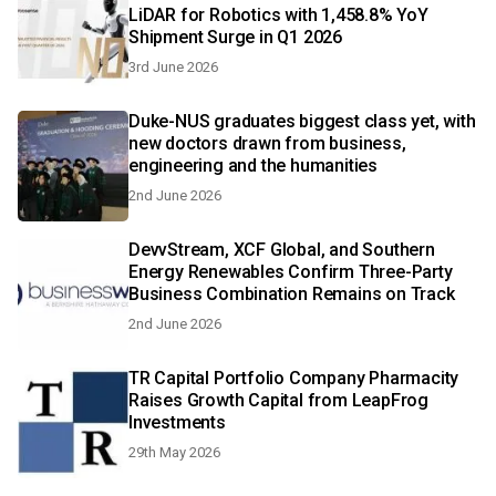
LiDAR for Robotics with 1,458.8% YoY
Shipment Surge in Q1 2026
3rd June 2026
Duke-NUS graduates biggest class yet, with
new doctors drawn from business,
engineering and the humanities
2nd June 2026
DevvStream, XCF Global, and Southern
Energy Renewables Confirm Three-Party
Business Combination Remains on Track
2nd June 2026
TR Capital Portfolio Company Pharmacity
Raises Growth Capital from LeapFrog
Investments
29th May 2026