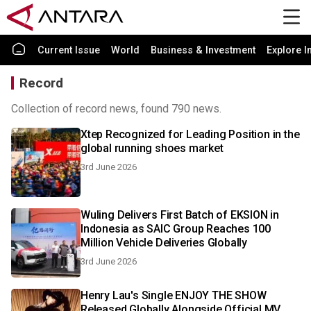
Current Issue
World
Business & Investment
Explore I
Record
Collection of record news, found 790 news.
Xtep Recognized for Leading Position in the
global running shoes market
3rd June 2026
Wuling Delivers First Batch of EKSION in
Indonesia as SAIC Group Reaches 100
Million Vehicle Deliveries Globally
3rd June 2026
Henry Lau's Single ENJOY THE SHOW
Released Globally Alongside Official MV,