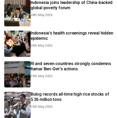
Indonesia joins leadership of China-backed
global poverty forum
28th May 2026
Indonesia’s health screenings reveal hidden
epidemic
26th May 2026
RI and seven countries strongly condemns
Itamar Ben-Gvir's actions
25th May 2026
Bulog records all-time high rice stocks of
5.36 million tons
25th May 2026