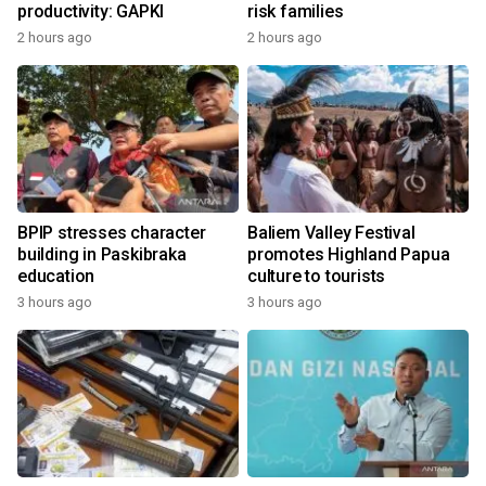
productivity: GAPKI
risk families
2 hours ago
2 hours ago
BPIP stresses character
Baliem Valley Festival
building in Paskibraka
promotes Highland Papua
education
culture to tourists
3 hours ago
3 hours ago