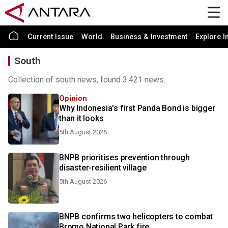
Current Issue
World
Business & Investment
Explore I
South
Collection of south news, found 3.421 news.
Opinion
Why Indonesia's first Panda Bond is bigger
than it looks
5th August 2026
BNPB prioritises prevention through
disaster-resilient village
5th August 2026
BNPB confirms two helicopters to combat
Bromo National Park fire