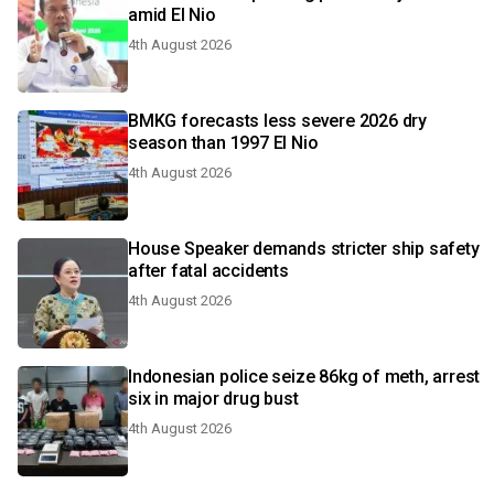
amid El Nio
4th August 2026
BMKG forecasts less severe 2026 dry
season than 1997 El Nio
4th August 2026
House Speaker demands stricter ship safety
after fatal accidents
4th August 2026
Indonesian police seize 86kg of meth, arrest
six in major drug bust
4th August 2026