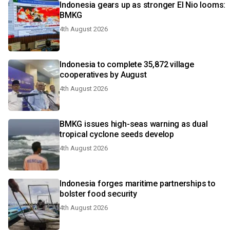
Indonesia gears up as stronger El Nio looms:
BMKG
4th August 2026
Indonesia to complete 35,872 village
cooperatives by August
4th August 2026
BMKG issues high-seas warning as dual
tropical cyclone seeds develop
4th August 2026
Indonesia forges maritime partnerships to
bolster food security
4th August 2026