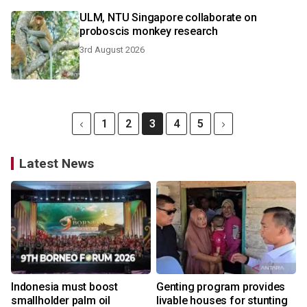
ULM, NTU Singapore collaborate on
proboscis monkey research
3rd August 2026
1
2
3
4
5
Latest News
Indonesia must boost
Genting program provides
smallholder palm oil
livable houses for stunting