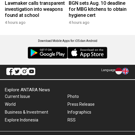
Lawmaker calls transparent
BGN sets Aug. 10 deadline
investigation into weapons
for MBG kitchens to obtain
found at school
hygiene cert
4 hours ago
4 hours ago
Download Mobile Apps for iOS dan Android
Language
Explore ANTARA News
Current Issue
Photo
World
Press Release
Business & Investment
Infographics
Explore Indonesia
RSS