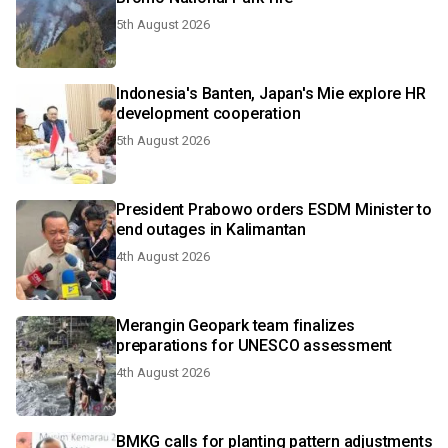
5th August 2026
Indonesia's Banten, Japan's Mie explore HR
development cooperation
5th August 2026
President Prabowo orders ESDM Minister to
end outages in Kalimantan
4th August 2026
Merangin Geopark team finalizes
preparations for UNESCO assessment
4th August 2026
BMKG calls for planting pattern adjustments