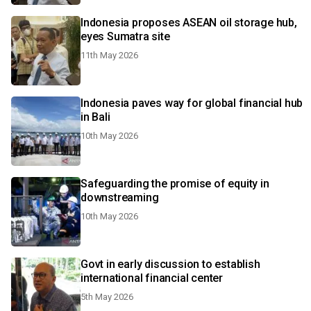
Indonesia proposes ASEAN oil storage hub,
eyes Sumatra site
11th May 2026
Indonesia paves way for global financial hub
in Bali
10th May 2026
Safeguarding the promise of equity in
downstreaming
10th May 2026
Govt in early discussion to establish
international financial center
5th May 2026