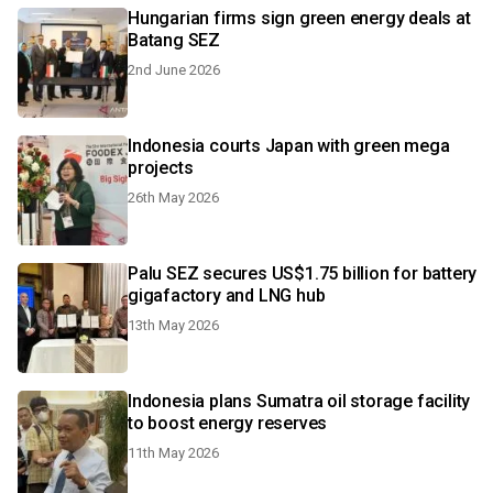
Hungarian firms sign green energy deals at
Batang SEZ
2nd June 2026
Indonesia courts Japan with green mega
projects
26th May 2026
Palu SEZ secures US$1.75 billion for battery
gigafactory and LNG hub
13th May 2026
Indonesia plans Sumatra oil storage facility
to boost energy reserves
11th May 2026