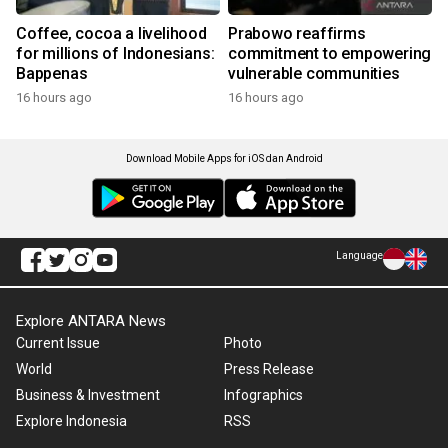
Coffee, cocoa a livelihood
Prabowo reaffirms
for millions of Indonesians:
commitment to empowering
Bappenas
vulnerable communities
16 hours ago
16 hours ago
Download Mobile Apps for iOS dan Android
Language
Explore ANTARA News
Current Issue
Photo
World
Press Release
Business & Investment
Infographics
Explore Indonesia
RSS