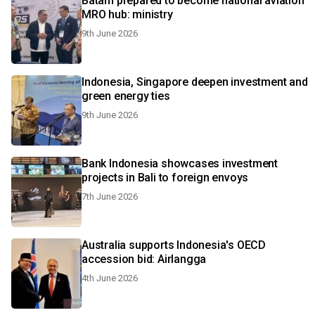
Batam prepared to become national aviation
MRO hub: ministry
9th June 2026
Indonesia, Singapore deepen investment and
green energy ties
9th June 2026
Bank Indonesia showcases investment
projects in Bali to foreign envoys
7th June 2026
Australia supports Indonesia's OECD
accession bid: Airlangga
4th June 2026