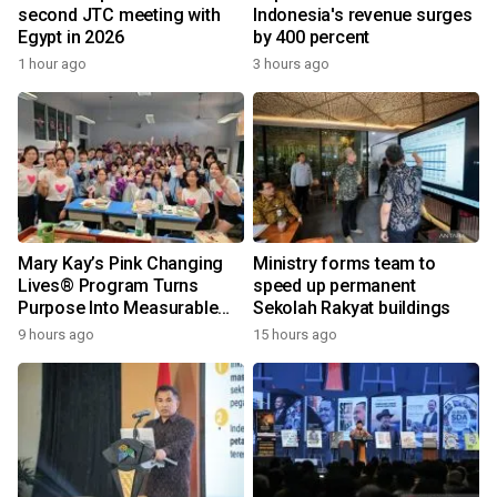
second JTC meeting with
Indonesia's revenue surges
Egypt in 2026
by 400 percent
1 hour ago
3 hours ago
Mary Kay’s Pink Changing
Ministry forms team to
Lives® Program Turns
speed up permanent
Purpose Into Measurable
Sekolah Rakyat buildings
Impact for Women Around
9 hours ago
15 hours ago
the World