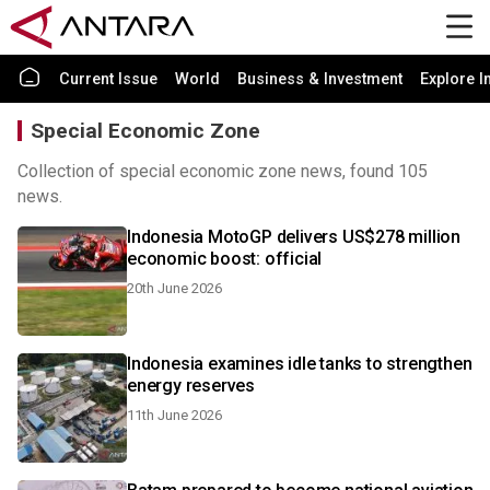
Current Issue
World
Business & Investment
Explore I
Special Economic Zone
Collection of special economic zone news, found 105
news.
Indonesia MotoGP delivers US$278 million
economic boost: official
20th June 2026
Indonesia examines idle tanks to strengthen
energy reserves
11th June 2026