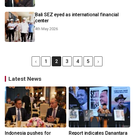
Bali SEZ eyed as international financial
center
4th May 2026
1
2
3
4
5
Latest News
Indonesia pushes for
Report indicates Danantara