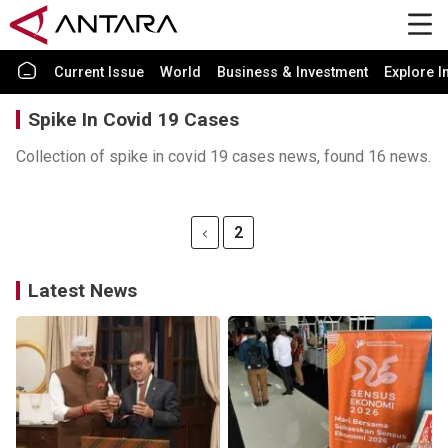
Current Issue
World
Business & Investment
Explore I
Spike In Covid 19 Cases
Collection of spike in covid 19 cases news, found 16 news.
2
Latest News