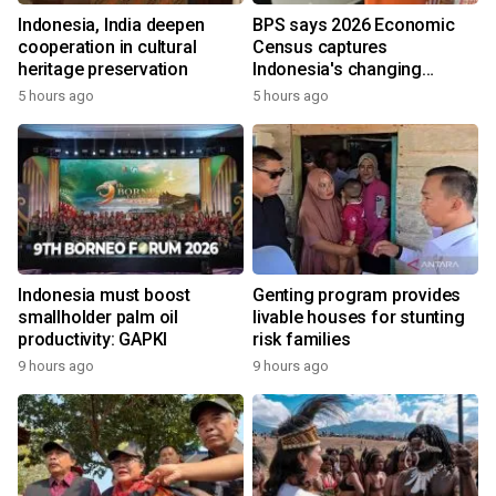
Indonesia, India deepen
BPS says 2026 Economic
cooperation in cultural
Census captures
heritage preservation
Indonesia's changing
economy
5 hours ago
5 hours ago
Indonesia must boost
Genting program provides
smallholder palm oil
livable houses for stunting
productivity: GAPKI
risk families
9 hours ago
9 hours ago