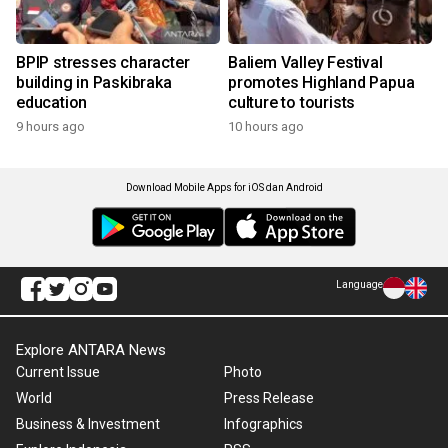
BPIP stresses character
Baliem Valley Festival
building in Paskibraka
promotes Highland Papua
education
culture to tourists
9 hours ago
10 hours ago
Download Mobile Apps for iOS dan Android
Language
Explore ANTARA News
Current Issue
Photo
World
Press Release
Business & Investment
Infographics