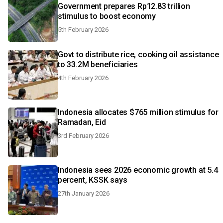
Government prepares Rp12.83 trillion
stimulus to boost economy
5th February 2026
Govt to distribute rice, cooking oil assistance
to 33.2M beneficiaries
4th February 2026
Indonesia allocates $765 million stimulus for
Ramadan, Eid
3rd February 2026
Indonesia sees 2026 economic growth at 5.4
percent, KSSK says
27th January 2026