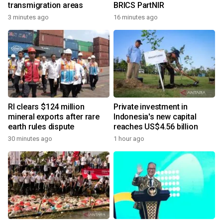
transmigration areas
BRICS PartNIR
3 minutes ago
16 minutes ago
RI clears $124 million
Private investment in
mineral exports after rare
Indonesia's new capital
earth rules dispute
reaches US$4.56 billion
30 minutes ago
1 hour ago