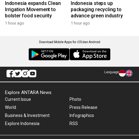
Indonesia expands Clean
Indonesia steps up
Irrigation Movement to
packaging recycling to
bolster food security
advance green industry
1 hour ago
1 hour ago
Download Mobile Apps for iOS dan Android
Language
Explore ANTARA News
Current Issue
Photo
World
Press Release
Business & Investment
Infographics
Explore Indonesia
RSS