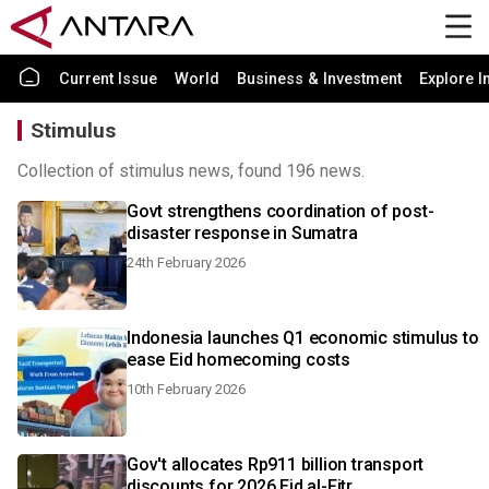
Current Issue
World
Business & Investment
Explore I
Stimulus
Collection of stimulus news, found 196 news.
Govt strengthens coordination of post-
disaster response in Sumatra
24th February 2026
Indonesia launches Q1 economic stimulus to
ease Eid homecoming costs
10th February 2026
Gov't allocates Rp911 billion transport
discounts for 2026 Eid al-Fitr