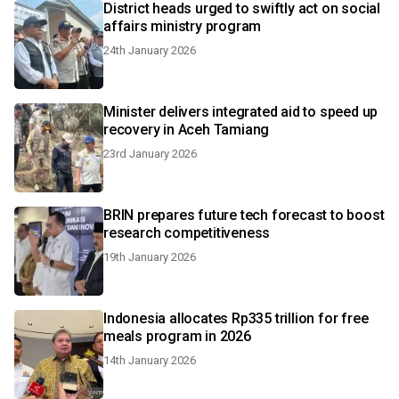
District heads urged to swiftly act on social
affairs ministry program
24th January 2026
Minister delivers integrated aid to speed up
recovery in Aceh Tamiang
23rd January 2026
BRIN prepares future tech forecast to boost
research competitiveness
19th January 2026
Indonesia allocates Rp335 trillion for free
meals program in 2026
14th January 2026