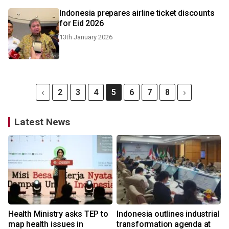
Indonesia prepares airline ticket discounts
for Eid 2026
13th January 2026
2
3
4
5
6
7
8
Latest News
Health Ministry asks TEP to
Indonesia outlines industrial
map health issues in
transformation agenda at