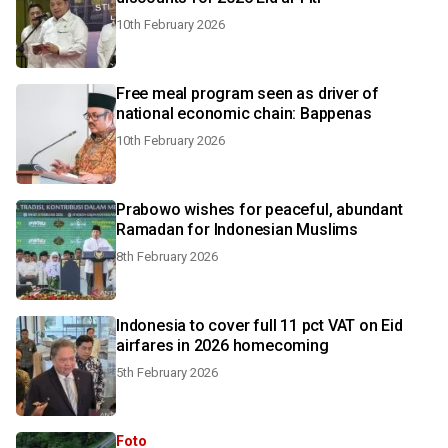
10th February 2026
Free meal program seen as driver of
national economic chain: Bappenas
10th February 2026
Prabowo wishes for peaceful, abundant
Ramadan for Indonesian Muslims
8th February 2026
Indonesia to cover full 11 pct VAT on Eid
airfares in 2026 homecoming
5th February 2026
Foto