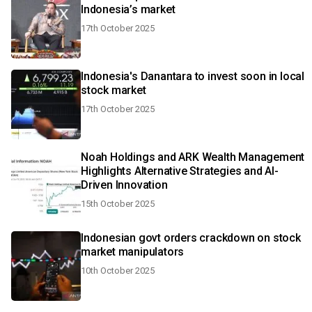
Indonesia’s market
17th October 2025
Indonesia's Danantara to invest soon in local
stock market
17th October 2025
Noah Holdings and ARK Wealth Management
Highlights Alternative Strategies and AI-
Driven Innovation
15th October 2025
Indonesian govt orders crackdown on stock
market manipulators
10th October 2025