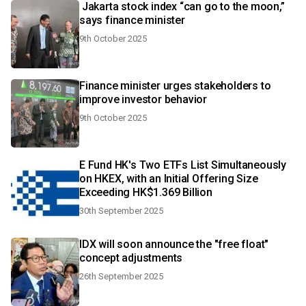
Jakarta stock index “can go to the moon,”
says finance minister
9th October 2025
Finance minister urges stakeholders to
improve investor behavior
9th October 2025
E Fund HK's Two ETFs List Simultaneously
on HKEX, with an Initial Offering Size
Exceeding HK$1.369 Billion
30th September 2025
IDX will soon announce the "free float"
concept adjustments
26th September 2025