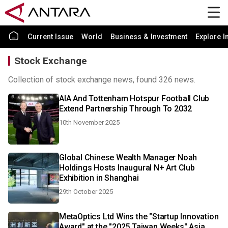
Current Issue
World
Business & Investment
Explore I
Stock Exchange
Collection of stock exchange news, found 326 news.
AIA And Tottenham Hotspur Football Club
Extend Partnership Through To 2032
10th November 2025
Global Chinese Wealth Manager Noah
Holdings Hosts Inaugural N+ Art Club
Exhibition in Shanghai
29th October 2025
MetaOptics Ltd Wins the "Startup Innovation
Award" at the "2025 Taiwan Weeks" Asia