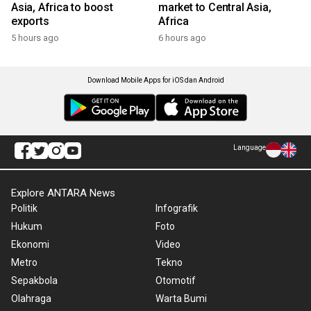
Asia, Africa to boost
market to Central Asia,
exports
Africa
5 hours ago
6 hours ago
Download Mobile Apps for iOS dan Android
Language
Explore ANTARA News
Politik
Infografik
Hukum
Foto
Ekonomi
Video
Metro
Tekno
Sepakbola
Otomotif
Olahraga
Warta Bumi