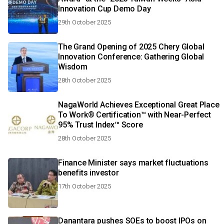
Innovation Cup Demo Day
29th October 2025
The Grand Opening of 2025 Chery Global
Innovation Conference: Gathering Global
Wisdom
28th October 2025
NagaWorld Achieves Exceptional Great Place
To Work® Certification™ with Near-Perfect
95% Trust Index™ Score
28th October 2025
Finance Minister says market fluctuations
benefits investor
17th October 2025
Danantara pushes SOEs to boost IPOs on