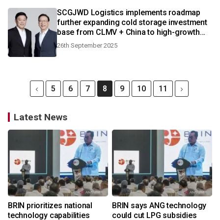
SCGJWD Logistics implements roadmap
further expanding cold storage investment
base from CLMV + China to high-growth
ASEAN countries
26th September 2025
5
6
7
8
9
10
11
Latest News
BRIN prioritizes national
BRIN says ANG technology
technology capabilities
could cut LPG subsidies