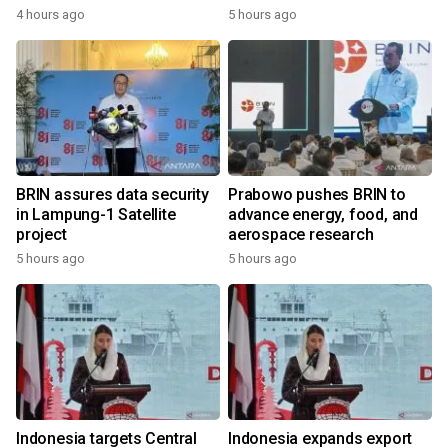
4 hours ago
5 hours ago
BRIN assures data security
Prabowo pushes BRIN to
in Lampung-1 Satellite
advance energy, food, and
project
aerospace research
5 hours ago
5 hours ago
Indonesia targets Central
Indonesia expands export