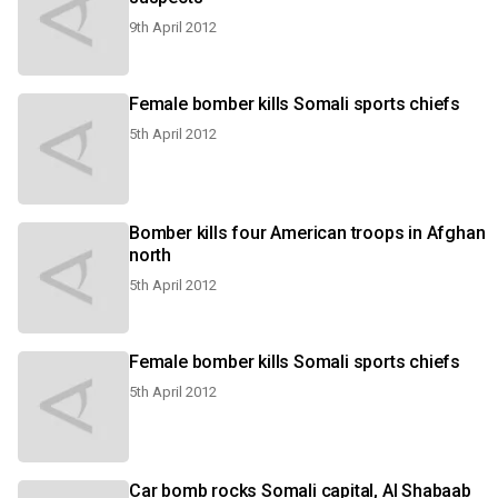
9th April 2012
Female bomber kills Somali sports chiefs
5th April 2012
Bomber kills four American troops in Afghan
north
5th April 2012
Female bomber kills Somali sports chiefs
5th April 2012
Car bomb rocks Somali capital, Al Shabaab