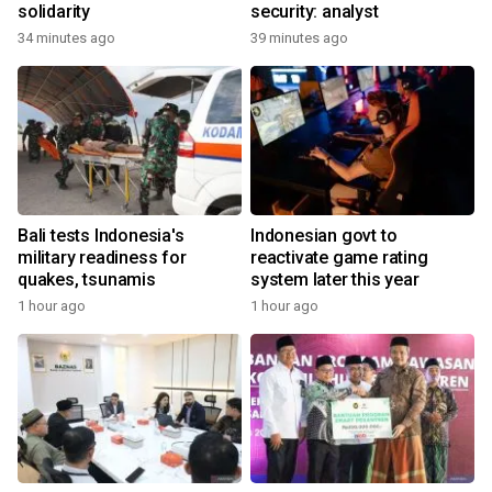
solidarity
security: analyst
34 minutes ago
39 minutes ago
Bali tests Indonesia's
Indonesian govt to
military readiness for
reactivate game rating
quakes, tsunamis
system later this year
1 hour ago
1 hour ago