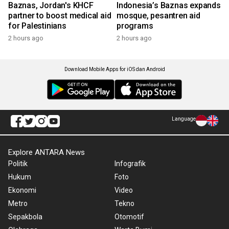
Baznas, Jordan's KHCF
Indonesia’s Baznas expands
partner to boost medical aid
mosque, pesantren aid
for Palestinians
programs
2 hours ago
2 hours ago
Download Mobile Apps for iOS dan Android
Language
Explore ANTARA News
Politik
Infografik
Hukum
Foto
Ekonomi
Video
Metro
Tekno
Sepakbola
Otomotif