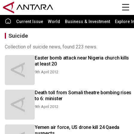
Current Issue
World
Business & Investment
Explore I
Suicide
Collection of suicide news, found 223 news.
Easter bomb attack near Nigeria church kills
at least 20
9th April 2012
Death toll from Somali theatre bombing rises
to 6: minister
9th April 2012
Yemen air force, US drone kill 24 Qaeda
suspects