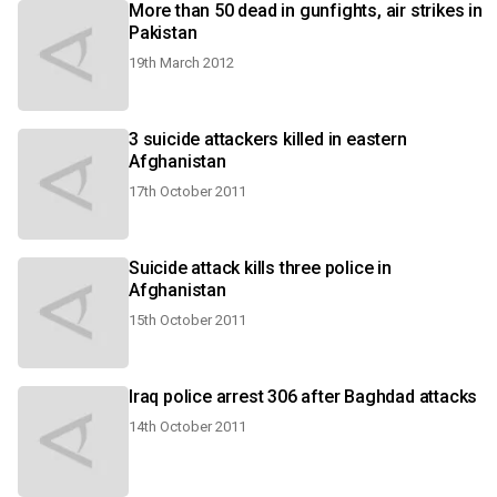
More than 50 dead in gunfights, air strikes in
Pakistan
19th March 2012
3 suicide attackers killed in eastern
Afghanistan
17th October 2011
Suicide attack kills three police in
Afghanistan
15th October 2011
Iraq police arrest 306 after Baghdad attacks
14th October 2011