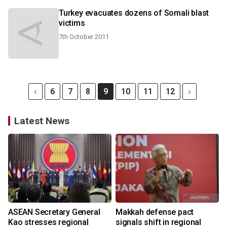
Turkey evacuates dozens of Somali blast
victims
7th October 2011
6
7
8
9
10
11
12
Latest News
ASEAN Secretary General
Makkah defense pact
Kao stresses regional
signals shift in regional