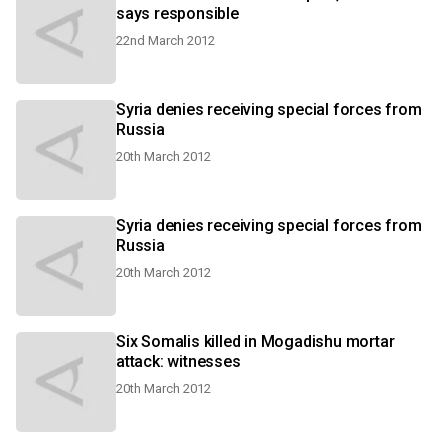
says responsible
22nd March 2012
Syria denies receiving special forces from
Russia
20th March 2012
Syria denies receiving special forces from
Russia
20th March 2012
Six Somalis killed in Mogadishu mortar
attack: witnesses
20th March 2012