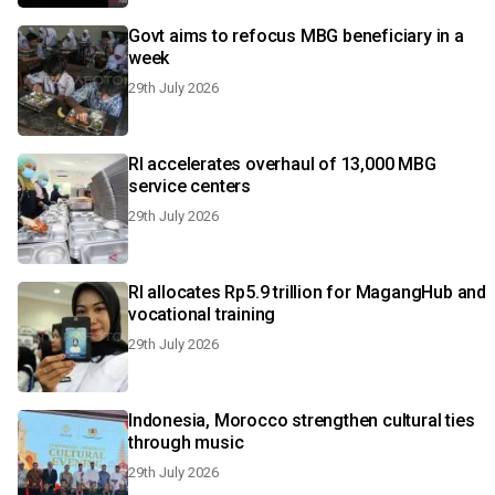
Govt aims to refocus MBG beneficiary in a
week
29th July 2026
RI accelerates overhaul of 13,000 MBG
service centers
29th July 2026
RI allocates Rp5.9 trillion for MagangHub and
vocational training
29th July 2026
Indonesia, Morocco strengthen cultural ties
through music
29th July 2026