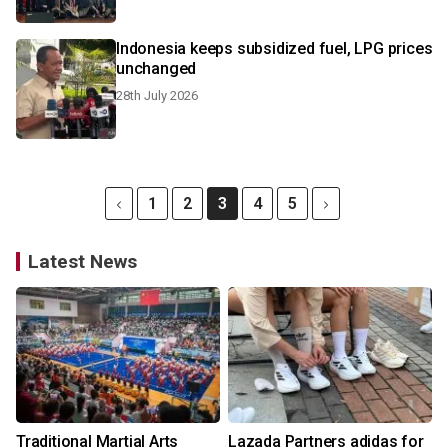
Indonesia keeps subsidized fuel, LPG prices
unchanged
28th July 2026
1
2
3
4
5
Latest News
Traditional Martial Arts
Lazada Partners adidas for