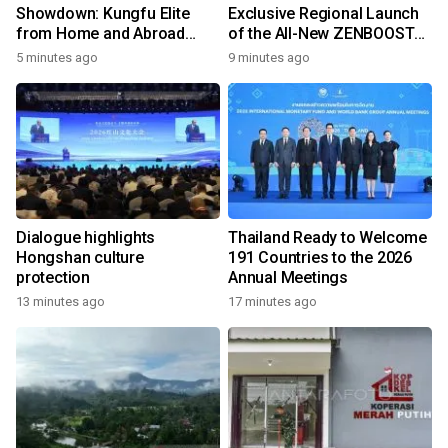
Showdown: Kungfu Elite
Exclusive Regional Launch
from Home and Abroad
of the All-New ZENBOOST
Converge on Yongchun
Running Shoes
5 minutes ago
9 minutes ago
Dialogue highlights
Thailand Ready to Welcome
Hongshan culture
191 Countries to the 2026
protection
Annual Meetings
13 minutes ago
17 minutes ago