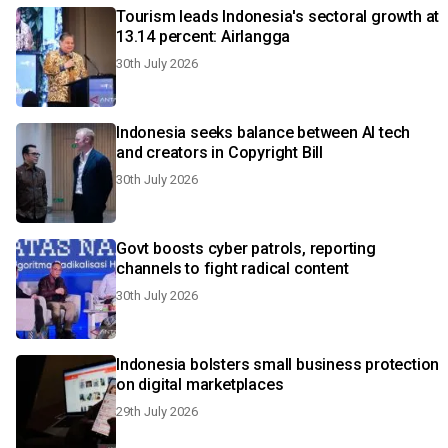
Tourism leads Indonesia's sectoral growth at
13.14 percent: Airlangga
30th July 2026
Indonesia seeks balance between AI tech
and creators in Copyright Bill
30th July 2026
Govt boosts cyber patrols, reporting
channels to fight radical content
30th July 2026
Indonesia bolsters small business protection
on digital marketplaces
29th July 2026