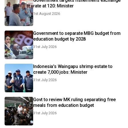
Government targets fishermen's exchange
rate at 120: Minister
1st August 2026
Government to separate MBG budget from
education budget by 2028
31st July 2026
Indonesia's Waingapu shrimp estate to
create 7,000 jobs: Minister
31st July 2026
Govt to review MK ruling separating free
meals from education budget
31st July 2026