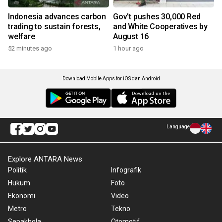
Indonesia advances carbon
Gov't pushes 30,000 Red
trading to sustain forests,
and White Cooperatives by
welfare
August 16
52 minutes ago
1 hour ago
Download Mobile Apps for iOS dan Android
Language
Explore ANTARA News
Politik
Infografik
Hukum
Foto
Ekonomi
Video
Metro
Tekno
Sepakbola
Otomotif