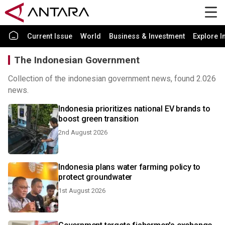
Current Issue
World
Business & Investment
Explore I
The Indonesian Government
Collection of the indonesian government news, found 2.026
news.
Indonesia prioritizes national EV brands to
boost green transition
2nd August 2026
Indonesia plans water farming policy to
protect groundwater
1st August 2026