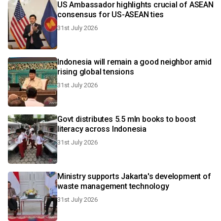
US Ambassador highlights crucial of ASEAN
consensus for US-ASEAN ties
31st July 2026
Indonesia will remain a good neighbor amid
rising global tensions
31st July 2026
Govt distributes 5.5 mln books to boost
literacy across Indonesia
31st July 2026
Ministry supports Jakarta's development of
waste management technology
31st July 2026