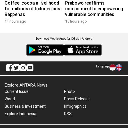
Coffee, cocoa a livelihood
Prabowo reaffirms
for millions of Indonesians:
commitment to empowering
Bappenas
vulnerable communities
14 hours ago
15 hours ago
Download Mobile Apps for iOS dan Android
Language
Explore ANTARA News
Current Issue
Photo
World
Press Release
Business & Investment
Infographics
Explore Indonesia
RSS