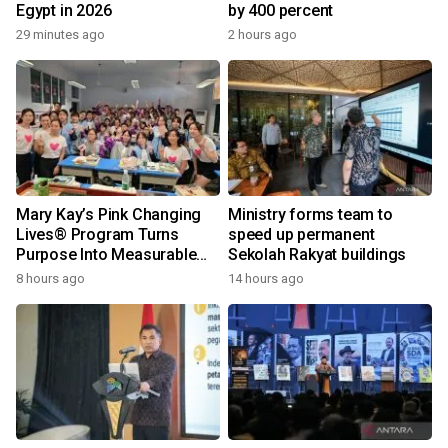
Egypt in 2026
by 400 percent
29 minutes ago
2 hours ago
Mary Kay’s Pink Changing
Ministry forms team to
Lives® Program Turns
speed up permanent
Purpose Into Measurable
Sekolah Rakyat buildings
Impact for Women Around
8 hours ago
14 hours ago
the World