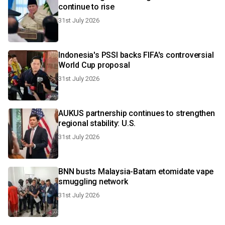
continue to rise
31st July 2026
Indonesia's PSSI backs FIFA's controversial
World Cup proposal
31st July 2026
AUKUS partnership continues to strengthen
regional stability: U.S.
31st July 2026
BNN busts Malaysia-Batam etomidate vape
smuggling network
31st July 2026