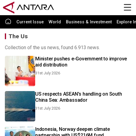
Current Issue
World
Business & Investment
Explore I
The Us
Collection of the us news, found 6.913 news.
Minister pushes e-Government to improve
aid distribution
31st July 2026
US respects ASEAN's handling on South
China Sea: Ambassador
31st July 2026
Indonesia, Norway deepen climate
partnership with US$216M fund