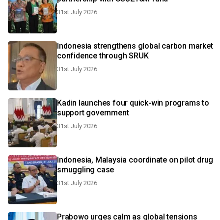
31st July 2026
Indonesia strengthens global carbon market
confidence through SRUK
31st July 2026
Kadin launches four quick-win programs to
support government
31st July 2026
Indonesia, Malaysia coordinate on pilot drug
smuggling case
31st July 2026
Prabowo urges calm as global tensions