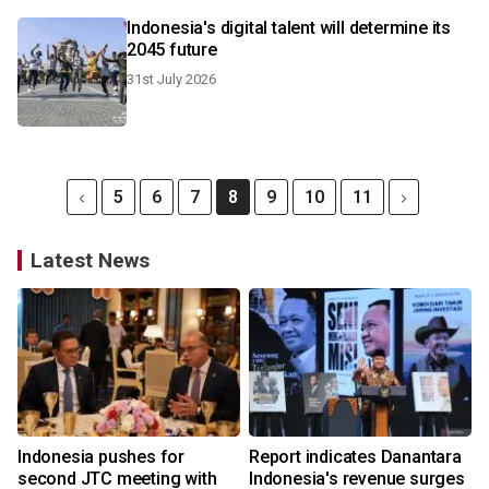
Indonesia's digital talent will determine its
2045 future
31st July 2026
5
6
7
8
9
10
11
Latest News
Indonesia pushes for
Report indicates Danantara
second JTC meeting with
Indonesia's revenue surges