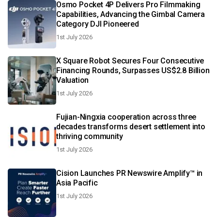
Osmo Pocket 4P Delivers Pro Filmmaking
Capabilities, Advancing the Gimbal Camera
Category DJI Pioneered
1st July 2026
X Square Robot Secures Four Consecutive
Financing Rounds, Surpasses US$2.8 Billion
Valuation
1st July 2026
Fujian-Ningxia cooperation across three
decades transforms desert settlement into
thriving community
1st July 2026
Cision Launches PR Newswire Amplify™ in
Asia Pacific
1st July 2026