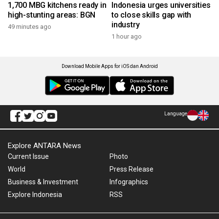
1,700 MBG kitchens ready in
Indonesia urges universities
high-stunting areas: BGN
to close skills gap with
industry
49 minutes ago
1 hour ago
Download Mobile Apps for iOS dan Android
Language
Explore ANTARA News
Current Issue
Photo
World
Press Release
Business & Investment
Infographics
Explore Indonesia
RSS