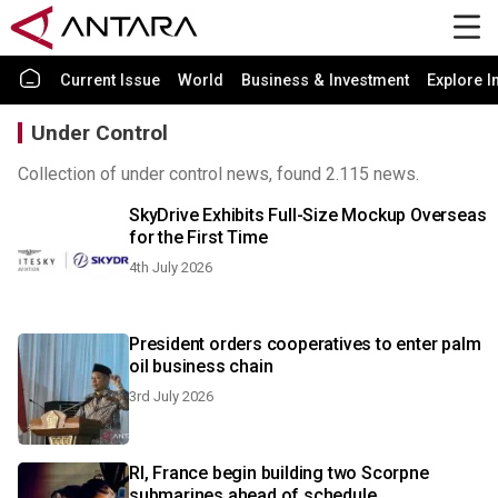
Current Issue
World
Business & Investment
Explore I
Under Control
Collection of under control news, found 2.115 news.
SkyDrive Exhibits Full-Size Mockup Overseas
for the First Time
4th July 2026
President orders cooperatives to enter palm
oil business chain
3rd July 2026
RI, France begin building two Scorpne
submarines ahead of schedule