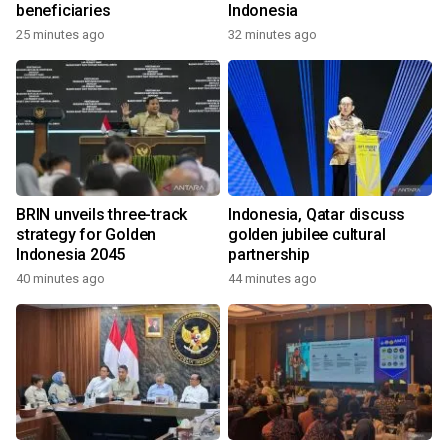
beneficiaries
Indonesia
25 minutes ago
32 minutes ago
BRIN unveils three-track
Indonesia, Qatar discuss
strategy for Golden
golden jubilee cultural
Indonesia 2045
partnership
40 minutes ago
44 minutes ago