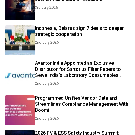
3rd July 2026
Indonesia, Belarus sign 7 deals to deepen
strategic cooperation
2nd July 2026
Avantor India Appointed as Exclusive
Distributor for Sartorius Filter Papers to
Serve India's Laboratory Consumables
Sector
2nd July 2026
Programmed Unifies Vendor Data and
Streamlines Compliance Management With
Boomi
2nd July 2026
2026 PV & ESS Safety Industry Summit: