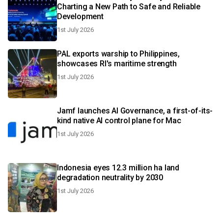
Charting a New Path to Safe and Reliable
Development
1st July 2026
PAL exports warship to Philippines,
showcases RI's maritime strength
1st July 2026
Jamf launches AI Governance, a first-of-its-
kind native AI control plane for Mac
1st July 2026
Indonesia eyes 12.3 million ha land
degradation neutrality by 2030
1st July 2026