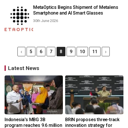
MetaOptics Begins Shipment of Metalens
Smartphone and AI Smart Glasses
30th June 2026
5
6
7
8
9
10
11
Latest News
Indonesia's MBG 3B
BRIN proposes three-track
program reaches 9.6 million
innovation strategy for