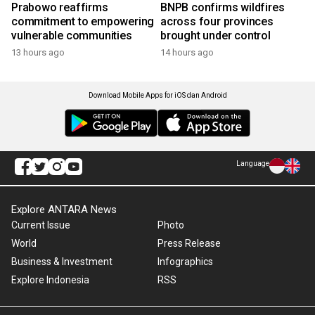
Prabowo reaffirms
BNPB confirms wildfires
commitment to empowering
across four provinces
vulnerable communities
brought under control
13 hours ago
14 hours ago
Download Mobile Apps for iOS dan Android
Language
Explore ANTARA News
Current Issue
Photo
World
Press Release
Business & Investment
Infographics
Explore Indonesia
RSS