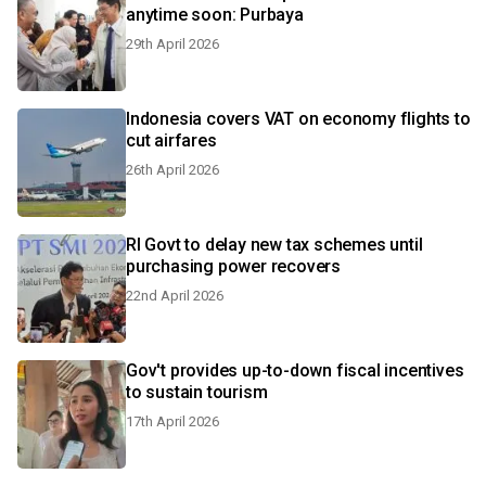
anytime soon: Purbaya
29th April 2026
Indonesia covers VAT on economy flights to
cut airfares
26th April 2026
RI Govt to delay new tax schemes until
purchasing power recovers
22nd April 2026
Gov't provides up-to-down fiscal incentives
to sustain tourism
17th April 2026