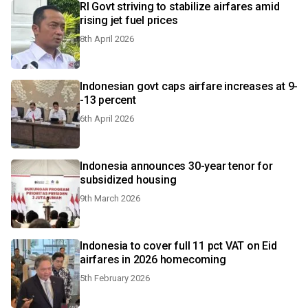
RI Govt striving to stabilize airfares amid
rising jet fuel prices
8th April 2026
Indonesian govt caps airfare increases at 9-
-13 percent
6th April 2026
Indonesia announces 30-year tenor for
subsidized housing
9th March 2026
Indonesia to cover full 11 pct VAT on Eid
airfares in 2026 homecoming
5th February 2026