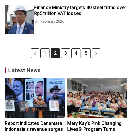
Finance Ministry targets 40 steel firms over
Rp5 trillion VAT losses
5th February 2026
1
2
3
4
5
Latest News
Report indicates Danantara
Mary Kay’s Pink Changing
Indonesia's revenue surges
Lives® Program Turns