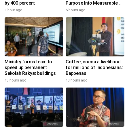
by 400 percent
Purpose Into Measurable
Impact for Women Around
1 hour ago
6 hours ago
the World
Ministry forms team to
Coffee, cocoa a livelihood
speed up permanent
for millions of Indonesians:
Sekolah Rakyat buildings
Bappenas
13 hours ago
13 hours ago