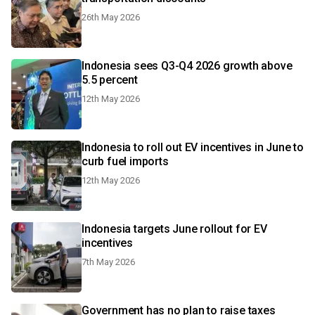
26th May 2026
Indonesia sees Q3-Q4 2026 growth above
5.5 percent
12th May 2026
Indonesia to roll out EV incentives in June to
curb fuel imports
12th May 2026
Indonesia targets June rollout for EV
incentives
7th May 2026
Government has no plan to raise taxes