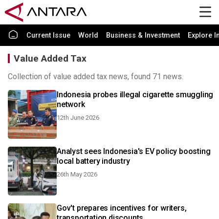
Current Issue
World
Business & Investment
Explore I
Value Added Tax
Collection of value added tax news, found 71 news.
Indonesia probes illegal cigarette smuggling
network
12th June 2026
Analyst sees Indonesia's EV policy boosting
local battery industry
26th May 2026
Gov't prepares incentives for writers,
transportation discounts