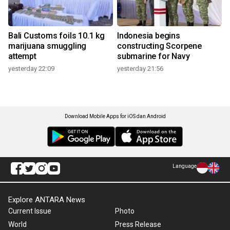
Bali Customs foils 10.1 kg
Indonesia begins
marijuana smuggling
constructing Scorpene
attempt
submarine for Navy
yesterday 22:09
yesterday 21:56
Download Mobile Apps for iOS dan Android
Language
Explore ANTARA News
Current Issue
Photo
World
Press Release