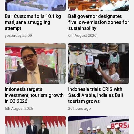
Bali Customs foils 10.1 kg
Bali governor designates
marijuana smuggling
five low-emission zones for
attempt
sustainability
yesterday 22:09
6th August 2026
Indonesia targets
Indonesia trials QRIS with
investment, tourism growth
Saudi Arabia, India as Bali
in Q3 2026
tourism grows
6th August 2026
20 hours ago