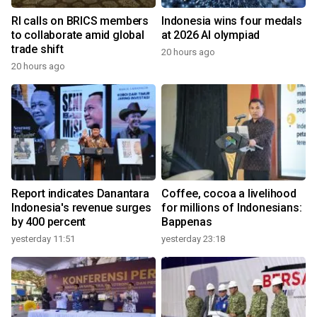
RI calls on BRICS members
Indonesia wins four medals
to collaborate amid global
at 2026 AI olympiad
trade shift
20 hours ago
20 hours ago
Report indicates Danantara
Coffee, cocoa a livelihood
Indonesia's revenue surges
for millions of Indonesians:
by 400 percent
Bappenas
yesterday 11:51
yesterday 23:18