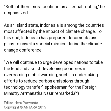
"Both of them must continue on an equal footing," he
emphasized.
As an island state, Indonesia is among the countries
most affected by the impact of climate change. To
this end, Indonesia has prepared documents and
plans to unveil a special mission during the climate
change conference.
"We will continue to urge developed nations to take
the lead and assist developing countries in
overcoming global warming, such as undertaking
efforts to reduce carbon emissions through
technology transfer," spokesman for the Foreign
Ministry Arrmanatha Nasir remarked.(*)
Editor: Heru Purwanto
Copyright © ANTARA 2015