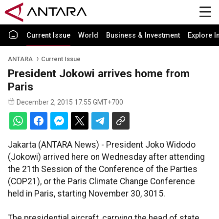
Current Issue
World
Business & Investment
Explore I
ANTARA
Current Issue
President Jokowi arrives home from
Paris
December 2, 2015 17:55 GMT+700
Jakarta (ANTARA News) - President Joko Widodo
(Jokowi) arrived here on Wednesday after attending
the 21th Session of the Conference of the Parties
(COP21), or the Paris Climate Change Conference
held in Paris, starting November 30, 3015.
The presidential aircraft, carrying the head of state,