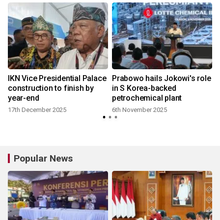
IKN Vice Presidential Palace
Prabowo hails Jokowi's role
construction to finish by
in S Korea-backed
year-end
petrochemical plant
17th December 2025
6th November 2025
Popular News