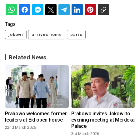
Tags:
jokowi
arrives home
paris
Related News
Prabowo welcomes former
Prabowo invites Jokowi to
leaders at Eid open house
evening meeting at Merdeka
Palace
22nd March 2026
3rd March 2026