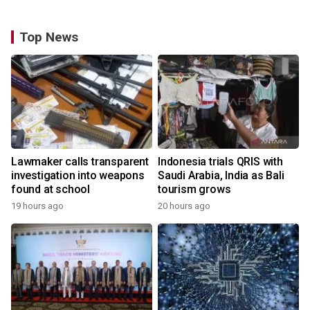
Top News
Lawmaker calls transparent
Indonesia trials QRIS with
investigation into weapons
Saudi Arabia, India as Bali
found at school
tourism grows
19 hours ago
20 hours ago