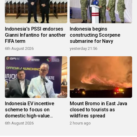
Indonesia's PSSI endorses
Indonesia begins
Gianni Infantino for another
constructing Scorpene
FIFA term
submarine for Navy
6th August 2026
yesterday 21:56
Indonesia EV incentive
Mount Bromo in East Java
scheme to focus on
closed to tourists as
domestic high-value
wildfires spread
products
6th August 2026
2 hours ago