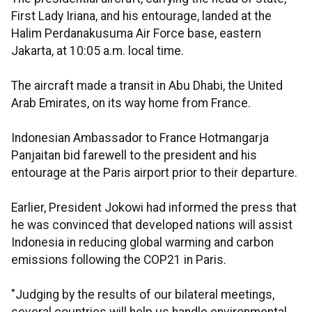
First Lady Iriana, and his entourage, landed at the
Halim Perdanakusuma Air Force base, eastern
Jakarta, at 10:05 a.m. local time.
The aircraft made a transit in Abu Dhabi, the United
Arab Emirates, on its way home from France.
Indonesian Ambassador to France Hotmangarja
Panjaitan bid farewell to the president and his
entourage at the Paris airport prior to their departure.
Earlier, President Jokowi had informed the press that
he was convinced that developed nations will assist
Indonesia in reducing global warming and carbon
emissions following the COP21 in Paris.
"Judging by the results of our bilateral meetings,