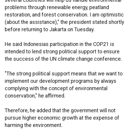
several countries will help us handle environmental
problems through renewable energy, peatland
restoration, and forest conservation. I am optimistic
(about the assistance)," the president stated shortly
before returning to Jakarta on Tuesday.
He said Indonesias participation in the COP21 is
intended to lend strong political support to ensure
the success of the UN climate change conference.
"The strong political support means that we want to
implement our development programs by always
complying with the concept of environmental
conservation," he affirmed.
Therefore, he added that the government will not
pursue higher economic growth at the expense of
harming the environment.