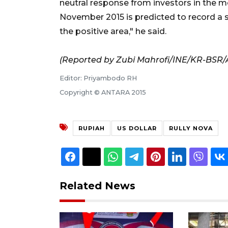
neutral response from investors in the m
November 2015 is predicted to record a su
the positive area," he said.
(Reported by Zubi Mahrofi/INE/KR-BSR/
Editor: Priyambodo RH
Copyright © ANTARA 2015
RUPIAH
US DOLLAR
RULLY NOVA
Related News