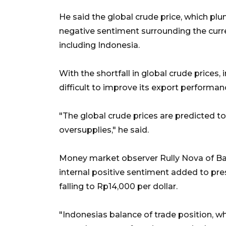
He said the global crude price, which p
negative sentiment surrounding the curr
including Indonesia.
With the shortfall in global crude prices,
difficult to improve its export performanc
"The global crude prices are predicted t
oversupplies," he said.
Money market observer Rully Nova of Ba
internal positive sentiment added to pres
falling to Rp14,000 per dollar.
"Indonesias balance of trade position, w