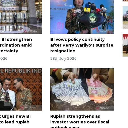
, BI strengthen
BI vows policy continuity
ordination amid
after Perry Warjiyo's surprise
certainty
resignation
2026
28th July 2026
 urges new BI
Rupiah strengthens as
to lead rupiah
investor worries over fiscal
outlook ease