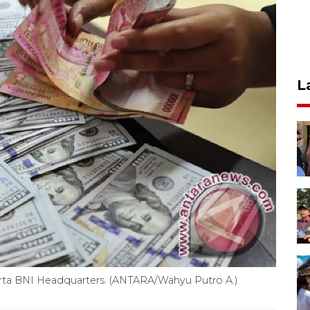
L
rta BNI Headquarters. (ANTARA/Wahyu Putro A.)