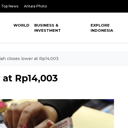
Top News
Antara Photo
WORLD
BUSINESS &
EXPLORE
INVESTMENT
INDONESIA
ah closes lower at Rp14,003
 at Rp14,003