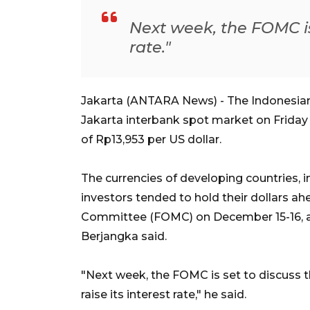
Next week, the FOMC is
rate."
Jakarta (ANTARA News) - The Indonesian r
Jakarta interbank spot market on Friday
of Rp13,953 per US dollar.
The currencies of developing countries, 
investors tended to hold their dollars a
Committee (FOMC) on December 15-16, a
Berjangka said.
"Next week, the FOMC is set to discuss the
raise its interest rate," he said.