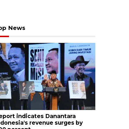
op News
eport indicates Danantara
ndonesia's revenue surges by