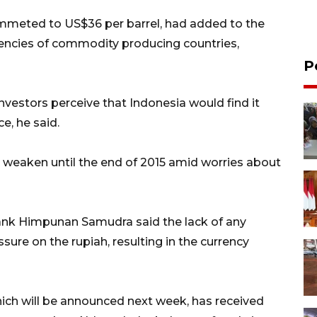
lummeted to US$36 per barrel, had added to the
encies of commodity producing countries,
P
 investors perceive that Indonesia would find it
e, he said.
o weaken until the end of 2015 amid worries about
nk Himpunan Samudra said the lack of any
sure on the rupiah, resulting in the currency
hich will be announced next week, has received