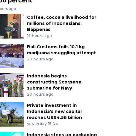
00 percent
hours ago
Coffee, cocoa a livelihood for
millions of Indonesians:
Bappenas
19 hours ago
Bali Customs foils 10.1 kg
marijuana smuggling attempt
20 hours ago
Indonesia begins
constructing Scorpene
submarine for Navy
20 hours ago
Private investment in
Indonesia's new capital
reaches US$4.56 billion
yesterday 15:04
Indonesia steps up packaging