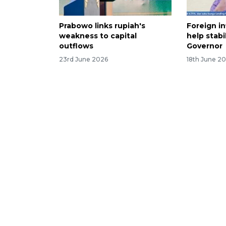
Prabowo links rupiah's
Foreign in
weakness to capital
help stabi
outflows
Governor
23rd June 2026
18th June 2