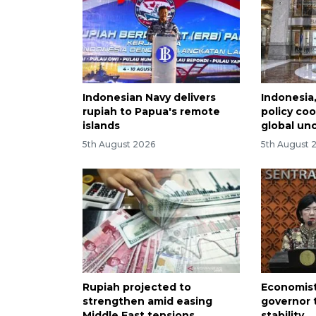
Indonesian Navy delivers
Indonesia
rupiah to Papua's remote
policy co
islands
global un
5th August 2026
5th August 
Rupiah projected to
Economist
strengthen amid easing
governor 
Middle East tensions
stability