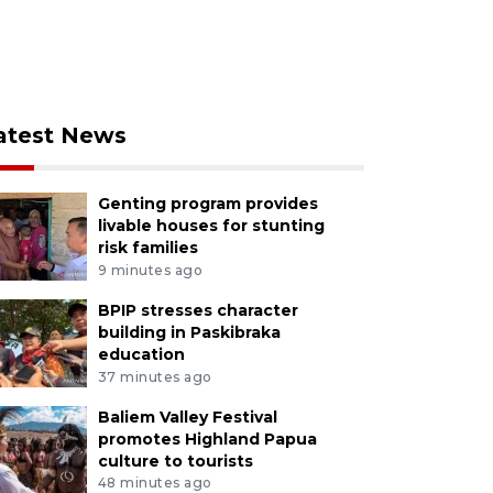
atest News
Genting program provides
livable houses for stunting
risk families
9 minutes ago
BPIP stresses character
building in Paskibraka
education
37 minutes ago
Baliem Valley Festival
promotes Highland Papua
culture to tourists
48 minutes ago