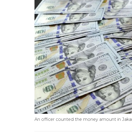
An officer counted the money amount in Jaka