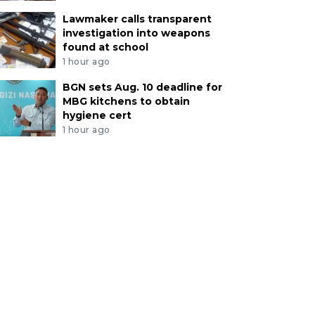
Lawmaker calls transparent
investigation into weapons
found at school
1 hour ago
BGN sets Aug. 10 deadline for
MBG kitchens to obtain
hygiene cert
1 hour ago