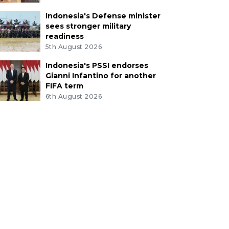
Indonesia's Defense minister
sees stronger military
readiness
5th August 2026
Indonesia's PSSI endorses
Gianni Infantino for another
FIFA term
6th August 2026