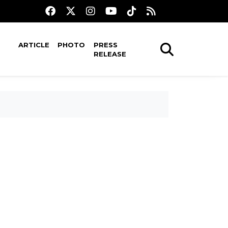
ARTICLE
PHOTO
PRESS
RELEASE