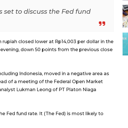
 set to discuss the Fed fund
upiah closed lower at Rp14,003 per dollar in the
 evening, down 50 points from the previous close
including Indonesia, moved in a negative area as
head of a meeting of the Federal Open Market
nalyst Lukman Leong of PT Platon Niaga
 Fed fund rate. It (The Fed) is most likely to