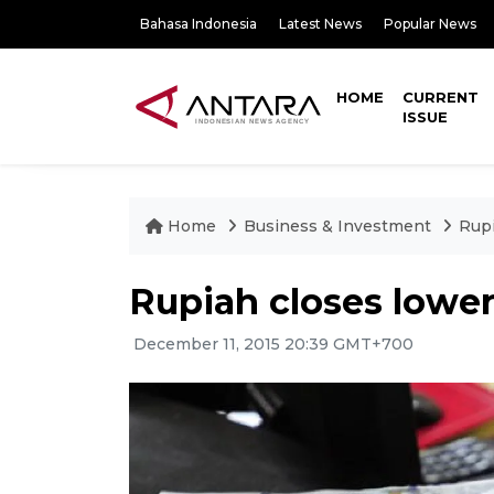
Bahasa Indonesia
Latest News
Popular News
HOME
CURRENT
ISSUE
Home
Business & Investment
Rupi
Rupiah closes lower
December 11, 2015 20:39 GMT+700