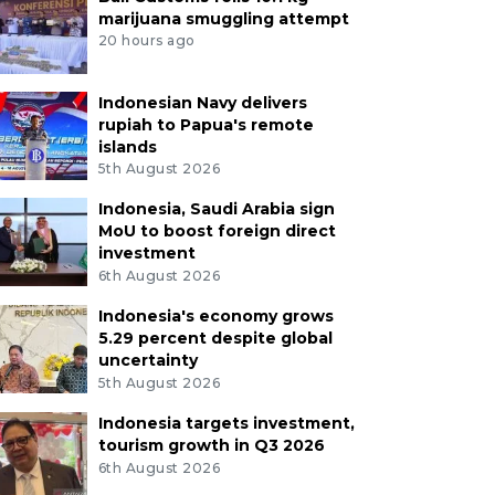
marijuana smuggling attempt
20 hours ago
Indonesian Navy delivers
rupiah to Papua's remote
islands
5th August 2026
Indonesia, Saudi Arabia sign
MoU to boost foreign direct
investment
6th August 2026
Indonesia's economy grows
5.29 percent despite global
uncertainty
5th August 2026
Indonesia targets investment,
tourism growth in Q3 2026
6th August 2026