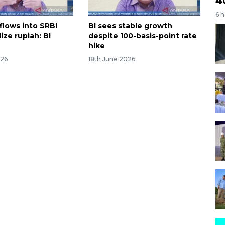
4
6 
flows into SRBI
BI sees stable growth
lize rupiah: BI
despite 100-basis-point rate
hike
026
18th June 2026