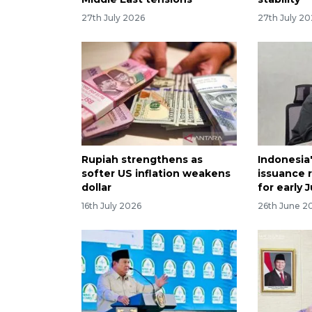
27th July 2026
27th July 2
Rupiah strengthens as
Indonesia
softer US inflation weakens
issuance 
dollar
for early J
16th July 2026
26th June 2