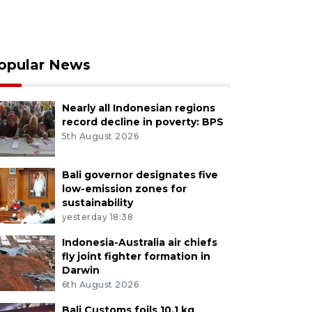
opular News
Nearly all Indonesian regions
record decline in poverty: BPS
5th August 2026
Bali governor designates five
low-emission zones for
sustainability
yesterday 18:38
Indonesia-Australia air chiefs
fly joint fighter formation in
Darwin
6th August 2026
Bali Customs foils 10.1 kg