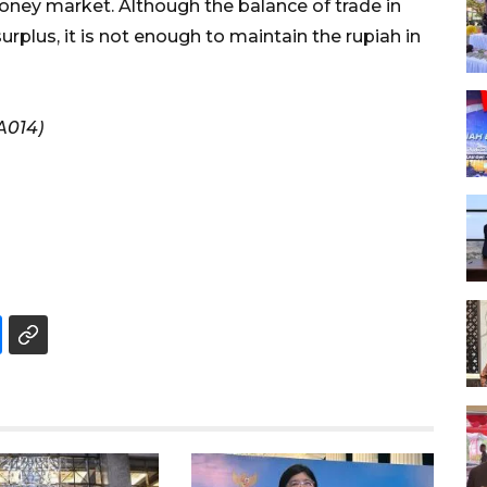
oney market. Although the balance of trade in
rplus, it is not enough to maintain the rupiah in
A014)