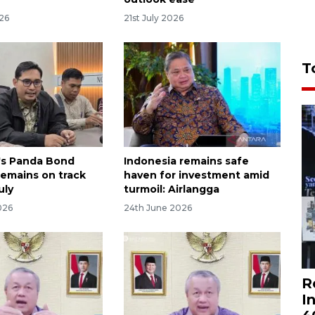
026
21st July 2026
T
's Panda Bond
Indonesia remains safe
remains on track
haven for investment amid
uly
turmoil: Airlangga
026
24th June 2026
R
I