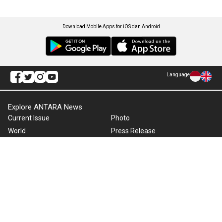
Download Mobile Apps for iOS dan Android
Language
Explore ANTARA News
Current Issue
Photo
World
Press Release
Business & Investment
Infographics
Explore Indonesia
RSS
About Us
Cookie Policy
Term of Use
Cyber Media Guidelines
Privacy Policy
ANTARA Foto