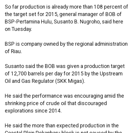
So far production is already more than 108 percent of
the target set for 2015, general manager of BOB of
BSP-Pertamina Hulu, Susanto B. Nugroho, said here
on Tuesday.
BSP is company owned by the regional administration
of Riau.
Susanto said the BOB was given a production target
of 12,700 barrels per day for 2015 by the Upstream
Oil and Gas Regulator (SKK Migas).
He said the performance was encouraging amid the
shrinking price of crude oil that discouraged
explorations since 2014.
He said the more than expected production in the