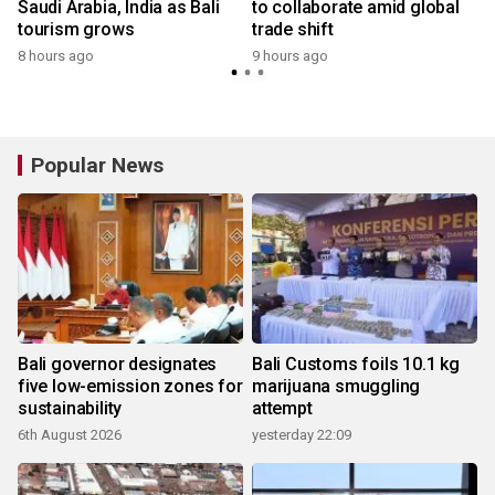
Saudi Arabia, India as Bali
to collaborate amid global
tourism grows
trade shift
8 hours ago
9 hours ago
y
Popular News
Bali governor designates
Bali Customs foils 10.1 kg
five low-emission zones for
marijuana smuggling
sustainability
attempt
6th August 2026
yesterday 22:09