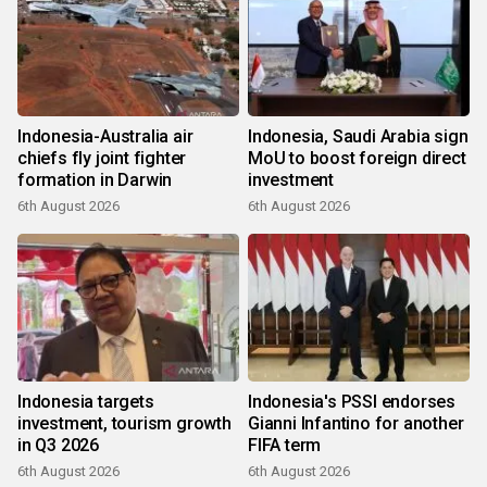
Indonesia-Australia air
Indonesia, Saudi Arabia sign
chiefs fly joint fighter
MoU to boost foreign direct
formation in Darwin
investment
6th August 2026
6th August 2026
Indonesia targets
Indonesia's PSSI endorses
investment, tourism growth
Gianni Infantino for another
in Q3 2026
FIFA term
6th August 2026
6th August 2026