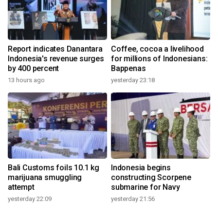
Report indicates Danantara
Coffee, cocoa a livelihood
Indonesia's revenue surges
for millions of Indonesians:
by 400 percent
Bappenas
13 hours ago
yesterday 23:18
Bali Customs foils 10.1 kg
Indonesia begins
marijuana smuggling
constructing Scorpene
attempt
submarine for Navy
yesterday 22:09
yesterday 21:56