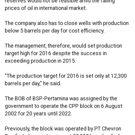
reserves would not be feasible amid the falling
prices of oil in international market.
The company also has to close wells with production
below 5 barrels per day for cost efficiency.
The management, therefore, would set production
target high for 2016 despite the success in
exceeding production in 2015.
"The production target for 2016 is set only at 12,300
barrels per day," he said.
The BOB of BSP-Pertamina was assigned by the
government to operate the CPP block on 6 August
2002 for 20 years until 2022.
Previously, the block was operated by PT Chevron