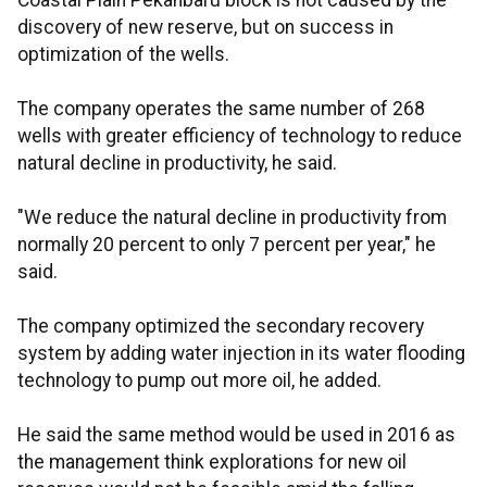
Coastal Plain Pekanbaru block is not caused by the
discovery of new reserve, but on success in
optimization of the wells.
The company operates the same number of 268
wells with greater efficiency of technology to reduce
natural decline in productivity, he said.
"We reduce the natural decline in productivity from
normally 20 percent to only 7 percent per year," he
said.
The company optimized the secondary recovery
system by adding water injection in its water flooding
technology to pump out more oil, he added.
He said the same method would be used in 2016 as
the management think explorations for new oil