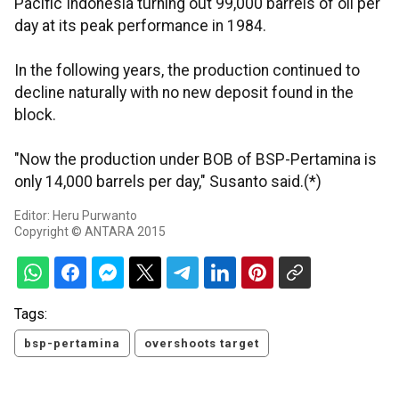
Pacific Indonesia turning out 99,000 barrels of oil per
day at its peak performance in 1984.
In the following years, the production continued to
decline naturally with no new deposit found in the
block.
"Now the production under BOB of BSP-Pertamina is
only 14,000 barrels per day," Susanto said.(*)
Editor: Heru Purwanto
Copyright © ANTARA 2015
Tags:
bsp-pertamina
overshoots target