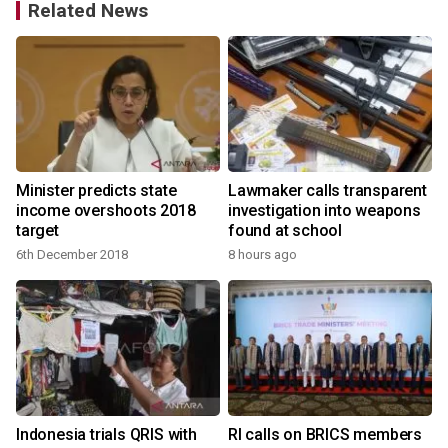
Related News
Minister predicts state
Lawmaker calls transparent
income overshoots 2018
investigation into weapons
target
found at school
6th December 2018
8 hours ago
Indonesia trials QRIS with
RI calls on BRICS members