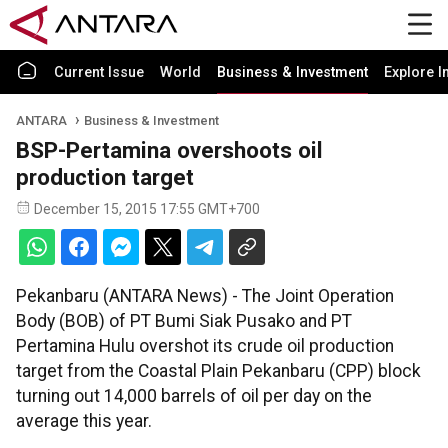
Current Issue
World
Business & Investment
Explore I
ANTARA
Business & Investment
BSP-Pertamina overshoots oil
production target
December 15, 2015 17:55 GMT+700
Pekanbaru (ANTARA News) - The Joint Operation
Body (BOB) of PT Bumi Siak Pusako and PT
Pertamina Hulu overshot its crude oil production
target from the Coastal Plain Pekanbaru (CPP) block
turning out 14,000 barrels of oil per day on the
average this year.