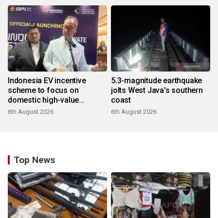
Indonesia EV incentive
5.3-magnitude earthquake
scheme to focus on
jolts West Java's southern
domestic high-value
coast
products
6th August 2026
6th August 2026
Top News