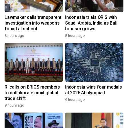
Lawmaker calls transparent
Indonesia trials QRIS with
investigation into weapons
Saudi Arabia, India as Bali
found at school
tourism grows
8 hours ago
8 hours ago
RI calls on BRICS members
Indonesia wins four medals
to collaborate amid global
at 2026 AI olympiad
trade shift
9 hours ago
9 hours ago