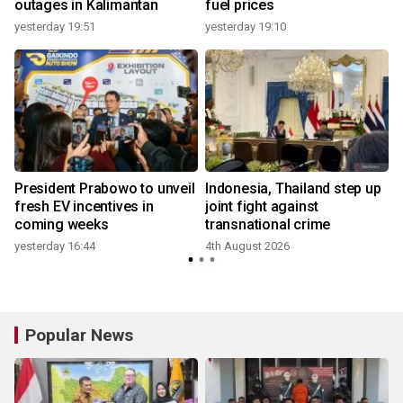
outages in Kalimantan
fuel prices
yesterday 19:51
yesterday 19:10
President Prabowo to unveil
Indonesia, Thailand step up
fresh EV incentives in
joint fight against
coming weeks
transnational crime
yesterday 16:44
4th August 2026
Popular News