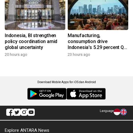
Indonesia, BI strengthen
Manufacturing,
policy coordination amid
consumption drive
global uncertainty
Indonesia's 5.29 percent Q2
growth
20 hours ago
23 hours ago
Download Mobile Apps for iOS dan Android
Language
Explore ANTARA News