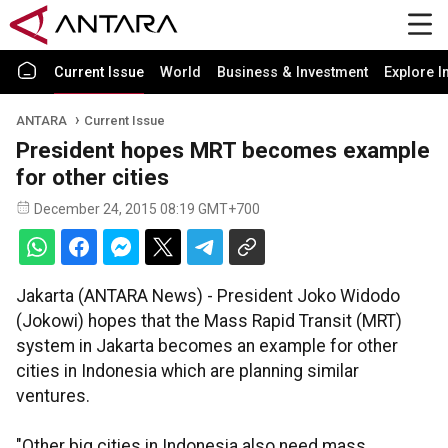
Current Issue
World
Business & Investment
Explore I
ANTARA
Current Issue
President hopes MRT becomes example
for other cities
December 24, 2015 08:19 GMT+700
Jakarta (ANTARA News) - President Joko Widodo
(Jokowi) hopes that the Mass Rapid Transit (MRT)
system in Jakarta becomes an example for other
cities in Indonesia which are planning similar
ventures.
"Other big cities in Indonesia also need mass