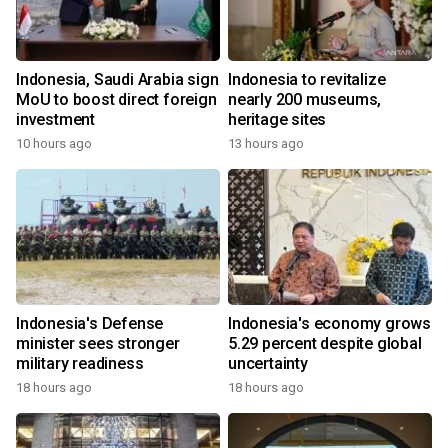
Indonesia, Saudi Arabia sign
Indonesia to revitalize
MoU to boost direct foreign
nearly 200 museums,
investment
heritage sites
10 hours ago
13 hours ago
Indonesia's Defense
Indonesia's economy grows
minister sees stronger
5.29 percent despite global
military readiness
uncertainty
18 hours ago
18 hours ago