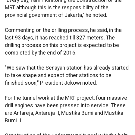
"Every day, I am monitoring the construction of the
MRT although this is the responsibility of the
provincial government of Jakarta," he noted.
Commenting on the drilling process, he said, in the
last 93 days, it has reached till 327 meters. The
drilling process on this project is expected to be
completed by the end of 2016.
"We saw that the Senayan station has already started
to take shape and expect other stations to be
finished soon," President Jokowi noted.
For the tunnel work at the MRT project, four massive
drill engines have been pressed into service. These
are Antareja, Antareja II, Mustika Bumi and Mustika
Bumi II.