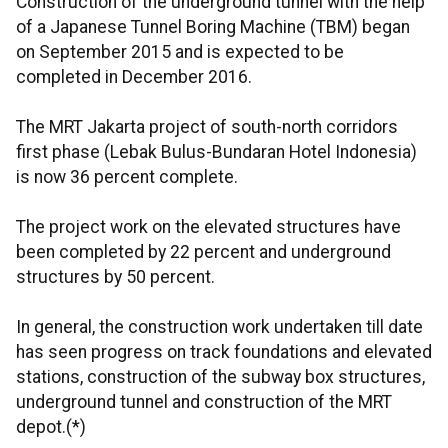
Construction of the underground tunnel with the help
of a Japanese Tunnel Boring Machine (TBM) began
on September 2015 and is expected to be
completed in December 2016.
The MRT Jakarta project of south-north corridors
first phase (Lebak Bulus-Bundaran Hotel Indonesia)
is now 36 percent complete.
The project work on the elevated structures have
been completed by 22 percent and underground
structures by 50 percent.
In general, the construction work undertaken till date
has seen progress on track foundations and elevated
stations, construction of the subway box structures,
underground tunnel and construction of the MRT
depot.(*)