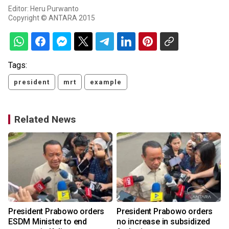
Editor: Heru Purwanto
Copyright © ANTARA 2015
Tags:
president
mrt
example
Related News
o
President Prabowo orders
President Prabowo orders
ESDM Minister to end
no increase in subsidized