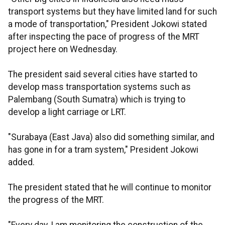
transport systems but they have limited land for such
a mode of transportation," President Jokowi stated
after inspecting the pace of progress of the MRT
project here on Wednesday.
The president said several cities have started to
develop mass transportation systems such as
Palembang (South Sumatra) which is trying to
develop a light carriage or LRT.
"Surabaya (East Java) also did something similar, and
has gone in for a tram system," President Jokowi
added.
The president stated that he will continue to monitor
the progress of the MRT.