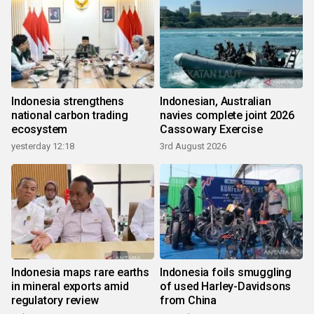
Indonesia strengthens
Indonesian, Australian
national carbon trading
navies complete joint 2026
ecosystem
Cassowary Exercise
yesterday 12:18
3rd August 2026
Indonesia maps rare earths
Indonesia foils smuggling
in mineral exports amid
of used Harley-Davidsons
regulatory review
from China