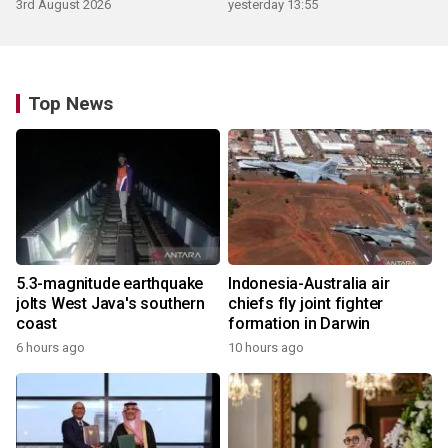
3rd August 2026
yesterday 13:55
Top News
5.3-magnitude earthquake
Indonesia-Australia air
jolts West Java's southern
chiefs fly joint fighter
coast
formation in Darwin
6 hours ago
10 hours ago