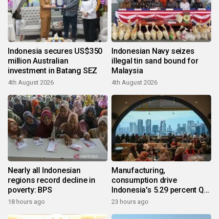
Indonesia secures US$350
Indonesian Navy seizes
million Australian
illegal tin sand bound for
investment in Batang SEZ
Malaysia
4th August 2026
4th August 2026
Nearly all Indonesian
Manufacturing,
regions record decline in
consumption drive
poverty: BPS
Indonesia's 5.29 percent Q2
growth
18 hours ago
23 hours ago