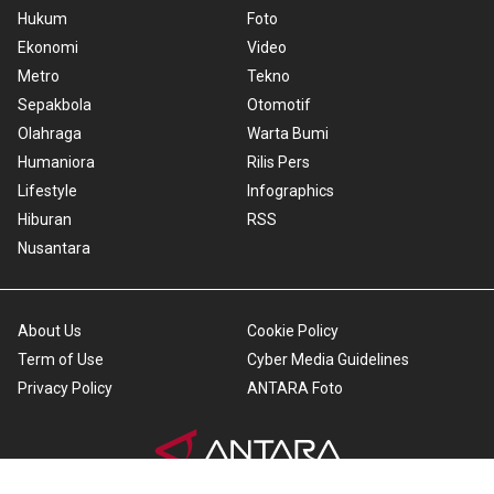
Hukum
Foto
Ekonomi
Video
Metro
Tekno
Sepakbola
Otomotif
Olahraga
Warta Bumi
Humaniora
Rilis Pers
Lifestyle
Infographics
Hiburan
RSS
Nusantara
About Us
Cookie Policy
Term of Use
Cyber Media Guidelines
Privacy Policy
ANTARA Foto