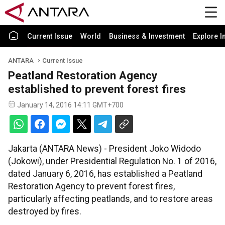
Current Issue
World
Business & Investment
Explore I
ANTARA
Current Issue
Peatland Restoration Agency
established to prevent forest fires
January 14, 2016 14:11 GMT+700
Jakarta (ANTARA News) - President Joko Widodo
(Jokowi), under Presidential Regulation No. 1 of 2016,
dated January 6, 2016, has established a Peatland
Restoration Agency to prevent forest fires,
particularly affecting peatlands, and to restore areas
destroyed by fires.