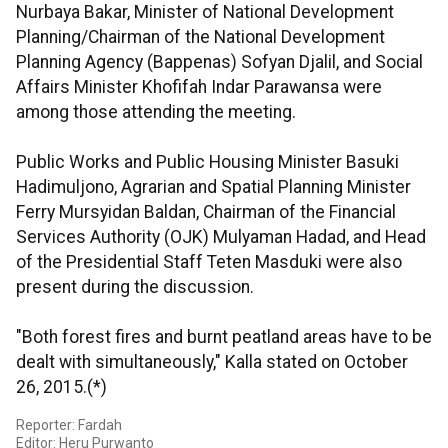
Nurbaya Bakar, Minister of National Development
Planning/Chairman of the National Development
Planning Agency (Bappenas) Sofyan Djalil, and Social
Affairs Minister Khofifah Indar Parawansa were
among those attending the meeting.
Public Works and Public Housing Minister Basuki
Hadimuljono, Agrarian and Spatial Planning Minister
Ferry Mursyidan Baldan, Chairman of the Financial
Services Authority (OJK) Mulyaman Hadad, and Head
of the Presidential Staff Teten Masduki were also
present during the discussion.
"Both forest fires and burnt peatland areas have to be
dealt with simultaneously," Kalla stated on October
26, 2015.(*)
Reporter: Fardah
Editor: Heru Purwanto