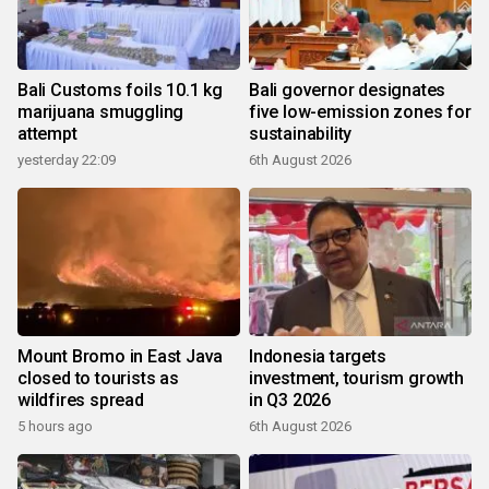
Bali Customs foils 10.1 kg
Bali governor designates
marijuana smuggling
five low-emission zones for
attempt
sustainability
yesterday 22:09
6th August 2026
Mount Bromo in East Java
Indonesia targets
closed to tourists as
investment, tourism growth
wildfires spread
in Q3 2026
5 hours ago
6th August 2026