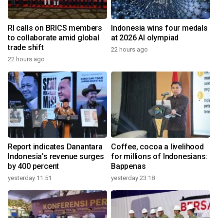
RI calls on BRICS members
Indonesia wins four medals
to collaborate amid global
at 2026 AI olympiad
trade shift
22 hours ago
22 hours ago
Report indicates Danantara
Coffee, cocoa a livelihood
Indonesia's revenue surges
for millions of Indonesians:
by 400 percent
Bappenas
yesterday 11:51
yesterday 23:18