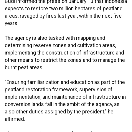
Budi informed the press on January 13 that Indonesia
expects to restore two million hectares of peatland
areas, ravaged by fires last year, within the next five
years.
The agency is also tasked with mapping and
determining reserve zones and cultivation areas,
implementing the construction of infrastructure and
other means to restrict the zones and to manage the
burnt peat areas.
"Ensuring familiarization and education as part of the
peatland restoration framework, supervision of
implementation, and maintenance of infrastructure in
conversion lands fall in the ambit of the agency, as
also other duties assigned by the president," he
affirmed.