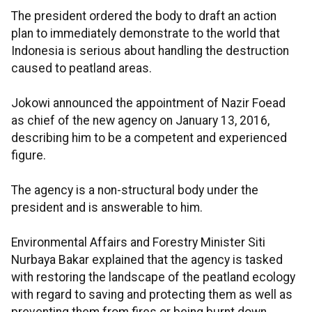
The president ordered the body to draft an action
plan to immediately demonstrate to the world that
Indonesia is serious about handling the destruction
caused to peatland areas.
Jokowi announced the appointment of Nazir Foead
as chief of the new agency on January 13, 2016,
describing him to be a competent and experienced
figure.
The agency is a non-structural body under the
president and is answerable to him.
Environmental Affairs and Forestry Minister Siti
Nurbaya Bakar explained that the agency is tasked
with restoring the landscape of the peatland ecology
with regard to saving and protecting them as well as