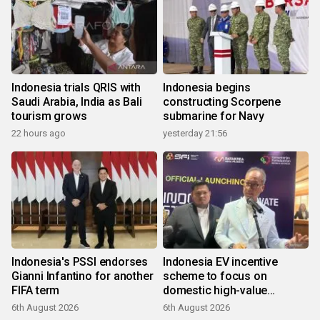
Indonesia trials QRIS with
Indonesia begins
Saudi Arabia, India as Bali
constructing Scorpene
tourism grows
submarine for Navy
22 hours ago
yesterday 21:56
Indonesia's PSSI endorses
Indonesia EV incentive
Gianni Infantino for another
scheme to focus on
FIFA term
domestic high-value
products
6th August 2026
6th August 2026