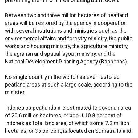
preventing them from fires or being burnt down.
Between two and three million hectares of peatland
areas will be restored by the agency in cooperation
with several institutions and ministries such as the
environmental affairs and forestry ministry, the public
works and housing ministry, the agriculture ministry,
the agrarian and spatial layout ministry, and the
National Development Planning Agency (Bappenas).
No single country in the world has ever restored
peatland areas at such a large scale, according to the
minister.
Indonesias peatlands are estimated to cover an area
of 20.6 million hectares, or about 10.8 percent of
Indonesias total land area, of which some 7.2 million
hectares, or 35 percent, is located on Sumatra Island.