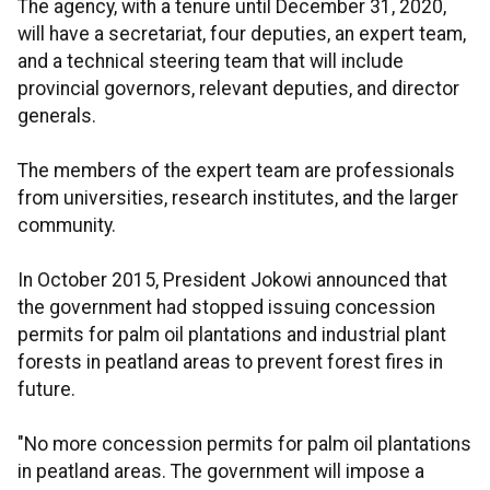
The agency, with a tenure until December 31, 2020,
will have a secretariat, four deputies, an expert team,
and a technical steering team that will include
provincial governors, relevant deputies, and director
generals.
The members of the expert team are professionals
from universities, research institutes, and the larger
community.
In October 2015, President Jokowi announced that
the government had stopped issuing concession
permits for palm oil plantations and industrial plant
forests in peatland areas to prevent forest fires in
future.
"No more concession permits for palm oil plantations
in peatland areas. The government will impose a