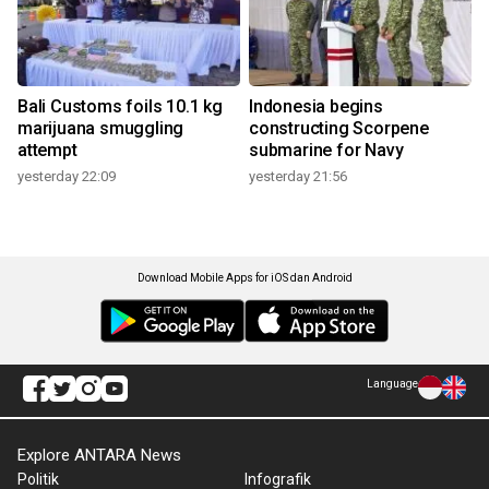
Bali Customs foils 10.1 kg
Indonesia begins
marijuana smuggling
constructing Scorpene
attempt
submarine for Navy
yesterday 22:09
yesterday 21:56
Download Mobile Apps for iOS dan Android
Language
Explore ANTARA News
Politik
Infografik