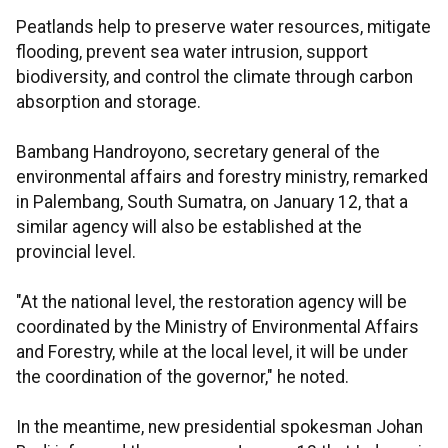
Peatlands help to preserve water resources, mitigate
flooding, prevent sea water intrusion, support
biodiversity, and control the climate through carbon
absorption and storage.
Bambang Handroyono, secretary general of the
environmental affairs and forestry ministry, remarked
in Palembang, South Sumatra, on January 12, that a
similar agency will also be established at the
provincial level.
"At the national level, the restoration agency will be
coordinated by the Ministry of Environmental Affairs
and Forestry, while at the local level, it will be under
the coordination of the governor," he noted.
In the meantime, new presidential spokesman Johan