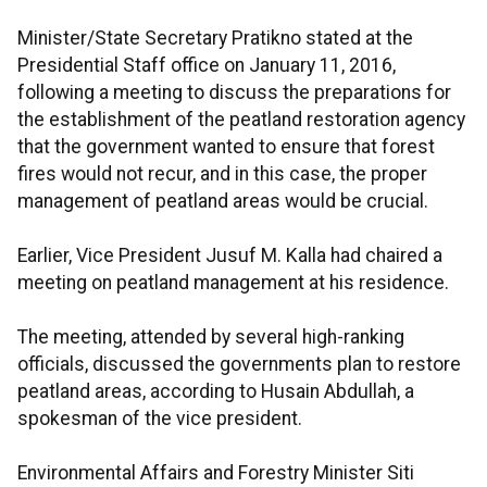
Minister/State Secretary Pratikno stated at the
Presidential Staff office on January 11, 2016,
following a meeting to discuss the preparations for
the establishment of the peatland restoration agency
that the government wanted to ensure that forest
fires would not recur, and in this case, the proper
management of peatland areas would be crucial.
Earlier, Vice President Jusuf M. Kalla had chaired a
meeting on peatland management at his residence.
The meeting, attended by several high-ranking
officials, discussed the governments plan to restore
peatland areas, according to Husain Abdullah, a
spokesman of the vice president.
Environmental Affairs and Forestry Minister Siti