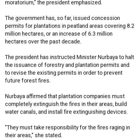
moratorium," the president emphasized.
The government has, so far, issued concession
permits for plantations in peatland areas covering 8.2
million hectares, or an increase of 6.3 million
hectares over the past decade.
The president has instructed Minister Nurbaya to halt
the issuance of forestry and plantation permits and
to revise the existing permits in order to prevent
future forest fires.
Nurbaya affirmed that plantation companies must
completely extinguish the fires in their areas, build
water canals, and install fire extinguishing devices.
"They must take responsibility for the fires raging in
their areas," she stated.