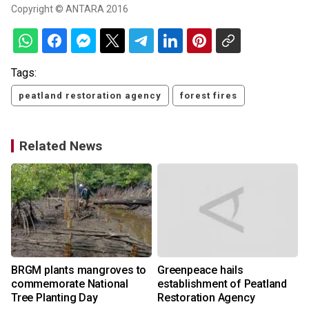
Copyright © ANTARA 2016
Tags:
peatland restoration agency
forest fires
Related News
BRGM plants mangroves to
Greenpeace hails
commemorate National
establishment of Peatland
Tree Planting Day
Restoration Agency