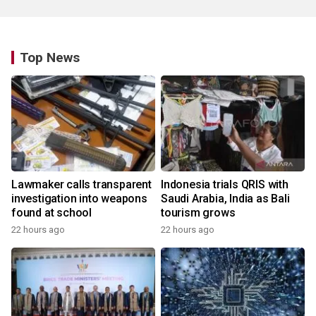
Top News
Lawmaker calls transparent
Indonesia trials QRIS with
investigation into weapons
Saudi Arabia, India as Bali
found at school
tourism grows
22 hours ago
22 hours ago