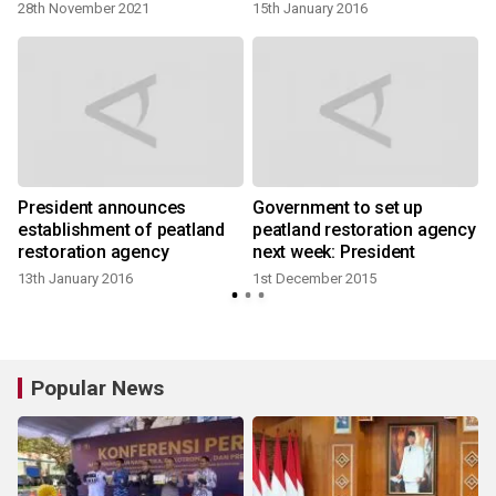
28th November 2021
15th January 2016
y
President announces
Government to set up
establishment of peatland
peatland restoration agency
restoration agency
next week: President
13th January 2016
1st December 2015
Popular News