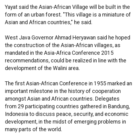
Yayat said the Asian-African Village will be built in the
form of an urban forest. "This village is a miniature of
Asian and African countries," he said.
West Java Governor Ahmad Heryawan said he hoped
the construction of the Asian-African villages, as
mandated in the Asia-Africa Conference 2015
recommendations, could be realized in line with the
development of the Walini area.
The first Asian-African Conference in 1955 marked an
important milestone in the history of cooperation
amongst Asian and African countries. Delegates
from 29 participating countries gathered in Bandung,
Indonesia to discuss peace, security, and economic
development, in the midst of emerging problems in
many parts of the world.