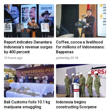
Report indicates Danantara
Coffee, cocoa a livelihood
Indonesia's revenue surges
for millions of Indonesians:
by 400 percent
Bappenas
13 hours ago
yesterday 23:18
Bali Customs foils 10.1 kg
Indonesia begins
marijuana smuggling
constructing Scorpene