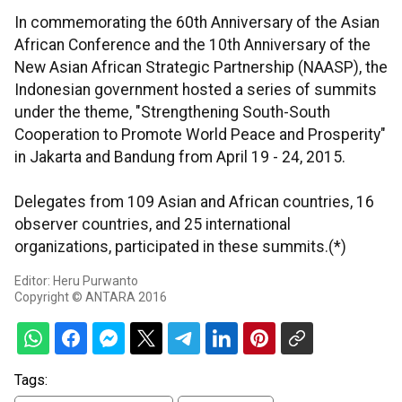
In commemorating the 60th Anniversary of the Asian
African Conference and the 10th Anniversary of the
New Asian African Strategic Partnership (NAASP), the
Indonesian government hosted a series of summits
under the theme, "Strengthening South-South
Cooperation to Promote World Peace and Prosperity"
in Jakarta and Bandung from April 19 - 24, 2015.
Delegates from 109 Asian and African countries, 16
observer countries, and 25 international
organizations, participated in these summits.(*)
Editor: Heru Purwanto
Copyright © ANTARA 2016
Tags: