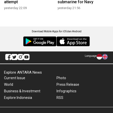
attempt
submarine for Navy
yesterday 22:09
yesterday 21:56
Download Mobile Apps for iOS dan Android
Language
Explore ANTARA News
Current Issue
Photo
World
Press Release
Business & Investment
Infographics
Explore Indonesia
RSS