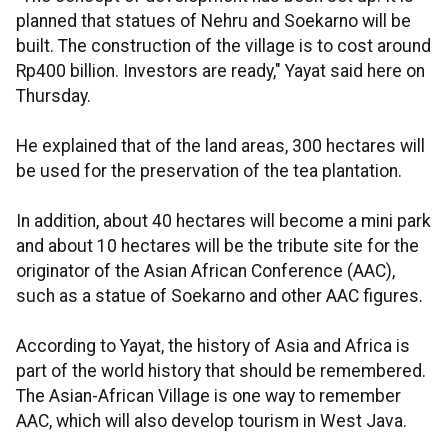
planned that statues of Nehru and Soekarno will be
built. The construction of the village is to cost around
Rp400 billion. Investors are ready," Yayat said here on
Thursday.
He explained that of the land areas, 300 hectares will
be used for the preservation of the tea plantation.
In addition, about 40 hectares will become a mini park
and about 10 hectares will be the tribute site for the
originator of the Asian African Conference (AAC),
such as a statue of Soekarno and other AAC figures.
According to Yayat, the history of Asia and Africa is
part of the world history that should be remembered.
The Asian-African Village is one way to remember
AAC, which will also develop tourism in West Java.