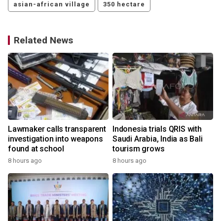
asian-african village
350 hectare
Related News
Lawmaker calls transparent
Indonesia trials QRIS with
investigation into weapons
Saudi Arabia, India as Bali
found at school
tourism grows
8 hours ago
8 hours ago