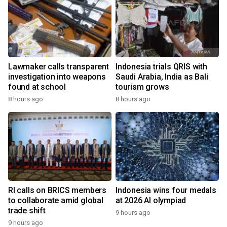
Lawmaker calls transparent
Indonesia trials QRIS with
investigation into weapons
Saudi Arabia, India as Bali
found at school
tourism grows
8 hours ago
8 hours ago
RI calls on BRICS members
Indonesia wins four medals
to collaborate amid global
at 2026 AI olympiad
trade shift
9 hours ago
9 hours ago