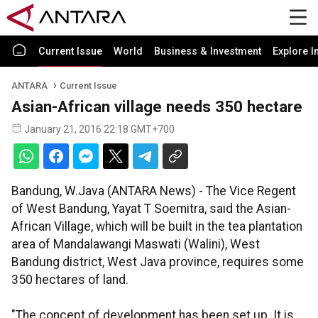
Current Issue
World
Business & Investment
Explore I
ANTARA
Current Issue
Asian-African village needs 350 hectare
January 21, 2016 22:18 GMT+700
Bandung, W.Java (ANTARA News) - The Vice Regent
of West Bandung, Yayat T Soemitra, said the Asian-
African Village, which will be built in the tea plantation
area of Mandalawangi Maswati (Walini), West
Bandung district, West Java province, requires some
350 hectares of land.
"The concept of development has been set up. It is