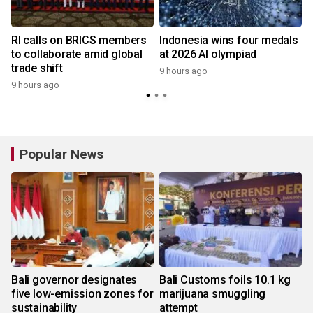
RI calls on BRICS members
Indonesia wins four medals
to collaborate amid global
at 2026 AI olympiad
trade shift
9 hours ago
9 hours ago
y
Popular News
Bali governor designates
Bali Customs foils 10.1 kg
five low-emission zones for
marijuana smuggling
sustainability
attempt