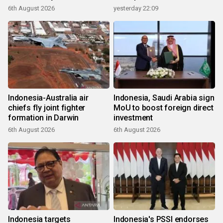
6th August 2026
yesterday 22:09
Indonesia-Australia air
Indonesia, Saudi Arabia sign
chiefs fly joint fighter
MoU to boost foreign direct
formation in Darwin
investment
6th August 2026
6th August 2026
Indonesia targets
Indonesia's PSSI endorses