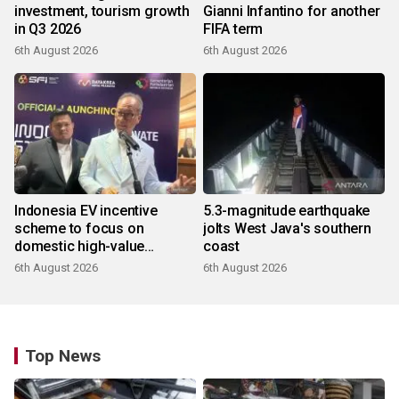
investment, tourism growth
Gianni Infantino for another
in Q3 2026
FIFA term
6th August 2026
6th August 2026
Indonesia EV incentive
5.3-magnitude earthquake
scheme to focus on
jolts West Java's southern
domestic high-value
coast
products
6th August 2026
6th August 2026
Top News