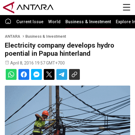
Current Issue
World
Business & Investment
Explore I
ANTARA
Business & Investment
Electricity company develops hydro
poential in Papua hinterland
April 8, 2016 19:57 GMT+700