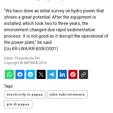
"We have done an initial survey on hydro power that
shows a great potential. After the equipment is
installed, which took two to three years, the
environment changed due rapid sedimentation
process. It is not good as it disrupt the operational of
the power plant," he said.
(Uu.KR-LWA/KR-BSR/O001)
Editor: Priyambodo RH
Copyright © ANTARA 2016
Tags:
electricity in papua
john sukrislismono
pln di papua