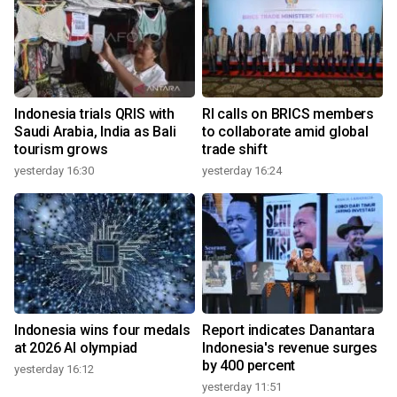
Indonesia trials QRIS with
RI calls on BRICS members
Saudi Arabia, India as Bali
to collaborate amid global
tourism grows
trade shift
yesterday 16:30
yesterday 16:24
Indonesia wins four medals
Report indicates Danantara
at 2026 AI olympiad
Indonesia's revenue surges
by 400 percent
yesterday 16:12
yesterday 11:51