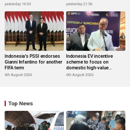
yesterday 16:30
yesterday 21:56
Indonesia's PSSI endorses
Indonesia EV incentive
Gianni Infantino for another
scheme to focus on
FIFA term
domestic high-value
products
6th August 2026
6th August 2026
Top News