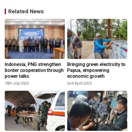
Related News
Indonesia, PNG strengthen
Bringing green electricity to
border cooperation through
Papua, empowering
power talks
economic growth
18th July 2026
2nd April 2025