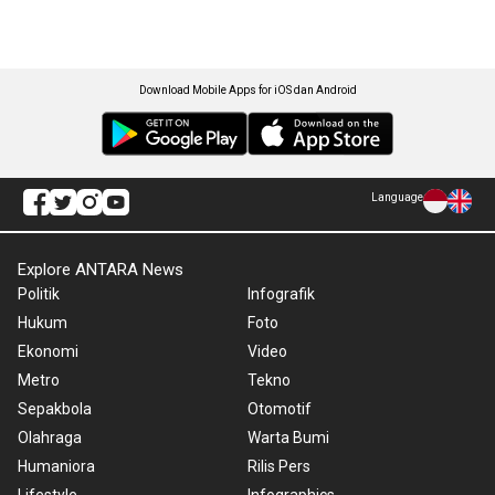
Download Mobile Apps for iOS dan Android
Language
Explore ANTARA News
Politik
Infografik
Hukum
Foto
Ekonomi
Video
Metro
Tekno
Sepakbola
Otomotif
Olahraga
Warta Bumi
Humaniora
Rilis Pers