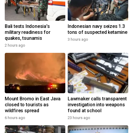
Bali tests Indonesia's
Indonesian navy seizes 1.3
military readiness for
tons of suspected ketamine
quakes, tsunamis
3 hours ago
2 hours ago
Mount Bromo in East Java
Lawmaker calls transparent
closed to tourists as
investigation into weapons
wildfires spread
found at school
6 hours ago
23 hours ago