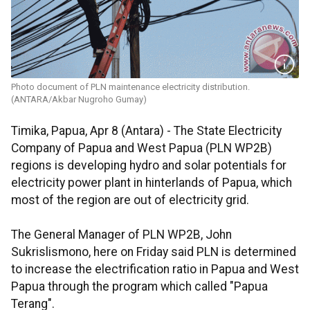
Photo document of PLN maintenance electricity distribution.
(ANTARA/Akbar Nugroho Gumay)
Timika, Papua, Apr 8 (Antara) - The State Electricity
Company of Papua and West Papua (PLN WP2B)
regions is developing hydro and solar potentials for
electricity power plant in hinterlands of Papua, which
most of the region are out of electricity grid.
The General Manager of PLN WP2B, John
Sukrislismono, here on Friday said PLN is determined
to increase the electrification ratio in Papua and West
Papua through the program which called "Papua
Terang".