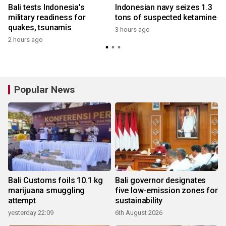
Bali tests Indonesia's
Indonesian navy seizes 1.3
military readiness for
tons of suspected ketamine
quakes, tsunamis
3 hours ago
2 hours ago
y
Popular News
Bali Customs foils 10.1 kg
Bali governor designates
marijuana smuggling
five low-emission zones for
attempt
sustainability
yesterday 22:09
6th August 2026