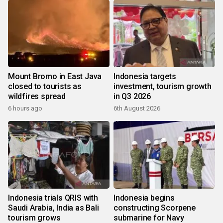
Mount Bromo in East Java
Indonesia targets
closed to tourists as
investment, tourism growth
wildfires spread
in Q3 2026
6 hours ago
6th August 2026
Indonesia trials QRIS with
Indonesia begins
Saudi Arabia, India as Bali
constructing Scorpene
tourism grows
submarine for Navy