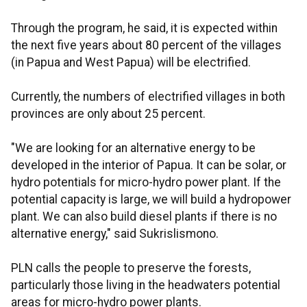
Through the program, he said, it is expected within
the next five years about 80 percent of the villages
(in Papua and West Papua) will be electrified.
Currently, the numbers of electrified villages in both
provinces are only about 25 percent.
"We are looking for an alternative energy to be
developed in the interior of Papua. It can be solar, or
hydro potentials for micro-hydro power plant. If the
potential capacity is large, we will build a hydropower
plant. We can also build diesel plants if there is no
alternative energy," said Sukrislismono.
PLN calls the people to preserve the forests,
particularly those living in the headwaters potential
areas for micro-hydro power plants.