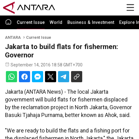
Current Issue
World
Business & Investment
Explore I
ANTARA
Current Issue
Jakarta to build flats for fishermen:
Governor
September 14, 2016 18:58 GMT+700
Jakarta (ANTARA News) - The local Jakarta
government will build flats for fishermen displaced
by the reclamation project in North Jakarta, Governor
Basuki Tjahaja Purnama, better known as Ahok, said.
"We are ready to build the flats and a fishing port for
the displaced fishermen in North Jakarta," the Jakarta