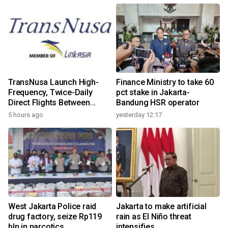
TransNusa Launch High-
Finance Ministry to take 60
Frequency, Twice-Daily
pct stake in Jakarta-
Direct Flights Between
Bandung HSR operator
Jakarta And Bangkok
5 hours ago
yesterday 12:17
West Jakarta Police raid
Jakarta to make artificial
drug factory, seize Rp119
rain as El Niño threat
bln in narcotics
intensifies