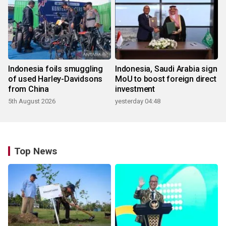
Indonesia foils smuggling
Indonesia, Saudi Arabia sign
of used Harley-Davidsons
MoU to boost foreign direct
from China
investment
5th August 2026
yesterday 04:48
Top News