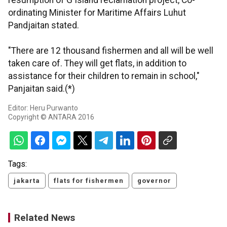
resumption of G Island reclamation project, Co-
ordinating Minister for Maritime Affairs Luhut
Pandjaitan stated.
"There are 12 thousand fishermen and all will be well
taken care of. They will get flats, in addition to
assistance for their children to remain in school,"
Panjaitan said.(*)
Editor: Heru Purwanto
Copyright © ANTARA 2016
Tags:
jakarta
flats for fishermen
governor
Related News