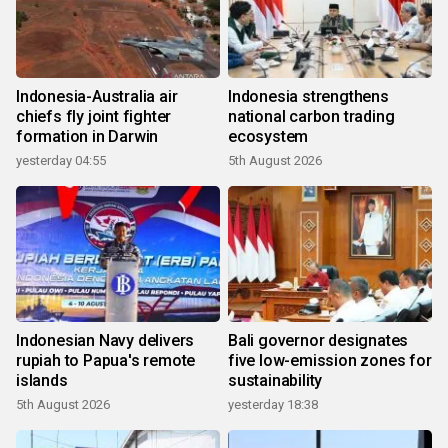
Indonesia-Australia air
Indonesia strengthens
chiefs fly joint fighter
national carbon trading
formation in Darwin
ecosystem
yesterday 04:55
5th August 2026
Indonesian Navy delivers
Bali governor designates
rupiah to Papua's remote
five low-emission zones for
islands
sustainability
5th August 2026
yesterday 18:38