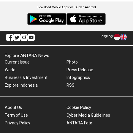
Download Mobile Apps for iOS dan Android
Language
Explore ANTARA News
Current Issue
Photo
World
Press Release
Business & Investment
Infographics
Explore Indonesia
RSS
About Us
Cookie Policy
Term of Use
Cyber Media Guidelines
Privacy Policy
ANTARA Foto