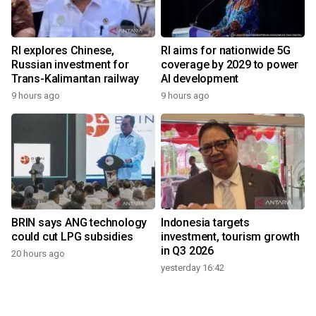
RI explores Chinese,
RI aims for nationwide 5G
Russian investment for
coverage by 2029 to power
Trans-Kalimantan railway
AI development
9 hours ago
9 hours ago
BRIN says ANG technology
Indonesia targets
could cut LPG subsidies
investment, tourism growth
in Q3 2026
20 hours ago
yesterday 16:42