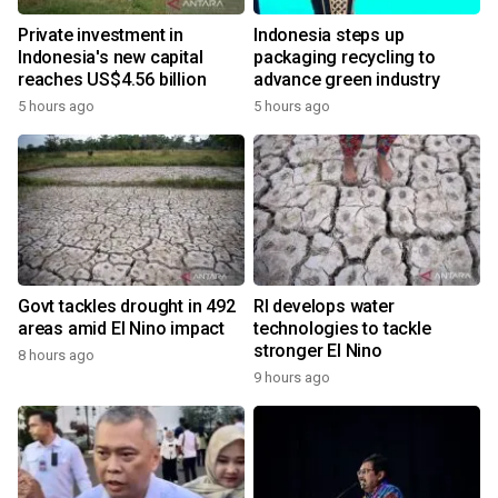
Private investment in
Indonesia steps up
Indonesia's new capital
packaging recycling to
reaches US$4.56 billion
advance green industry
5 hours ago
5 hours ago
Govt tackles drought in 492
RI develops water
areas amid El Nino impact
technologies to tackle
stronger El Nino
8 hours ago
9 hours ago