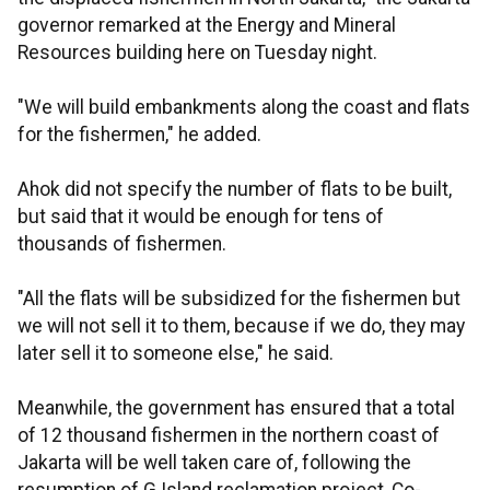
governor remarked at the Energy and Mineral
Resources building here on Tuesday night.
"We will build embankments along the coast and flats
for the fishermen," he added.
Ahok did not specify the number of flats to be built,
but said that it would be enough for tens of
thousands of fishermen.
"All the flats will be subsidized for the fishermen but
we will not sell it to them, because if we do, they may
later sell it to someone else," he said.
Meanwhile, the government has ensured that a total
of 12 thousand fishermen in the northern coast of
Jakarta will be well taken care of, following the