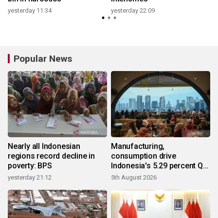
yesterday 11:34
yesterday 22:09
Popular News
Nearly all Indonesian
Manufacturing,
regions record decline in
consumption drive
poverty: BPS
Indonesia's 5.29 percent Q2
growth
yesterday 21:12
5th August 2026