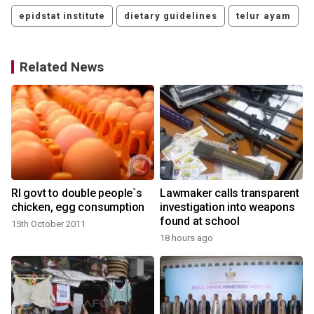
epidstat institute
dietary guidelines
telur ayam
Related News
RI govt to double people`s
Lawmaker calls transparent
chicken, egg consumption
investigation into weapons
found at school
15th October 2011
18 hours ago