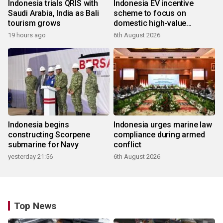
Indonesia trials QRIS with
Indonesia EV incentive
Saudi Arabia, India as Bali
scheme to focus on
tourism grows
domestic high-value
products
19 hours ago
6th August 2026
Indonesia begins
Indonesia urges marine law
constructing Scorpene
compliance during armed
submarine for Navy
conflict
yesterday 21:56
6th August 2026
Top News