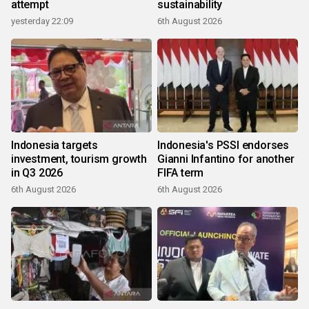
attempt
sustainability
yesterday 22:09
6th August 2026
Indonesia targets
Indonesia's PSSI endorses
investment, tourism growth
Gianni Infantino for another
in Q3 2026
FIFA term
6th August 2026
6th August 2026