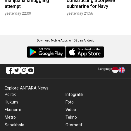
marijuana smuggling
constructing Scorpene
attempt
submarine for Navy
yesterday 22:09
yesterday 21:56
Download Mobile Apps for iOS dan Android
Language
Explore ANTARA News
Politik
Infografik
Hukum
Foto
Ekonomi
Video
Metro
Tekno
Sepakbola
Otomotif