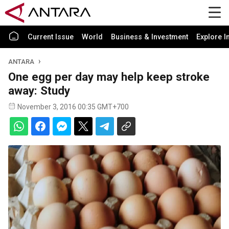
Current Issue
World
Business & Investment
Explore I
ANTARA
One egg per day may help keep stroke
away: Study
November 3, 2016 00:35 GMT+700