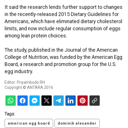
It said the research lends further support to changes
in the recently-released 2015 Dietary Guidelines for
Americans, which have eliminated dietary cholesterol
limits, and now include regular consumption of eggs
among lean protein choices.
The study, published in the Journal of the American
College of Nutrition, was funded by the American Egg
Board, a research and promotion group for the U.S.
egg industry.
Editor: Priyambodo RH
Copyright © ANTARA 2016
Tags:
american egg board
dominik alexander