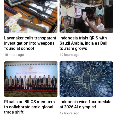
Lawmaker calls transparent
Indonesia trials QRIS with
investigation into weapons
Saudi Arabia, India as Bali
found at school
tourism grows
18 hours ago
19 hours ago
RI calls on BRICS members
Indonesia wins four medals
to collaborate amid global
at 2026 AI olympiad
trade shift
19 hours ago