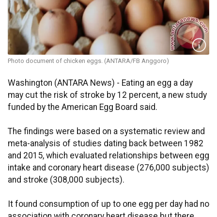
Photo document of chicken eggs. (ANTARA/FB Anggoro)
Washington (ANTARA News) - Eating an egg a day
may cut the risk of stroke by 12 percent, a new study
funded by the American Egg Board said.
The findings were based on a systematic review and
meta-analysis of studies dating back between 1982
and 2015, which evaluated relationships between egg
intake and coronary heart disease (276,000 subjects)
and stroke (308,000 subjects).
It found consumption of up to one egg per day had no
association with coronary heart disease but there