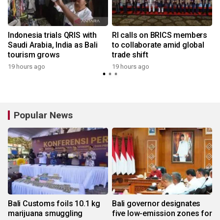
Indonesia trials QRIS with
RI calls on BRICS members
Saudi Arabia, India as Bali
to collaborate amid global
tourism grows
trade shift
19 hours ago
19 hours ago
y
Popular News
Bali Customs foils 10.1 kg
Bali governor designates
marijuana smuggling
five low-emission zones for