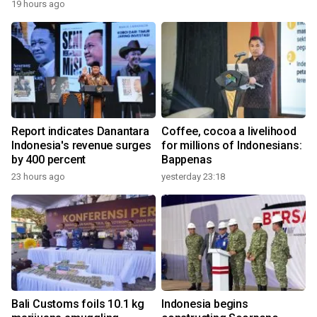
19 hours ago
Report indicates Danantara
Coffee, cocoa a livelihood
Indonesia's revenue surges
for millions of Indonesians:
by 400 percent
Bappenas
23 hours ago
yesterday 23:18
Bali Customs foils 10.1 kg
Indonesia begins