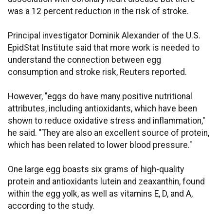
was a 12 percent reduction in the risk of stroke.
Principal investigator Dominik Alexander of the U.S.
EpidStat Institute said that more work is needed to
understand the connection between egg
consumption and stroke risk, Reuters reported.
However, "eggs do have many positive nutritional
attributes, including antioxidants, which have been
shown to reduce oxidative stress and inflammation,"
he said. "They are also an excellent source of protein,
which has been related to lower blood pressure."
One large egg boasts six grams of high-quality
protein and antioxidants lutein and zeaxanthin, found
within the egg yolk, as well as vitamins E, D, and A,
according to the study.