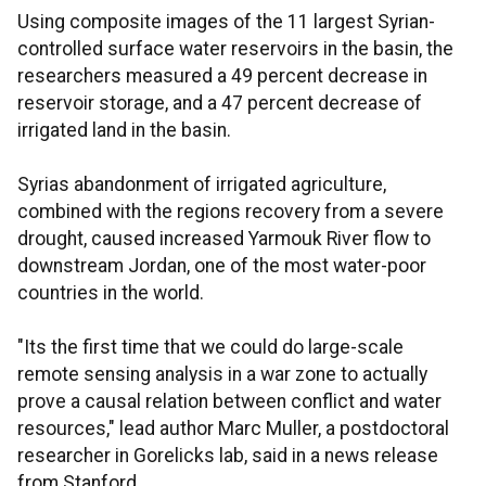
Using composite images of the 11 largest Syrian-
controlled surface water reservoirs in the basin, the
researchers measured a 49 percent decrease in
reservoir storage, and a 47 percent decrease of
irrigated land in the basin.
Syrias abandonment of irrigated agriculture,
combined with the regions recovery from a severe
drought, caused increased Yarmouk River flow to
downstream Jordan, one of the most water-poor
countries in the world.
"Its the first time that we could do large-scale
remote sensing analysis in a war zone to actually
prove a causal relation between conflict and water
resources," lead author Marc Muller, a postdoctoral
researcher in Gorelicks lab, said in a news release
from Stanford.