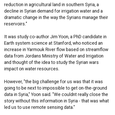
reduction in agricultural land in southern Syria, a
decline in Syrian demand for irrigation water and a
dramatic change in the way the Syrians manage their
reservoirs."
It was study co-author Jim Yoon, a PhD candidate in
Earth system science at Stanford, who noticed an
increase in Yarmouk River flow based on streamflow
data from Jordans Ministry of Water and Irrigation
and thought of the idea to study the Syrian wars
impact on water resources.
However, "the big challenge for us was that it was
going to be next to impossible to get on-the-ground
data in Syria," Yoon said. "We couldnt really close the
story without this information in Syria - that was what
led us to use remote sensing data."