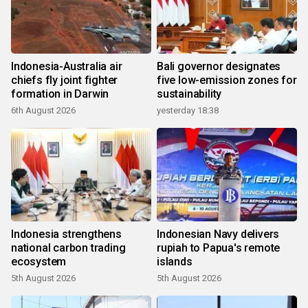
Indonesia-Australia air
Bali governor designates
chiefs fly joint fighter
five low-emission zones for
formation in Darwin
sustainability
6th August 2026
yesterday 18:38
Indonesia strengthens
Indonesian Navy delivers
national carbon trading
rupiah to Papua's remote
ecosystem
islands
5th August 2026
5th August 2026