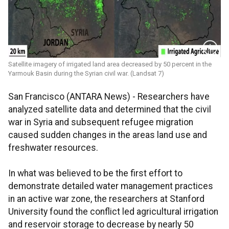
Satellite imagery of irrigated land area decreased by 50 percent in the
Yarmouk Basin during the Syrian civil war. (Landsat 7)
San Francisco (ANTARA News) - Researchers have
analyzed satellite data and determined that the civil
war in Syria and subsequent refugee migration
caused sudden changes in the areas land use and
freshwater resources.
In what was believed to be the first effort to
demonstrate detailed water management practices
in an active war zone, the researchers at Stanford
University found the conflict led agricultural irrigation
and reservoir storage to decrease by nearly 50