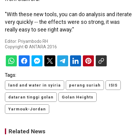
"With these new tools, you can do analysis and iterate
very quickly -- the effects were so strong, it was
really easy to see right away."
Editor: Priyambodo RH
Copyright © ANTARA 2016
Tags:
land and water in syiria
perang suriah
ISIS
dataran tinggi golan
Golan Heights
Yarmouk-Jordan
Related News