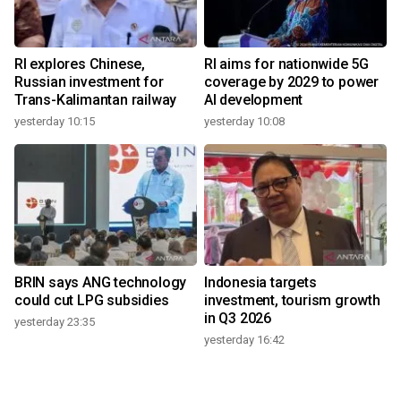
RI explores Chinese,
RI aims for nationwide 5G
Russian investment for
coverage by 2029 to power
Trans-Kalimantan railway
AI development
yesterday 10:15
yesterday 10:08
BRIN says ANG technology
Indonesia targets
could cut LPG subsidies
investment, tourism growth
in Q3 2026
yesterday 23:35
yesterday 16:42