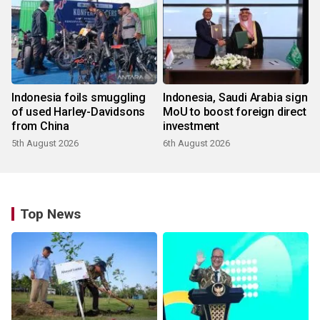
Indonesia foils smuggling
Indonesia, Saudi Arabia sign
of used Harley-Davidsons
MoU to boost foreign direct
from China
investment
5th August 2026
6th August 2026
Top News