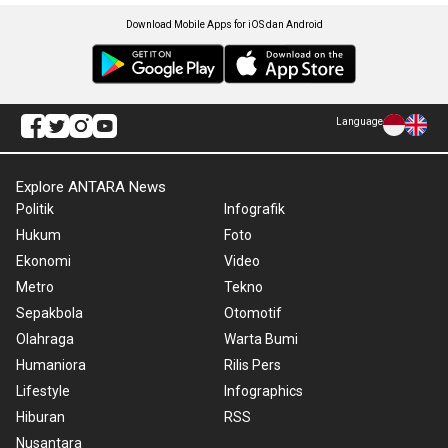
Download Mobile Apps for iOS dan Android
Language
Explore ANTARA News
Politik
Infografik
Hukum
Foto
Ekonomi
Video
Metro
Tekno
Sepakbola
Otomotif
Olahraga
Warta Bumi
Humaniora
Rilis Pers
Lifestyle
Infographics
Hiburan
RSS
Nusantara