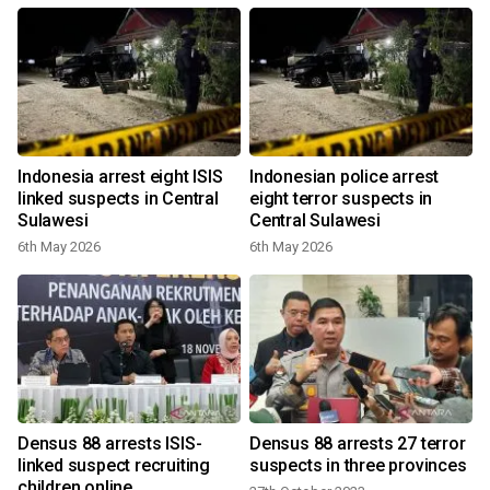
Indonesia arrest eight ISIS
Indonesian police arrest
linked suspects in Central
eight terror suspects in
Sulawesi
Central Sulawesi
6th May 2026
6th May 2026
Densus 88 arrests ISIS-
Densus 88 arrests 27 terror
linked suspect recruiting
suspects in three provinces
children online