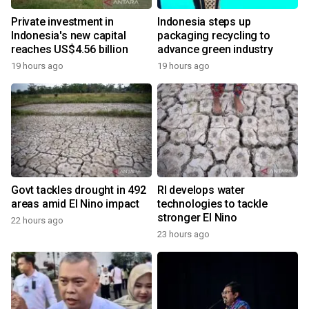
Private investment in
Indonesia steps up
Indonesia's new capital
packaging recycling to
reaches US$4.56 billion
advance green industry
19 hours ago
19 hours ago
Govt tackles drought in 492
RI develops water
areas amid El Nino impact
technologies to tackle
stronger El Nino
22 hours ago
23 hours ago