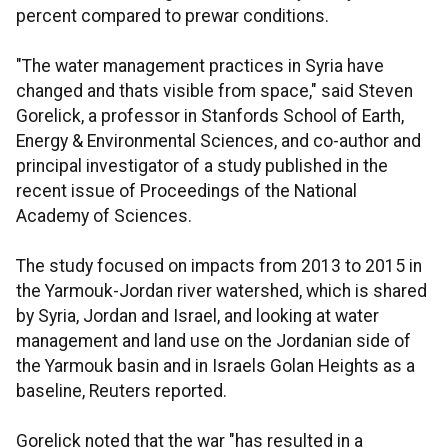
percent compared to prewar conditions.
"The water management practices in Syria have
changed and thats visible from space," said Steven
Gorelick, a professor in Stanfords School of Earth,
Energy & Environmental Sciences, and co-author and
principal investigator of a study published in the
recent issue of Proceedings of the National
Academy of Sciences.
The study focused on impacts from 2013 to 2015 in
the Yarmouk-Jordan river watershed, which is shared
by Syria, Jordan and Israel, and looking at water
management and land use on the Jordanian side of
the Yarmouk basin and in Israels Golan Heights as a
baseline, Reuters reported.
Gorelick noted that the war "has resulted in a