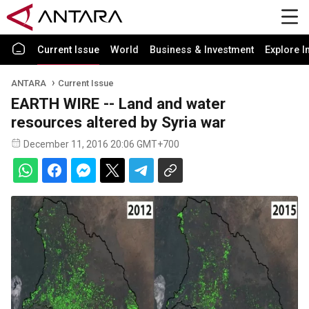
Current Issue
World
Business & Investment
Explore I
ANTARA
Current Issue
EARTH WIRE -- Land and water
resources altered by Syria war
December 11, 2016 20:06 GMT+700