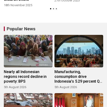
27th October 2023
18th November 2025
Popular News
Nearly all Indonesian
Manufacturing,
regions record decline in
consumption drive
poverty: BPS
Indonesia's 5.29 percent Q2
growth
5th August 2026
5th August 2026