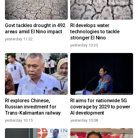
Govt tackles drought in 492
RI develops water
areas amid El Nino impact
technologies to tackle
stronger El Nino
yesterday 11:32
yesterday 10:35
RI explores Chinese,
RI aims for nationwide 5G
Russian investment for
coverage by 2029 to power
Trans-Kalimantan railway
AI development
yesterday 10:15
yesterday 10:08