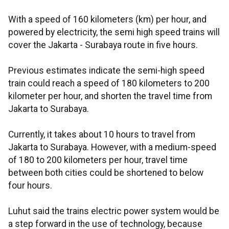
With a speed of 160 kilometers (km) per hour, and
powered by electricity, the semi high speed trains will
cover the Jakarta - Surabaya route in five hours.
Previous estimates indicate the semi-high speed
train could reach a speed of 180 kilometers to 200
kilometer per hour, and shorten the travel time from
Jakarta to Surabaya.
Currently, it takes about 10 hours to travel from
Jakarta to Surabaya. However, with a medium-speed
of 180 to 200 kilometers per hour, travel time
between both cities could be shortened to below
four hours.
Luhut said the trains electric power system would be
a step forward in the use of technology, because