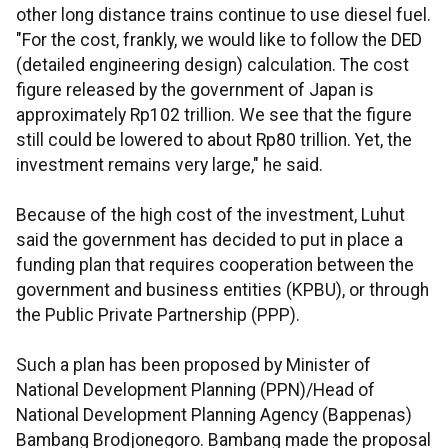
other long distance trains continue to use diesel fuel.
"For the cost, frankly, we would like to follow the DED
(detailed engineering design) calculation. The cost
figure released by the government of Japan is
approximately Rp102 trillion. We see that the figure
still could be lowered to about Rp80 trillion. Yet, the
investment remains very large," he said.
Because of the high cost of the investment, Luhut
said the government has decided to put in place a
funding plan that requires cooperation between the
government and business entities (KPBU), or through
the Public Private Partnership (PPP).
Such a plan has been proposed by Minister of
National Development Planning (PPN)/Head of
National Development Planning Agency (Bappenas)
Bambang Brodjonegoro. Bambang made the proposal