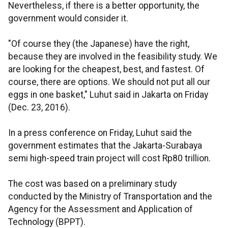
Nevertheless, if there is a better opportunity, the
government would consider it.
"Of course they (the Japanese) have the right,
because they are involved in the feasibility study. We
are looking for the cheapest, best, and fastest. Of
course, there are options. We should not put all our
eggs in one basket," Luhut said in Jakarta on Friday
(Dec. 23, 2016).
In a press conference on Friday, Luhut said the
government estimates that the Jakarta-Surabaya
semi high-speed train project will cost Rp80 trillion.
The cost was based on a preliminary study
conducted by the Ministry of Transportation and the
Agency for the Assessment and Application of
Technology (BPPT).