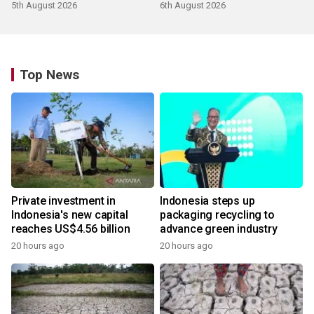
5th August 2026
6th August 2026
Top News
Private investment in
Indonesia steps up
Indonesia's new capital
packaging recycling to
reaches US$4.56 billion
advance green industry
20 hours ago
20 hours ago