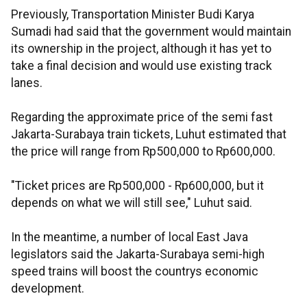
Previously, Transportation Minister Budi Karya
Sumadi had said that the government would maintain
its ownership in the project, although it has yet to
take a final decision and would use existing track
lanes.
Regarding the approximate price of the semi fast
Jakarta-Surabaya train tickets, Luhut estimated that
the price will range from Rp500,000 to Rp600,000.
"Ticket prices are Rp500,000 - Rp600,000, but it
depends on what we will still see," Luhut said.
In the meantime, a number of local East Java
legislators said the Jakarta-Surabaya semi-high
speed trains will boost the countrys economic
development.