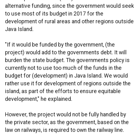
alternative funding, since the government would seek
to use most of its budget in 2017 for the
development of rural areas and other regions outside
Java Island.
"If it would be funded by the government, (the
project) would add to the governments debt. It will
burden the state budget. The governments policy is
currently not to use too much of the funds in the
budget for (development) in Java Island. We would
rather use it for development of regions outside the
island, as part of the efforts to ensure equitable
development," he explained.
However, the project would not be fully handled by
the private sector, as the government, based on the
law on railways, is required to own the railway line.