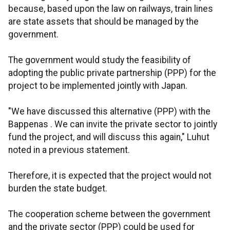
because, based upon the law on railways, train lines
are state assets that should be managed by the
government.
The government would study the feasibility of
adopting the public private partnership (PPP) for the
project to be implemented jointly with Japan.
"We have discussed this alternative (PPP) with the
Bappenas . We can invite the private sector to jointly
fund the project, and will discuss this again," Luhut
noted in a previous statement.
Therefore, it is expected that the project would not
burden the state budget.
The cooperation scheme between the government
and the private sector (PPP) could be used for