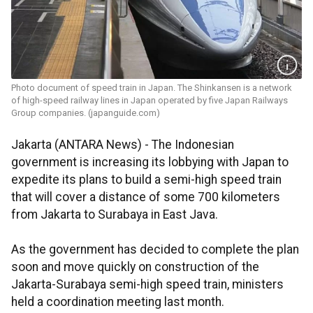
Photo document of speed train in Japan. The Shinkansen is a network
of high-speed railway lines in Japan operated by five Japan Railways
Group companies. (japanguide.com)
Jakarta (ANTARA News) - The Indonesian
government is increasing its lobbying with Japan to
expedite its plans to build a semi-high speed train
that will cover a distance of some 700 kilometers
from Jakarta to Surabaya in East Java.
As the government has decided to complete the plan
soon and move quickly on construction of the
Jakarta-Surabaya semi-high speed train, ministers
held a coordination meeting last month.