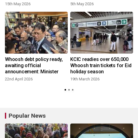
15th May 2026
5th May 2026
Whoosh debt policy ready,
KCIC readies over 650,000
awaiting official
Whoosh train tickets for Eid
announcement: Minister
holiday season
22nd April 2026
19th March 2026
Popular News