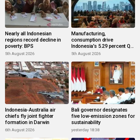
Nearly all Indonesian
Manufacturing,
regions record decline in
consumption drive
poverty: BPS
Indonesia's 5.29 percent Q2
growth
5th August 2026
5th August 2026
Indonesia-Australia air
Bali governor designates
chiefs fly joint fighter
five low-emission zones for
formation in Darwin
sustainability
6th August 2026
yesterday 18:38