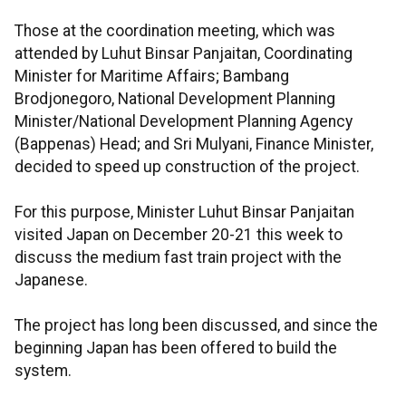
Those at the coordination meeting, which was
attended by Luhut Binsar Panjaitan, Coordinating
Minister for Maritime Affairs; Bambang
Brodjonegoro, National Development Planning
Minister/National Development Planning Agency
(Bappenas) Head; and Sri Mulyani, Finance Minister,
decided to speed up construction of the project.
For this purpose, Minister Luhut Binsar Panjaitan
visited Japan on December 20-21 this week to
discuss the medium fast train project with the
Japanese.
The project has long been discussed, and since the
beginning Japan has been offered to build the
system.