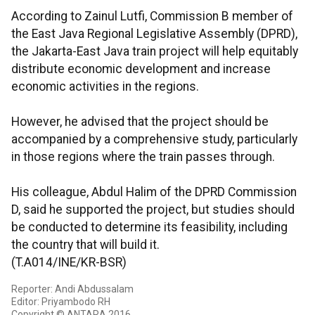
According to Zainul Lutfi, Commission B member of
the East Java Regional Legislative Assembly (DPRD),
the Jakarta-East Java train project will help equitably
distribute economic development and increase
economic activities in the regions.
However, he advised that the project should be
accompanied by a comprehensive study, particularly
in those regions where the train passes through.
His colleague, Abdul Halim of the DPRD Commission
D, said he supported the project, but studies should
be conducted to determine its feasibility, including
the country that will build it.
(T.A014/INE/KR-BSR)
Reporter: Andi Abdussalam
Editor: Priyambodo RH
Copyright © ANTARA 2016