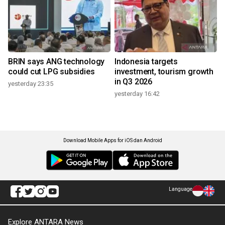
BRIN says ANG technology
Indonesia targets
could cut LPG subsidies
investment, tourism growth
in Q3 2026
yesterday 23:35
yesterday 16:42
Download Mobile Apps for iOS dan Android
Language
Explore ANTARA News