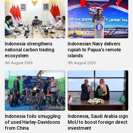
Indonesia strengthens
Indonesian Navy delivers
national carbon trading
rupiah to Papua's remote
ecosystem
islands
5th August 2026
5th August 2026
Indonesia foils smuggling
Indonesia, Saudi Arabia sign
of used Harley-Davidsons
MoU to boost foreign direct
from China
investment