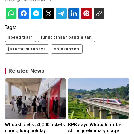
Tags:
speed train
luhut binsar pandjaitan
jakarta-surabaya
shinkanzen
Related News
Whoosh sells 53,000 tickets
KPK says Whoosh probe
during long holiday
still in preliminary stage