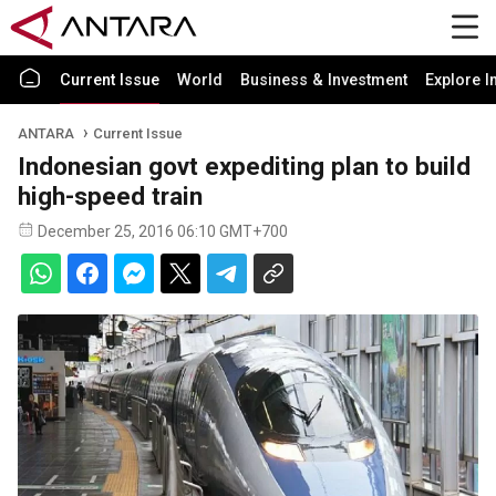
Current Issue
World
Business & Investment
Explore I
ANTARA
Current Issue
Indonesian govt expediting plan to build
high-speed train
December 25, 2016 06:10 GMT+700