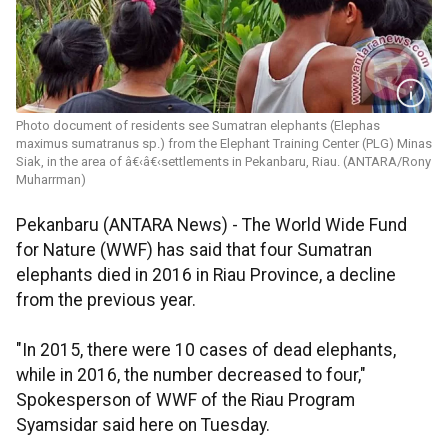
Photo document of residents see Sumatran elephants (Elephas
maximus sumatranus sp.) from the Elephant Training Center (PLG) Minas
Siak, in the area of â€‹â€‹settlements in Pekanbaru, Riau. (ANTARA/Rony
Muharrman)
Pekanbaru (ANTARA News) - The World Wide Fund
for Nature (WWF) has said that four Sumatran
elephants died in 2016 in Riau Province, a decline
from the previous year.
"In 2015, there were 10 cases of dead elephants,
while in 2016, the number decreased to four,"
Spokesperson of WWF of the Riau Program
Syamsidar said here on Tuesday.