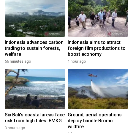
Indonesia advances carbon
Indonesia aims to attract
trading to sustain forests,
foreign film productions to
welfare
boost economy
56 minutes ago
1 hour ago
Six Bali's coastal areas face
Ground, aerial operations
risk from high tides: BMKG
deploy handle Bromo
wildfire
3 hours ago