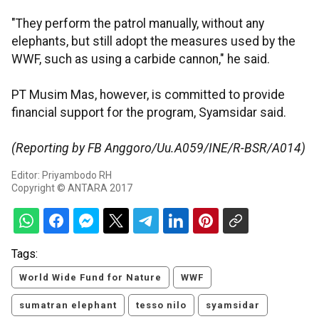
"They perform the patrol manually, without any
elephants, but still adopt the measures used by the
WWF, such as using a carbide cannon," he said.
PT Musim Mas, however, is committed to provide
financial support for the program, Syamsidar said.
(Reporting by FB Anggoro/Uu.A059/INE/R-BSR/A014)
Editor: Priyambodo RH
Copyright © ANTARA 2017
Tags:
World Wide Fund for Nature
WWF
sumatran elephant
tesso nilo
syamsidar