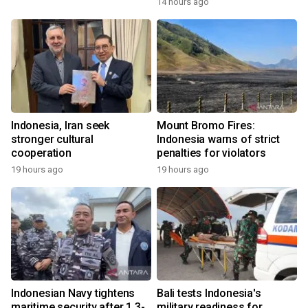
14 hours ago
Indonesia, Iran seek
Mount Bromo Fires:
stronger cultural
Indonesia warns of strict
cooperation
penalties for violators
19 hours ago
19 hours ago
Indonesian Navy tightens
Bali tests Indonesia's
maritime security after 1.3-
military readiness for