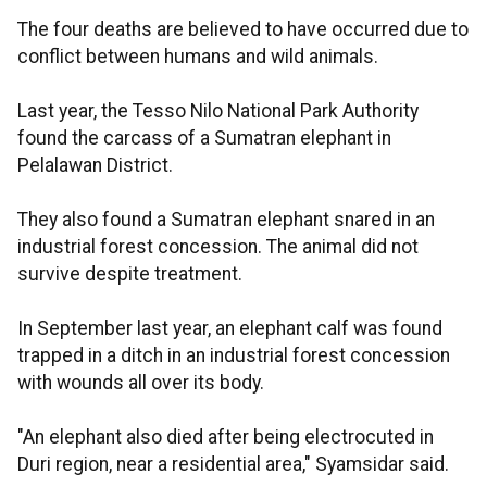
The four deaths are believed to have occurred due to
conflict between humans and wild animals.
Last year, the Tesso Nilo National Park Authority
found the carcass of a Sumatran elephant in
Pelalawan District.
They also found a Sumatran elephant snared in an
industrial forest concession. The animal did not
survive despite treatment.
In September last year, an elephant calf was found
trapped in a ditch in an industrial forest concession
with wounds all over its body.
"An elephant also died after being electrocuted in
Duri region, near a residential area," Syamsidar said.