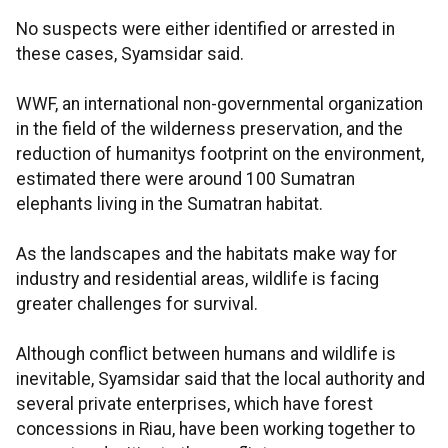
No suspects were either identified or arrested in
these cases, Syamsidar said.
WWF, an international non-governmental organization
in the field of the wilderness preservation, and the
reduction of humanitys footprint on the environment,
estimated there were around 100 Sumatran
elephants living in the Sumatran habitat.
As the landscapes and the habitats make way for
industry and residential areas, wildlife is facing
greater challenges for survival.
Although conflict between humans and wildlife is
inevitable, Syamsidar said that the local authority and
several private enterprises, which have forest
concessions in Riau, have been working together to