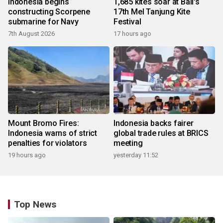
Indonesia begins
1,685 kites soar at Bali's
constructing Scorpene
17th Mel Tanjung Kite
submarine for Navy
Festival
7th August 2026
17 hours ago
Mount Bromo Fires:
Indonesia backs fairer
Indonesia warns of strict
global trade rules at BRICS
penalties for violators
meeting
19 hours ago
yesterday 11:52
Top News