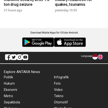
ton drug seizure
quakes, tsunamis
21 hours ago
yesterday 13:39
Download Mobile Apps for iOS dan Android
Language
Explore ANTARA News
Politik
Infografik
Hukum
Foto
Ekonomi
Video
Metro
Tekno
Sepakbola
Otomotif