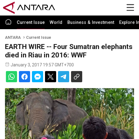
Current Issue
World
Business & Investment
Explore I
ANTARA
Current Issue
EARTH WIRE -- Four Sumatran elephants
died in Riau in 2016: WWF
January 3, 2017 19:57 GMT+700