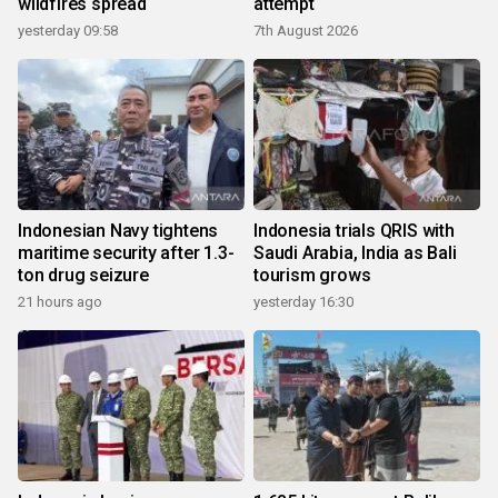
wildfires spread
attempt
yesterday 09:58
7th August 2026
Indonesian Navy tightens
Indonesia trials QRIS with
maritime security after 1.3-
Saudi Arabia, India as Bali
ton drug seizure
tourism grows
21 hours ago
yesterday 16:30