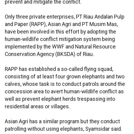
prevent and mitigate the conflict.
Only three private enterprises, PT Riau Andalan Pulp
and Paper (RAPP), Asian Agri and PT Musim Mas,
have been involved in this effort by adopting the
human-wildlife conflict mitigation system being
implemented by the WWF and Natural Resource
Conservation Agency (BKSDA) of Riau.
RAPP has established a so-called flying squad,
consisting of at least four grown elephants and two
calves, whose task is to conduct patrols around the
concession area to avert human-wildlife conflict as
well as prevent elephant herds trespassing into
residential areas or villages.
Asian Agri has a similar program but they conduct
patrolling without using elephants, Syamsidar said.