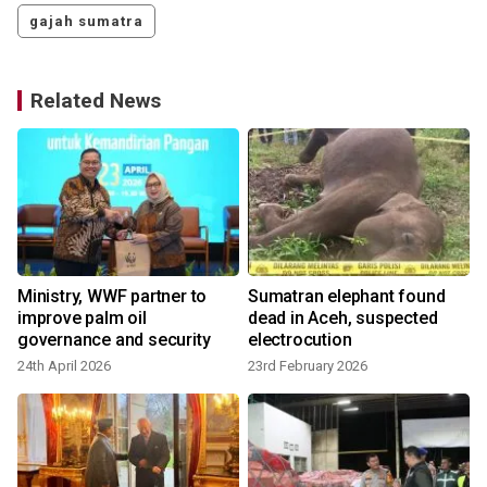
gajah sumatra
Related News
Ministry, WWF partner to
Sumatran elephant found
improve palm oil
dead in Aceh, suspected
governance and security
electrocution
24th April 2026
23rd February 2026