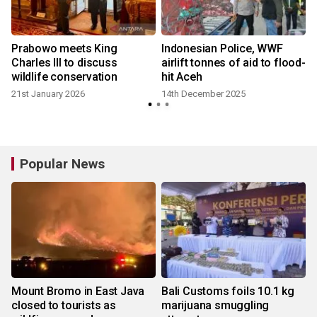
Prabowo meets King
Indonesian Police, WWF
Charles III to discuss
airlift tonnes of aid to flood-
wildlife conservation
hit Aceh
21st January 2026
14th December 2025
Popular News
Mount Bromo in East Java
Bali Customs foils 10.1 kg
closed to tourists as
marijuana smuggling