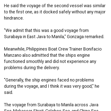
He said the voyage of the second vessel was similar
to the first one, as it docked safely without any major
hindrance.
"We admit that this was a good voyage from
Surabaya in East Java to Manila," Gonzaga remarked.
Meanwhile, Philippines Boat Crew Trainer Bonifacio
Manzano also admitted that the ships engine
functioned smoothly and did not experience any
problems during the delivery.
"Generally, the ship engines faced no problems
during the voyage, and I think it was very good," he
said.
The voyage from Surabaya to Manila across Java