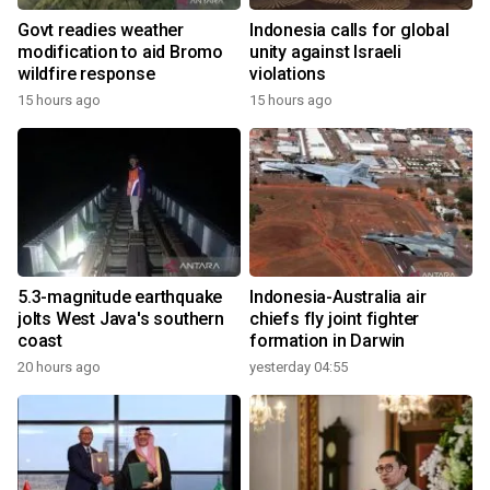
Govt readies weather
Indonesia calls for global
modification to aid Bromo
unity against Israeli
wildfire response
violations
15 hours ago
15 hours ago
5.3-magnitude earthquake
Indonesia-Australia air
jolts West Java's southern
chiefs fly joint fighter
coast
formation in Darwin
20 hours ago
yesterday 04:55