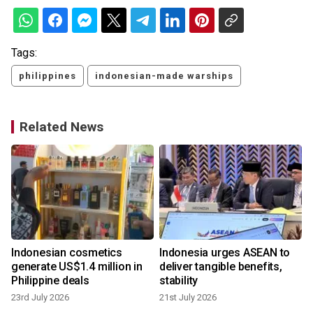
Tags:
philippines
indonesian-made warships
Related News
Indonesian cosmetics
Indonesia urges ASEAN to
m
generate US$1.4 million in
deliver tangible benefits,
Philippine deals
stability
23rd July 2026
21st July 2026