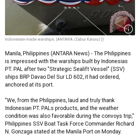
Indonesian-made warships. (ANTARA /Zabur Karuru) ()
Manila, Philippines (ANTARA News) - The Philippines
is impressed with the warships built by Indonesias
PT. PAL after two "Strategic Sealift Vessel" (SSV)
ships BRP Davao Del Sur LD 602, it had ordered,
anchored at its port.
"We, from the Philippines, laud and truly thank
Indonesian PT. PALs products, and the weather
condition was also favorable during the convoys trip,"
Philippines SSV Boat Task Force Commander Richard
N. Gonzaga stated at the Manila Port on Monday.