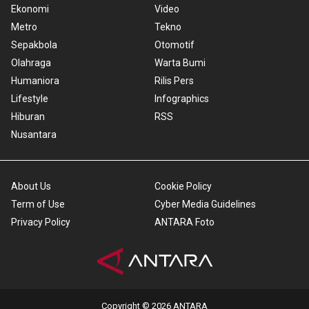
Ekonomi
Video
Metro
Tekno
Sepakbola
Otomotif
Olahraga
Warta Bumi
Humaniora
Rilis Pers
Lifestyle
Infographics
Hiburan
RSS
Nusantara
About Us
Cookie Policy
Term of Use
Cyber Media Guidelines
Privacy Policy
ANTARA Foto
Copyright © 2026 ANTARA