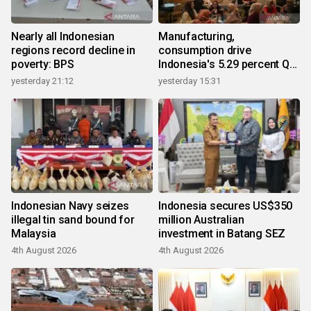
Nearly all Indonesian
Manufacturing,
regions record decline in
consumption drive
poverty: BPS
Indonesia's 5.29 percent Q2
growth
yesterday 21:12
yesterday 15:31
Indonesian Navy seizes
Indonesia secures US$350
illegal tin sand bound for
million Australian
Malaysia
investment in Batang SEZ
4th August 2026
4th August 2026