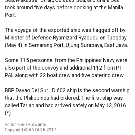
Sea, Makassar Strait, Celebes Sea, and China Sea
took around five days before docking at the Manila
Port.
The voyage of the exported ship was flagged off by
Minister of Defense Ryamizard Ryacudu on Tuesday
(May 4) in Semarang Port, Ujung Surabaya, East Java.
Some 115 personnel from the Philippines Navy were
also part of the convoy and additional 112 from PT
PAL along with 22 boat crew and five catering crew.
BRP Davao Del Sur LD 602 ship is the second warship
that the Philippines had ordered. The first ship was
called Tarlac and had arrived safely on May 13, 2016.
(*)
Editor: Heru Purwanto
Copyright © ANTARA 2017