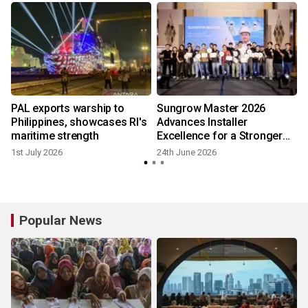
PAL exports warship to
Sungrow Master 2026
Philippines, showcases RI's
Advances Installer
maritime strength
Excellence for a Stronger
Solar Industry in the
1st July 2026
24th June 2026
Philippines
Popular News