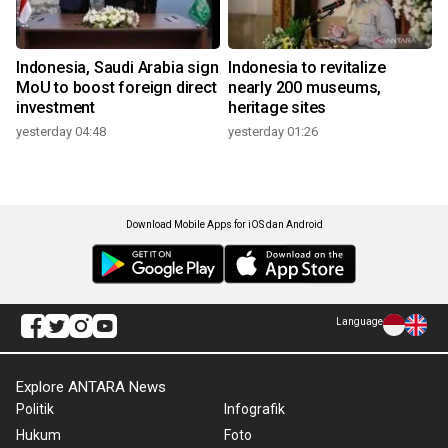
Indonesia, Saudi Arabia sign
Indonesia to revitalize
MoU to boost foreign direct
nearly 200 museums,
investment
heritage sites
yesterday 04:48
yesterday 01:26
Download Mobile Apps for iOS dan Android
Language
Explore ANTARA News
Politik
Infografik
Hukum
Foto