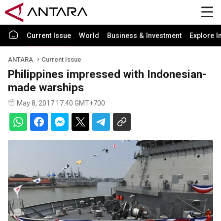
Current Issue
World
Business & Investment
Explore I
ANTARA
Current Issue
Philippines impressed with Indonesian-
made warships
May 8, 2017 17:40 GMT+700