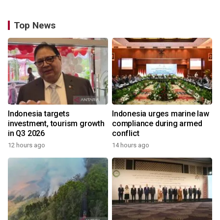
Top News
Indonesia targets
Indonesia urges marine law
investment, tourism growth
compliance during armed
in Q3 2026
conflict
12 hours ago
14 hours ago