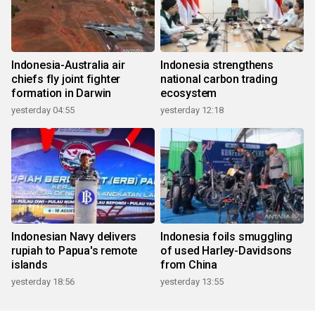
Indonesia-Australia air
Indonesia strengthens
chiefs fly joint fighter
national carbon trading
formation in Darwin
ecosystem
yesterday 04:55
yesterday 12:18
Indonesian Navy delivers
Indonesia foils smuggling
rupiah to Papua's remote
of used Harley-Davidsons
islands
from China
yesterday 18:56
yesterday 13:55